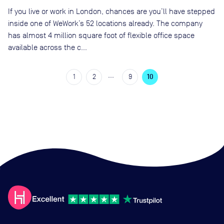
If you live or work in London, chances are you’ll have stepped
inside one of WeWork’s 52 locations already. The company
has almost 4 million square foot of flexible office space
available across the c…
…
1
2
9
10