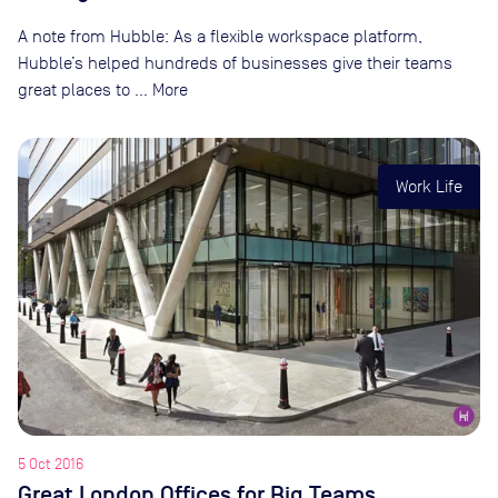
A note from Hubble: As a flexible workspace platform,
Hubble’s helped hundreds of businesses give their teams
great places to … More
Work Life
5 Oct 2016
Great London Offices for Big Teams