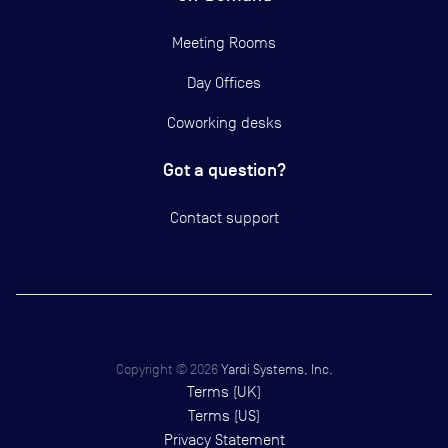
Meeting Rooms
Day Offices
Coworking desks
Got a question?
Contact support
Copyright ©
2026
Yardi Systems, Inc.
Terms (UK)
Terms (US)
Privacy Statement