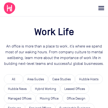
Work Life
An office is more than a place to work, it’s where we spend
most of our waking hours. From company culture to mental
wellbeing, learn more about the importance of work life in
building next-level teams and successful global businesses.
All
Area Guides
Case Studies
Hubble Hosts
Hubble News
Hybrid Working
Leased Offices
Managed Offices
Moving Office
Office Design
Scaleups
Serviced Offices
Sustainable Business