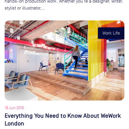
hands-on production work. Whether you’re a designer, writer,
stylist or illustrator,…
Work Life
19 Jun 2015
Everything You Need to Know About WeWork
London