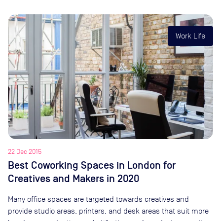
Work Life
22 Dec 2015
Best Coworking Spaces in London for
Creatives and Makers in 2020
Many office spaces are targeted towards creatives and
provide studio areas, printers, and desk areas that suit more