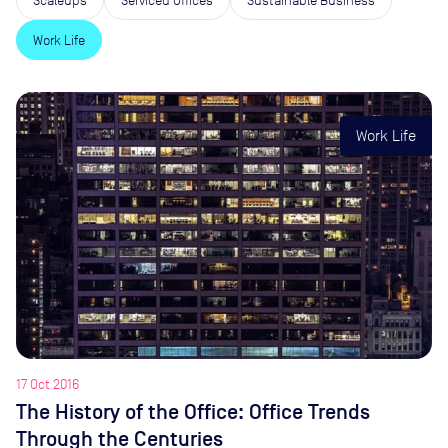
Work Life
Work Life
17 Oct 2016
The History of the Office: Office Trends
Through the Centuries