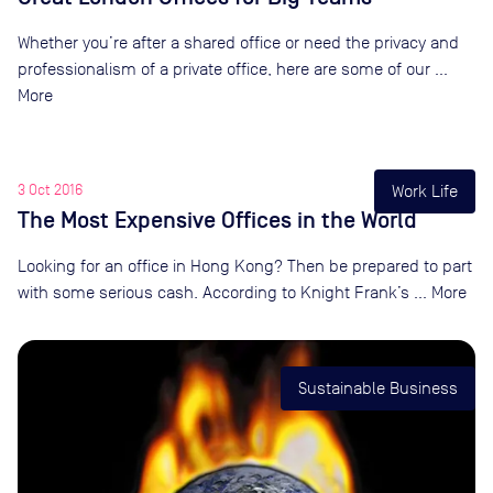
Whether you’re after a shared office or need the privacy and
professionalism of a private office, here are some of our …
More
3 Oct 2016
Work Life
The Most Expensive Offices in the World
Looking for an office in Hong Kong? Then be prepared to part
with some serious cash. According to Knight Frank’s … More
Sustainable Business