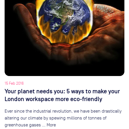
15 Feb 2016
Your planet needs you: 5 ways to make your
London workspace more eco-friendly
Ever since the industrial revolution, we have been drastically
altering our climate by spewing millions of tonnes of
greenhouse gases … More