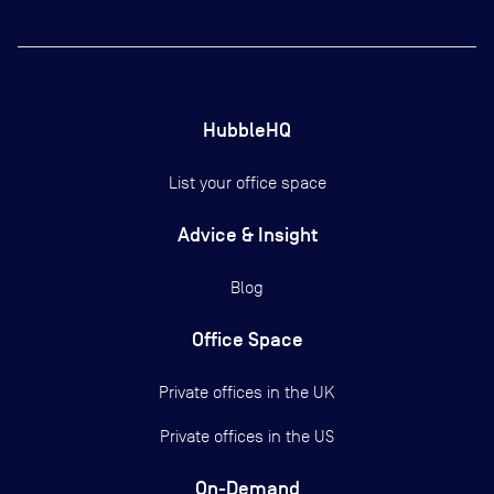
HubbleHQ
List your office space
Advice & Insight
Blog
Office Space
Private offices in the UK
Private offices in the US
On-Demand