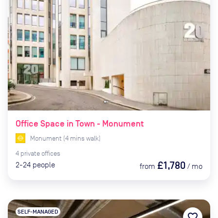
Office Space in Town - Monument
Monument
(
4
mins
walk)
4
private
offices
£1,780
2-24
people
from
/
mo
SELF-MANAGED
favorite_border