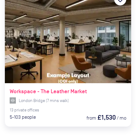
Workspace - The Leather Market
London Bridge
(
7
mins
walk)
13
private
offices
£1,530
5-103
people
from
/
mo