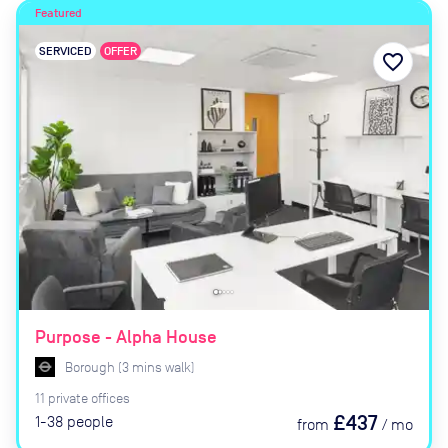
Featured
SERVICED
OFFER
favorite_border
Purpose - Alpha House
Borough
(
3
mins
walk)
11
private
offices
£437
1-38
people
from
/
mo