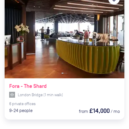
Fora - The Shard
London Bridge
(
1
min
walk)
6
private
offices
£14,000
9-24
people
from
/
mo