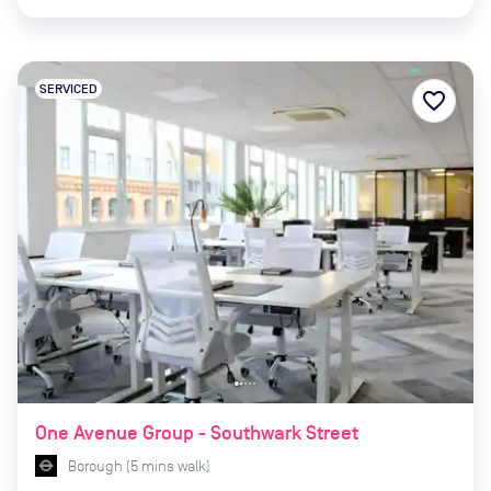
SERVICED
favorite_border
One Avenue Group - Southwark Street
Borough
(
5
mins
walk)