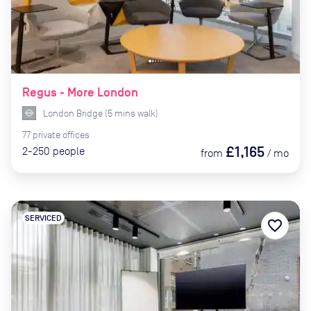
Regus - More London
London Bridge
(
5
mins
walk)
77
private
offices
£1,165
2-250
people
from
/
mo
SERVICED
favorite_border