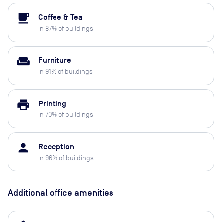
local_cafe
Coffee & Tea
in
87
% of buildings
weekend
Furniture
in
91
% of buildings
print
Printing
in
70
% of buildings
person
Reception
in
96
% of buildings
Additional office amenities