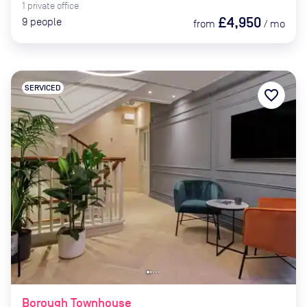
1
private
office
£4,950
9
people
from
/
mo
SERVICED
favorite_border
Borough Townhouse