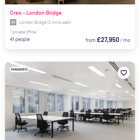
Creo - London Bridge
London Bridge
(
2
mins
walk)
1
private
office
£27,950
41
people
from
/
mo
MANAGED
favorite_border