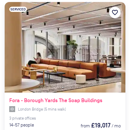
SERVICED
favorite_border
Fora - Borough Yards The Soap Buildings
London Bridge
(
5
mins
walk)
3
private
offices
£19,017
14-57
people
from
/
mo