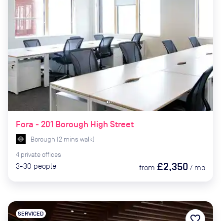
Fora - 201 Borough High Street
Borough
(
2
mins
walk)
4
private
offices
£2,350
3-30
people
from
/
mo
SERVICED
favorite_border