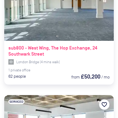
sub800 - West Wing, The Hop Exchange, 24
Southwark Street
London Bridge
(
4
mins
walk)
1
private
office
£50,200
62
people
from
/
mo
SERVICED
favorite_border