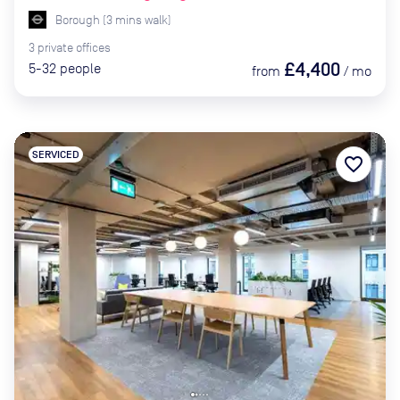
Borough
(
3
mins
walk)
3
private
offices
£4,400
5-32
people
from
/
mo
SERVICED
favorite_border