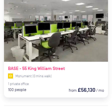
BASE - 55 King William Street
Monument
(
0
mins
walk)
1
private
office
£56,130
100
people
from
/
mo