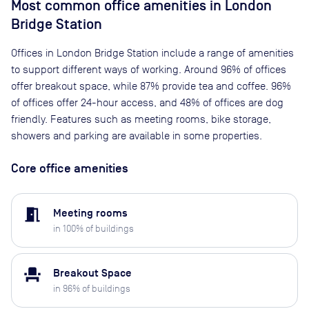
Most common office amenities in London
Bridge Station
Offices in London Bridge Station include a range of amenities
to support different ways of working. Around 96% of offices
offer breakout space, while 87% provide tea and coffee. 96%
of offices offer 24-hour access, and 48% of offices are dog
friendly. Features such as meeting rooms, bike storage,
showers and parking are available in some properties.
Core office amenities
meeting_room
Meeting rooms
in
100
% of buildings
event_seat
Breakout Space
in
96
% of buildings