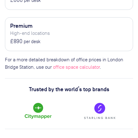
per desk
Premium
High-end locations
£890
per desk
For a more detailed breakdown of office prices in London
Bridge Station, use our
office space calculator
.
Trusted by the world’s top brands