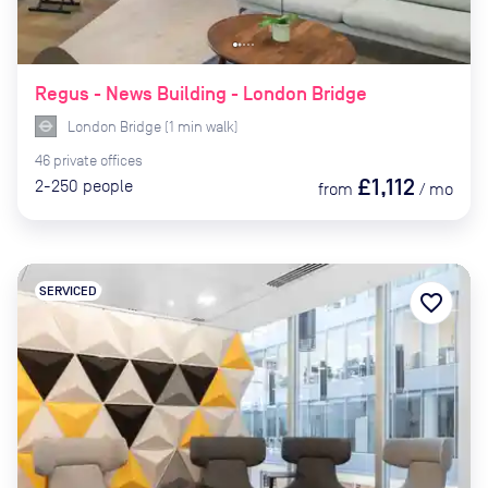
Regus - News Building - London Bridge
London Bridge
(
1
min
walk)
46
private
offices
£1,112
2-250
people
from
/
mo
SERVICED
favorite_border