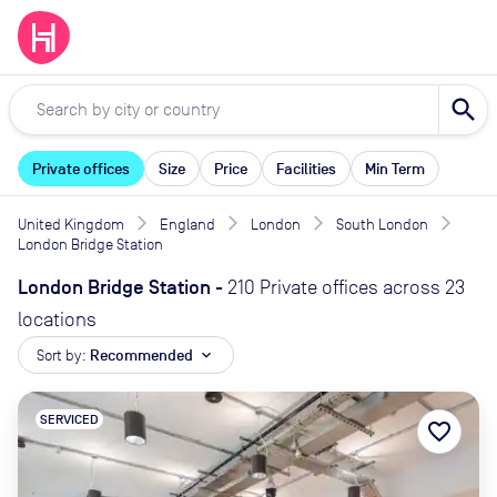
search
Private offices
Size
Price
Facilities
Min Term
United Kingdom
England
London
South London
London Bridge Station
London Bridge Station
-
210 Private offices across 23
locations
Sort by:
Recommended
expand_more
SERVICED
favorite_border