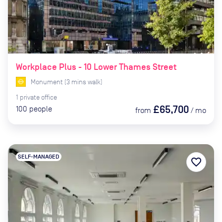
Workplace Plus - 10 Lower Thames Street
Monument
(
3
mins
walk)
1
private
office
£65,700
100
people
from
/
mo
SELF-MANAGED
favorite_border