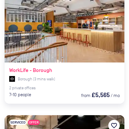
WorkLife - Borough
Borough
(
3
mins
walk)
2
private
offices
£5,565
7-10
people
from
/
mo
SERVICED
OFFER
favorite_border