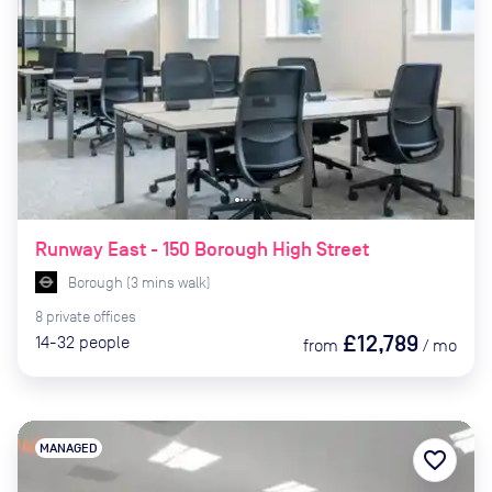
Runway East - 150 Borough High Street
Borough
(
3
mins
walk)
8
private
offices
£12,789
14-32
people
from
/
mo
MANAGED
favorite_border