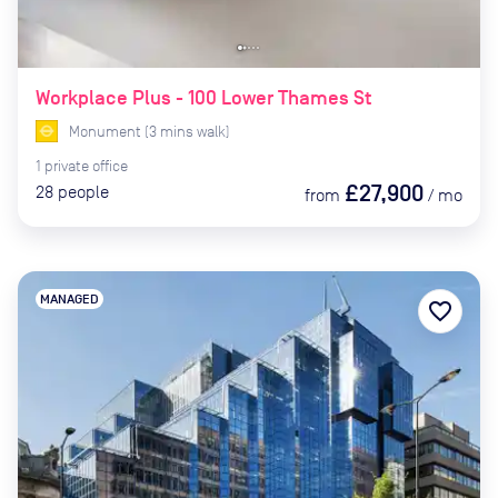
Workplace Plus - 100 Lower Thames St
Monument
(
3
mins
walk)
1
private
office
£27,900
28
people
from
/
mo
MANAGED
favorite_border