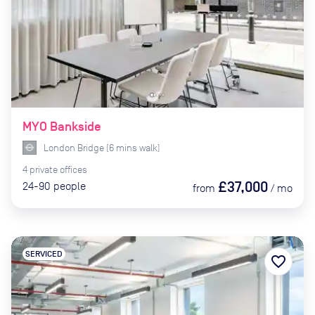
MYO Bankside
London Bridge
(
6
mins
walk)
4
private
offices
£37,000
24-90
people
from
/
mo
SERVICED
favorite_border