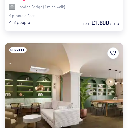
London Bridge
(
4
mins
walk)
4
private
offices
£1,600
4-6
people
from
/
mo
SERVICED
favorite_border