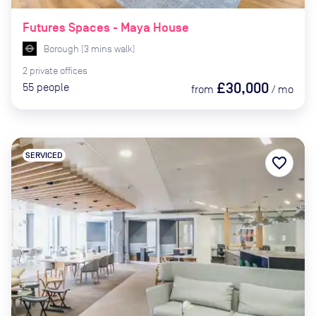
Futures Spaces - Maya House
Borough
(
3
mins
walk)
2
private
offices
£30,000
55
people
from
/
mo
SERVICED
favorite_border