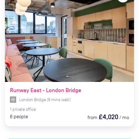
Runway East - London Bridge
London Bridge
(
6
mins
walk)
1
private
office
£4,020
6
people
from
/
mo