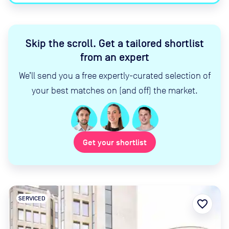
Skip the scroll
.
Get a tailored shortlist
from an expert
We’ll send you a free expertly-curated selection of
your best matches on (and off) the market.
Get your shortlist
SERVICED
favorite_border