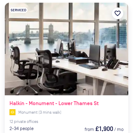
SERVICED
favorite_border
Halkin - Monument - Lower Thames St
Monument
(
3
mins
walk)
12
private
offices
£1,900
2-34
people
from
/
mo