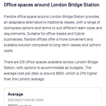
Office spaces
around London Bridge Station
Flexible office space
around London Bridge Station
provides
an adaptable alternative to traditional leases, with a range of
workspace options and terms to suit different team sizes and
requirements. Suitable for office-based and hybrid
businesses, flexible offices offer a more convenient and
scalable solution compared to long-term leases and upfront
costs.
There are
210
office spaces available across
London Bridge
Station
, with options to accommodate all budgets. The
average cost per desk is around
£600
, which is 21% higher
than the London average.
Average
Standard market rates
£600