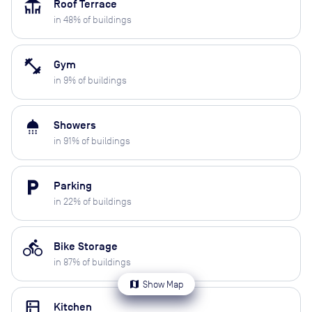
deck
Roof Terrace
in
48
% of buildings
fitness_center
Gym
in
9
% of buildings
shower
Showers
in
91
% of buildings
local_parking
Parking
in
22
% of buildings
directions_bike
Bike Storage
in
87
% of buildings
map
Show Map
kitchen
Kitchen