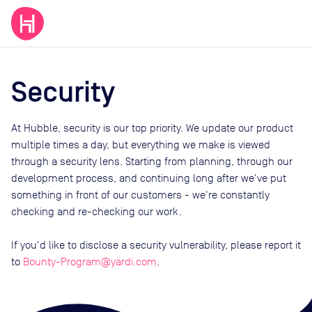
Security
At Hubble, security is our top priority. We update our product
multiple times a day, but everything we make is viewed
through a security lens. Starting from planning, through our
development process, and continuing long after we've put
something in front of our customers - we're constantly
checking and re-checking our work.
If you'd like to disclose a security vulnerability, please report it
to
Bounty-Program@yardi.com
.