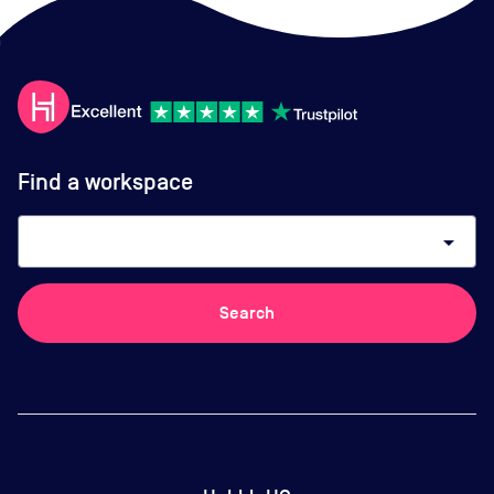
Find a workspace
arrow_drop_down
Search