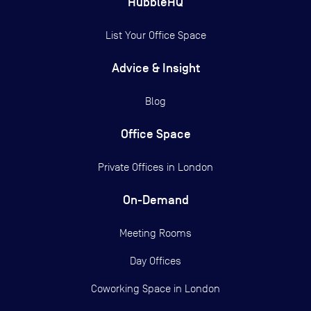
HubbleHQ
List Your Office Space
Advice & Insight
Blog
Office Space
Private Offices in
London
On-Demand
Meeting Rooms
Day Offices
Coworking Space in London