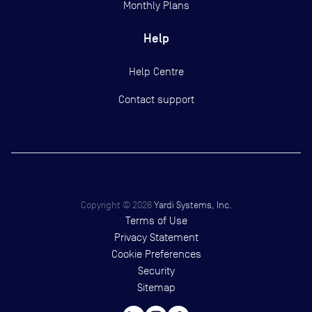
Monthly Plans
Help
Help Centre
Contact support
Copyright ©
2026
Yardi Systems, Inc.
Terms of Use
Privacy Statement
Cookie Preferences
Security
Sitemap