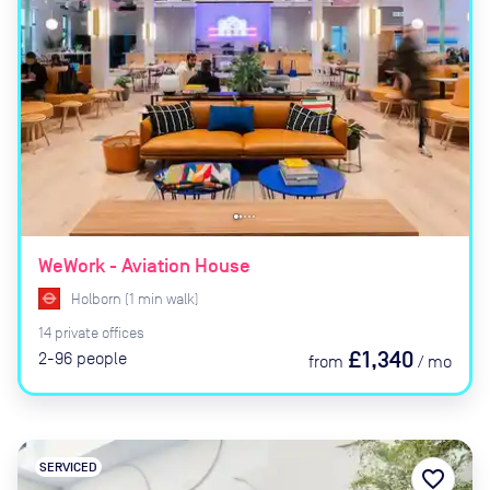
WeWork - Aviation House
Holborn
(
1
min
walk)
14
private
offices
£1,340
2-96
people
from
/
mo
SERVICED
favorite_border