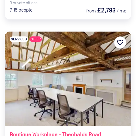
3
private
offices
£2,793
7-15
people
from
/
mo
SERVICED
OFFER
favorite_border
Boutique Workplace - Theobalds Road