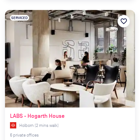
SERVICED
favorite_border
LABS - Hogarth House
Holborn
(
2
mins
walk)
6
private
offices