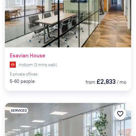
Esavian House
Holborn
(
3
mins
walk)
5
private
offices
£2,833
5-60
people
from
/
mo
SERVICED
favorite_border