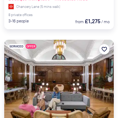
Chancery Lane
(
5
mins
walk)
8
private
offices
£1,275
3-16
people
from
/
mo
SERVICED
OFFER
favorite_border