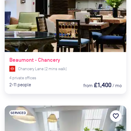
Beaumont - Chancery
Chancery Lane
(
2
mins
walk)
4
private
offices
£1,400
2-11
people
from
/
mo
SERVICED
favorite_border