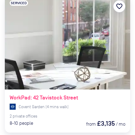
SERVICED
favorite_border
WorkPad: 42 Tavistock Street
Covent Garden
(
4
mins
walk)
2
private
offices
£3,135
8-10
people
from
/
mo