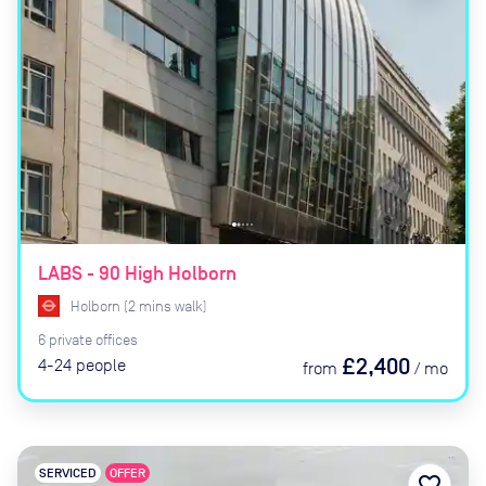
LABS - 90 High Holborn
Holborn
(
2
mins
walk)
6
private
offices
£2,400
4-24
people
from
/
mo
SERVICED
OFFER
favorite_border