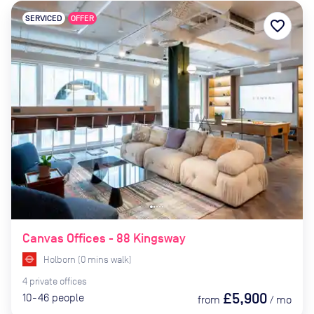
SERVICED
OFFER
favorite_border
Canvas Offices - 88 Kingsway
Holborn
(
0
mins
walk)
4
private
offices
£5,900
10-46
people
from
/
mo