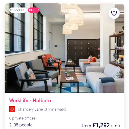
SERVICED
OFFER
favorite_border
WorkLife - Holborn
Chancery Lane
(
3
mins
walk)
6
private
offices
£1,292
2-36
people
from
/
mo