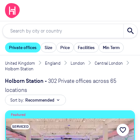
search
Private offices
Size
Price
Facilities
Min Term
United Kingdom
England
London
Central London
Holborn Station
Holborn Station
-
302 Private offices across 65
locations
Sort by:
Recommended
expand_more
Featured
SERVICED
favorite_border