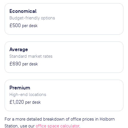
Economical
Budget-friendly options
£500
per desk
Average
Standard market rates
£690
per desk
Premium
High-end locations
£1,020
per desk
For a more detailed breakdown of office prices in Holborn
Station, use our
office space calculator
.