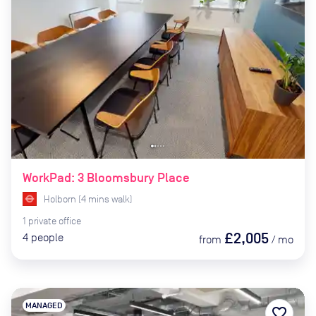
WorkPad: 3 Bloomsbury Place
Holborn
(
4
mins
walk)
1
private
office
£2,005
4
people
from
/
mo
MANAGED
favorite_border