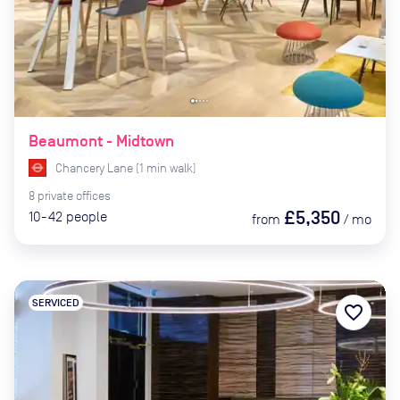
Beaumont - Midtown
Chancery Lane
(
1
min
walk)
8
private
offices
£5,350
10-42
people
from
/
mo
SERVICED
favorite_border