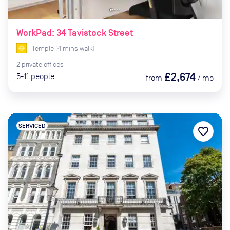
WorkPad: 34 Tavistock Street
Temple
(
4
mins
walk)
2
private
offices
£2,674
5-11
people
from
/
mo
SERVICED
favorite_border