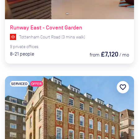
Runway East - Covent Garden
Tottenham Court Road
(
3
mins
walk)
9
private
offices
£7,120
8-21
people
from
/
mo
SERVICED
OFFER
favorite_border