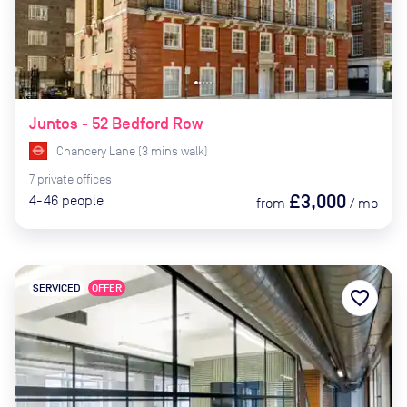
Juntos - 52 Bedford Row
Chancery Lane
(
3
mins
walk)
7
private
offices
£3,000
4-46
people
from
/
mo
SERVICED
OFFER
favorite_border