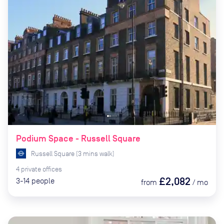
Podium Space - Russell Square
Russell Square
(
3
mins
walk)
4
private
offices
£2,082
3-14
people
from
/
mo