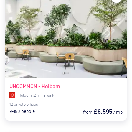
UNCOMMON - Holborn
Holborn
(
2
mins
walk)
12
private
offices
£8,595
9-180
people
from
/
mo