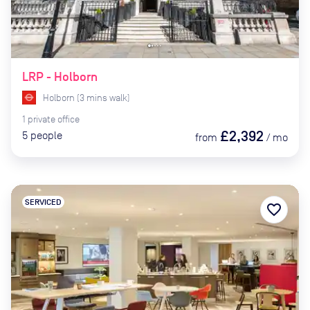
LRP - Holborn
Holborn
(
3
mins
walk)
1
private
office
£2,392
5
people
from
/
mo
SERVICED
favorite_border