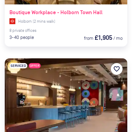
Boutique Workplace - Holborn Town Hall
Holborn
(
2
mins
walk)
8
private
offices
£1,905
3-40
people
from
/
mo
SERVICED
OFFER
favorite_border