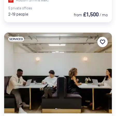
Holborn
(
3
mins
walk)
5
private
offices
£1,500
2-19
people
from
/
mo
SERVICED
favorite_border