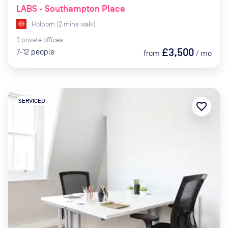
LABS - Southampton Place
Holborn
(
2
mins
walk)
3
private
offices
£3,500
7-12
people
from
/
mo
SERVICED
favorite_border