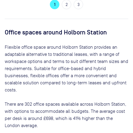
1
2
3
Office spaces
around Holborn Station
Flexible office space
around Holborn Station
provides an
adaptable alternative to traditional leases, with a range of
workspace options and terms to suit different team sizes and
requirements. Suitable for office-based and hybrid
businesses, flexible offices offer a more convenient and
scalable solution compared to long-term leases and upfront
costs.
There are
302
office spaces available across
Holborn Station
,
with options to accommodate all budgets. The average cost
per desk is around
£698
, which is 41% higher than the
London average.