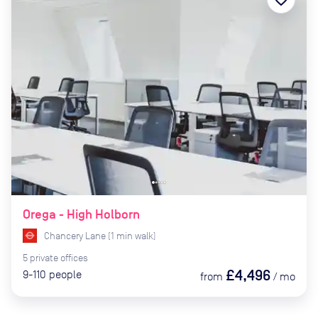
Orega - High Holborn
Chancery Lane
(
1
min
walk)
5
private
offices
£4,496
9-110
people
from
/
mo