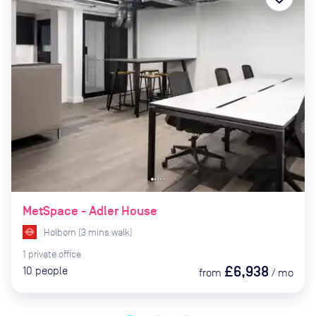
MetSpace - Adler House
Holborn
(
3
mins
walk)
1
private
office
£6,938
10
people
from
/
mo