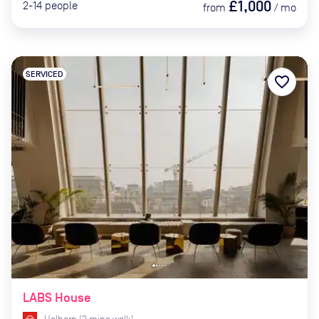
£1,000
2-14
people
from
/
mo
SERVICED
favorite_border
LABS House