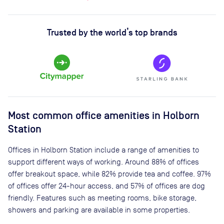
Trusted by the world’s top brands
Most common office amenities in Holborn
Station
Offices in Holborn Station include a range of amenities to
support different ways of working. Around 88% of offices
offer breakout space, while 82% provide tea and coffee. 97%
of offices offer 24-hour access, and 57% of offices are dog
friendly. Features such as meeting rooms, bike storage,
showers and parking are available in some properties.