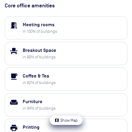
Core office amenities
meeting_room
Meeting rooms
in
100
% of buildings
event_seat
Breakout Space
in
88
% of buildings
local_cafe
Coffee & Tea
in
82
% of buildings
weekend
Furniture
in
94
% of buildings
map
Show Map
print
Printing