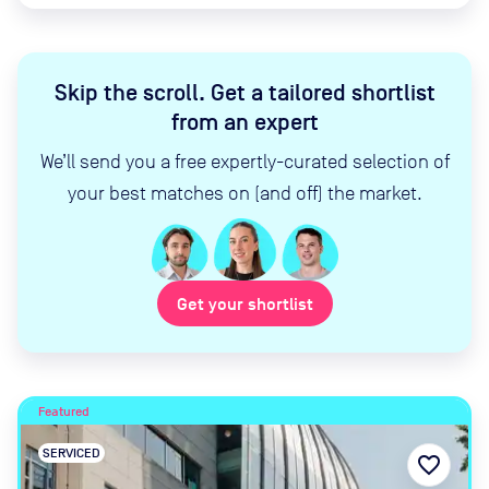
Skip the scroll
.
Get a tailored shortlist
from an expert
We’ll send you a free expertly-curated selection of
your best matches on (and off) the market.
Get your shortlist
Featured
SERVICED
favorite_border