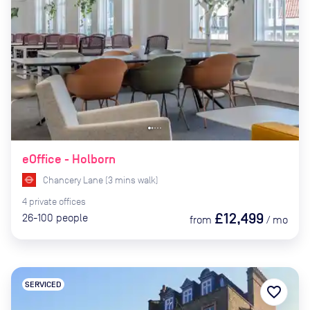
eOffice - Holborn
Chancery Lane
(
3
mins
walk)
4
private
offices
£12,499
26-100
people
from
/
mo
SERVICED
favorite_border