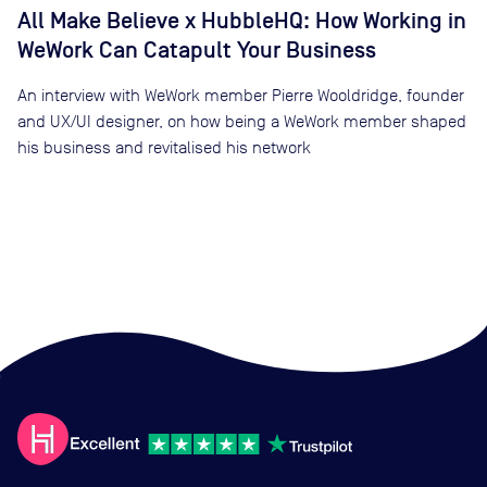
All Make Believe x HubbleHQ: How Working in
WeWork Can Catapult Your Business
An interview with WeWork member Pierre Wooldridge, founder
and UX/UI designer, on how being a WeWork member shaped
his business and revitalised his network