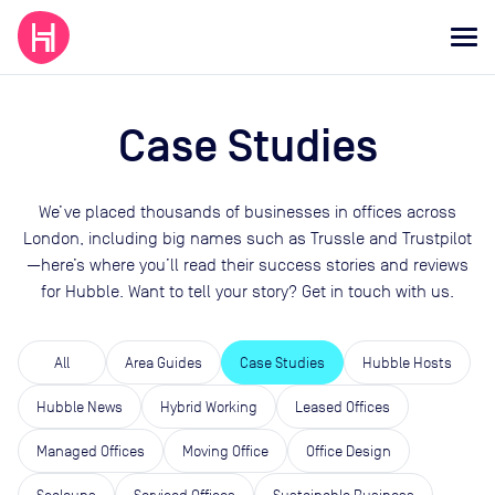
Case Studies
We’ve placed thousands of businesses in offices across
London, including big names such as Trussle and Trustpilot
—here’s where you’ll read their success stories and reviews
for Hubble. Want to tell your story? Get in touch with us.
All
Area Guides
Case Studies
Hubble Hosts
Hubble News
Hybrid Working
Leased Offices
Managed Offices
Moving Office
Office Design
Scaleups
Serviced Offices
Sustainable Business