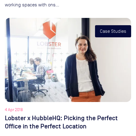
working spaces with ons…
Case Studies
4 Apr 2018
Lobster x HubbleHQ: Picking the Perfect
Office in the Perfect Location