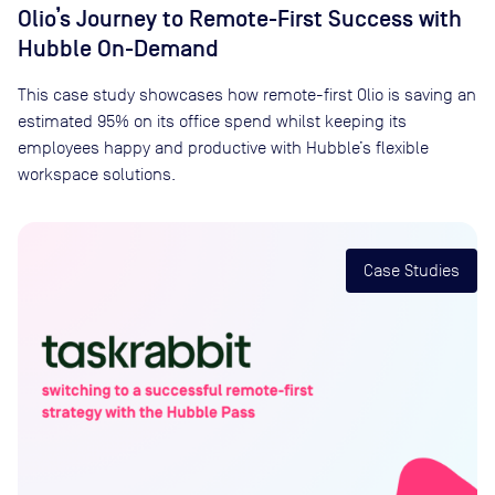
Olio’s Journey to Remote-First Success with
Hubble On-Demand
This case study showcases how remote-first Olio is saving an
estimated 95% on its office spend whilst keeping its
employees happy and productive with Hubble’s flexible
workspace solutions.
Case Studies