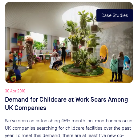
Case Studies
30 Apr 2018
Demand for Childcare at Work Soars Among
UK Companies
We’ve seen an astonishing 45% month-on-month increase in
UK companies searching for childcare facilities over the past
year. To meet this demand, there are at least five new co-