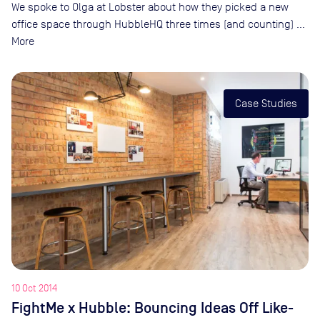
We spoke to Olga at Lobster about how they picked a new
office space through HubbleHQ three times (and counting) …
More
Case Studies
10 Oct 2014
FightMe x Hubble: Bouncing Ideas Off Like-