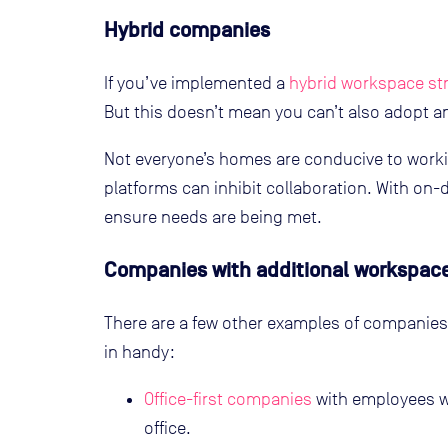
Hybrid companies
If you’ve implemented a
hybrid workspace st
But this doesn’t mean you can’t also adopt
Not everyone’s homes are conducive to work
platforms can inhibit collaboration. With o
ensure needs are being met.
Companies with additional workspac
There are a few other examples of compani
in handy:
Office-first companies
with employees w
office.