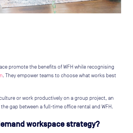
 promote the benefits of WFH while recognising
on
. They empower teams to choose what works best
 culture or work productively on a group project, an
he gap between a full-time office rental and WFH.
demand workspace strategy?