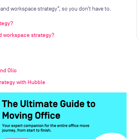
and workspace strategy”, so you don’t have to.
tegy?
d workspace strategy?
nd Olio
rategy with Hubble