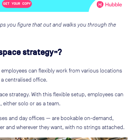
ps you figure that out and walks you through the
space strategy”?
 employees can flexibly work from various locations
 a centralised office.
ace strategy. With this flexible setup, employees can
 either solo or as a team.
es and day offices — are bookable on-demand,
 and wherever they want, with no strings attached.