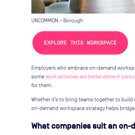
UNCOMMON – Borough
Employers who embrace on-demand workspace
some
work activities are better done in pers
for them.
Whether it’s to bring teams together to build
on-demand workspace strategy helps bridge t
What companies suit an on-