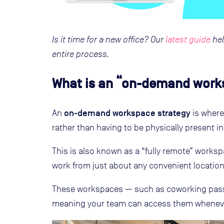
Is it time for a new office? Our
latest guide
hel
entire process.
What is an “on-demand work
on-demand workspace strategy
An
is where
rather than having to be physically present in
This is also known as a “fully remote” worksp
work from just about any convenient location,
These workspaces — such as coworking pass
meaning your team can access them whenever