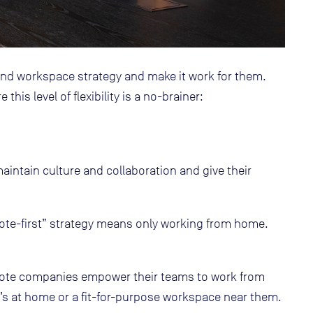
 workspace strategy and make it work for them.
his level of flexibility is a no-brainer:
aintain culture and collaboration and give their
mote-first” strategy means only working from home.
ote companies empower their teams to work from
’s at home or a fit-for-purpose workspace near them.