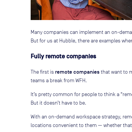
Many companies can implement an on-demand
But for us at Hubble, there are examples where t
Fully remote companies
remote companies
The first is
that want to m
teams a break from WFH.
It’s pretty common for people to think a “re
But it doesn’t have to be.
With an on-demand workspace strategy, rem
locations convenient to them — whether that