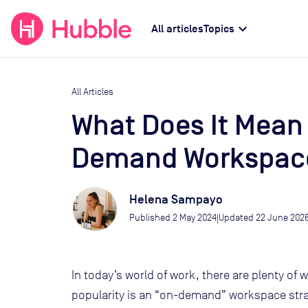
expand_more
All articles
Topics
All Articles
What Does It Mean
Demand Workspace
Helena Sampayo
Published
2 May 2024
Updated
22 June 202
|
In today’s world of work, there are plenty of w
popularity is an “on-demand” workspace strat