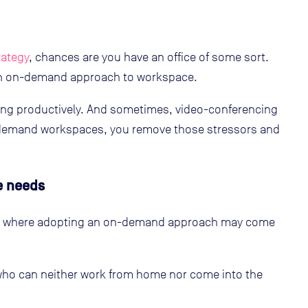
rategy
, chances are you have an office of some sort.
 an on-demand approach to workspace.
ing productively. And sometimes, video-conferencing
n-demand workspaces, you remove those stressors and
e needs
es where adopting an on-demand approach may come
ho can neither work from home nor come into the