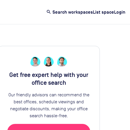
search
Search workspaces
List space
Login
Get free expert help with your
office search
Our friendly advisors can recommend the
best offices, schedule viewings and
negotiate discounts, making your office
search hassle-free.