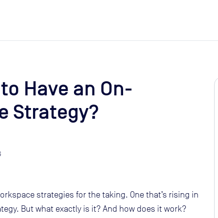
 to Have an On-
 Strategy?
6
orkspace strategies for the taking. One that’s rising in
egy. But what exactly is it? And how does it work?