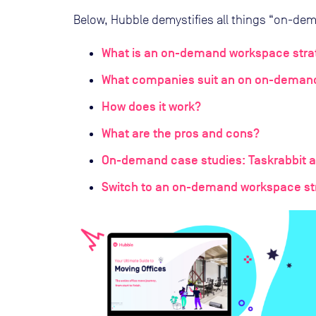
Below, Hubble demystifies all things “on-dem
What is an on-demand workspace stra
What companies suit an on on-deman
How does it work?
What are the pros and cons?
On-demand case studies: Taskrabbit a
Switch to an on-demand workspace st