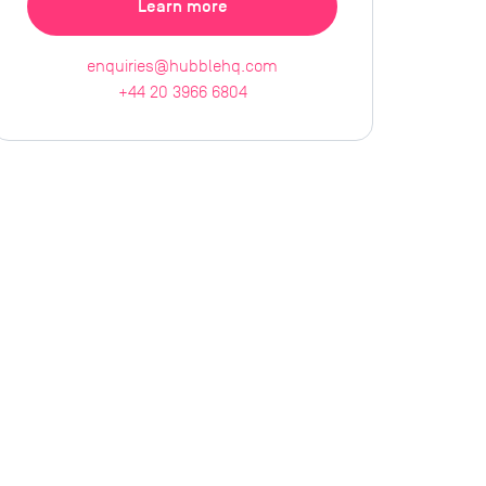
Learn more
enquiries@hubblehq.com
+44 20 3966 6804