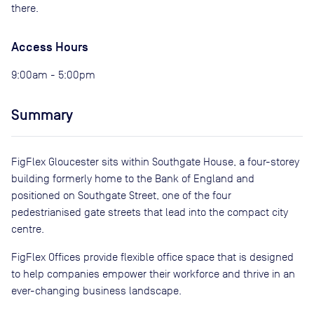
there.
Access Hours
9:00am - 5:00pm
Summary
FigFlex Gloucester sits within Southgate House, a four-storey
building formerly home to the Bank of England and
positioned on Southgate Street, one of the four
pedestrianised gate streets that lead into the compact city
centre.
FigFlex Offices provide flexible office space that is designed
to help companies empower their workforce and thrive in an
ever-changing business landscape.