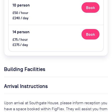
10
person
Book
£50 / hour
£240 / day
14
person
Book
£75 / hour
£275 / day
Building Facilities
Arrival Instructions
Upon arrival at Southgate House, please inform reception you
have a space booked within FigFlex. They will assist you from