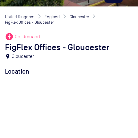
United Kingdom
England
Gloucester
FigFlex Offices - Gloucester
offline_bolt
On-demand
FigFlex Offices - Gloucester
location_on
Gloucester
Location