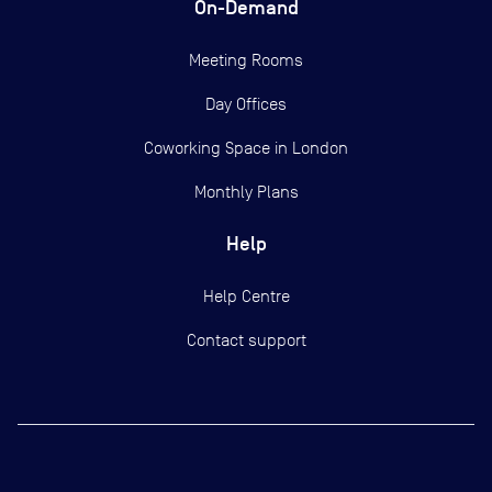
On-Demand
Meeting Rooms
Day Offices
Coworking Space in London
Monthly Plans
Help
Help Centre
Contact support