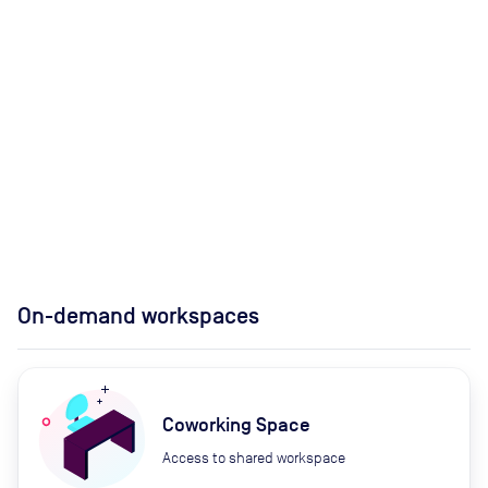
On-demand workspaces
Coworking Space
Access to shared workspace