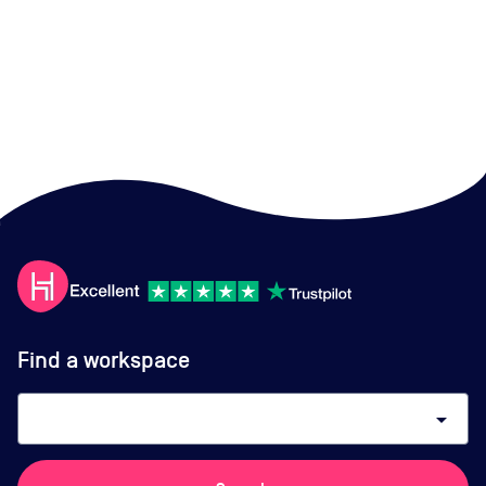
Find a workspace
arrow_drop_down