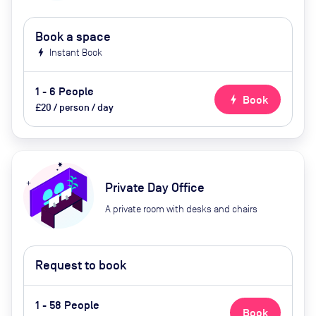
Book a space
bolt
Instant Book
1 - 6 People
bolt
Book
£20 / person / day
Private Day Office
A private room with desks and chairs
Request to book
1 - 58 People
Book