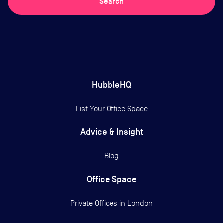
Search
HubbleHQ
List Your Office Space
Advice & Insight
Blog
Office Space
Private Offices in
London