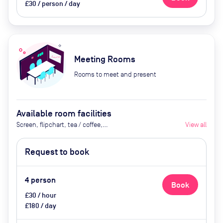
£30 / person / day
Meeting Rooms
Rooms to meet and present
Available room facilities
Screen, flipchart, tea / coffee,
View all
catering available by advance
request
Request to book
4
person
Book
£30 / hour
£180 / day