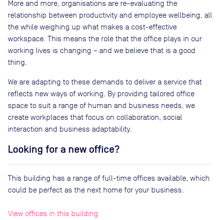
More and more, organisations are re-evaluating the
relationship between productivity and employee wellbeing, all
the while weighing up what makes a cost-effective
workspace. This means the role that the office plays in our
working lives is changing – and we believe that is a good
thing.
We are adapting to these demands to deliver a service that
reflects new ways of working. By providing tailored office
space to suit a range of human and business needs, we
create workplaces that focus on collaboration, social
interaction and business adaptability.
Looking for a new office?
This building has a range of full-time offices available, which
could be perfect as the next home for your business.
View offices in this building