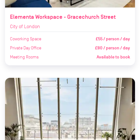
Elementa Workspace - Gracechurch Street
City of London
Coworking Space
£55 / person / day
Private Day Office
£80 / person / day
Meeting Rooms
Available to book