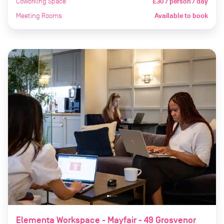
Coworking Space
£30 / person / day
Meeting Rooms
Available to book
Elementa Workspace - Mayfair - 49 Grosvenor