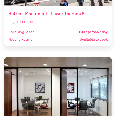
Halkin - Monument - Lower Thames St
City of London
Coworking Space
£30 / person / day
Meeting Rooms
Available to book