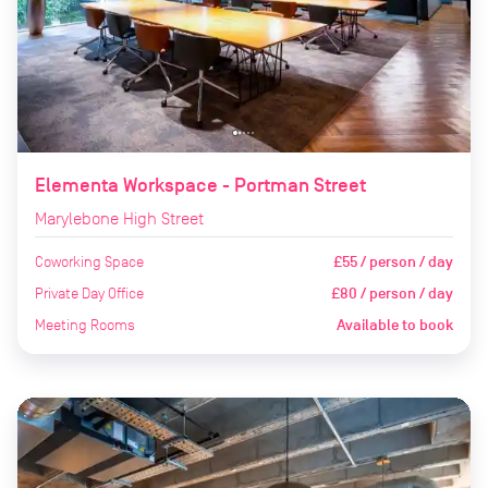
Elementa Workspace - Portman Street
Marylebone High Street
Coworking Space
£55 / person / day
Private Day Office
£80 / person / day
Meeting Rooms
Available to book