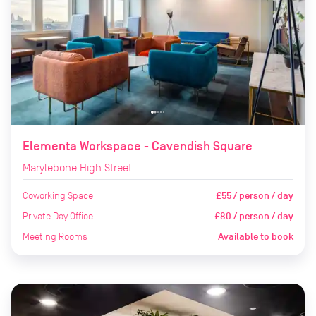
Elementa Workspace - Cavendish Square
Marylebone High Street
Coworking Space
£55 / person / day
Private Day Office
£80 / person / day
Meeting Rooms
Available to book