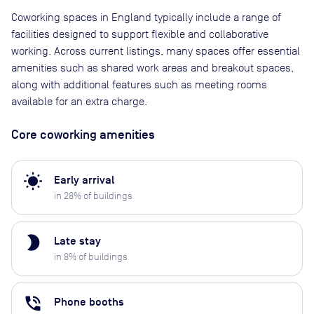
Coworking spaces in England typically include a range of
facilities designed to support flexible and collaborative
working. Across current listings, many spaces offer essential
amenities such as shared work areas and breakout spaces,
along with additional features such as meeting rooms
available for an extra charge.
Core coworking amenities
wb_sunny
Early arrival
in
28
% of buildings
brightness_2
Late stay
in
8
% of buildings
phone_in_talk
Phone booths