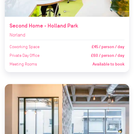
Second Home - Holland Park
Norland
Coworking Space
£45 / person / day
Private Day Office
£60 / person / day
Meeting Rooms
Available to book