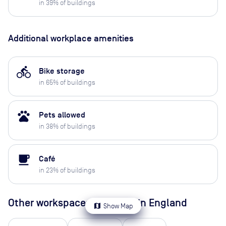
in
39
% of buildings
Additional workplace amenities
directions_bike
Bike storage
in
65
% of buildings
pets
Pets allowed
in
38
% of buildings
local_cafe
Café
in
23
% of buildings
Other workspaces available
in England
map
Show Map