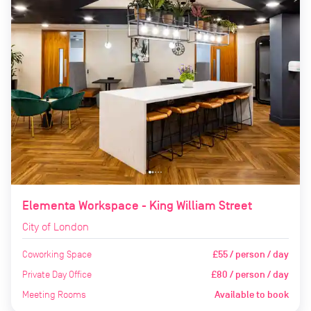
Elementa Workspace - King William Street
City of London
Coworking Space
£55 / person / day
Private Day Office
£80 / person / day
Meeting Rooms
Available to book