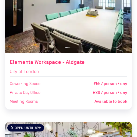
Elementa Workspace - Aldgate
City of London
Coworking Space
£55 / person / day
Private Day Office
£80 / person / day
Meeting Rooms
Available to book
OPEN UNTIL 8PM
brightness_3