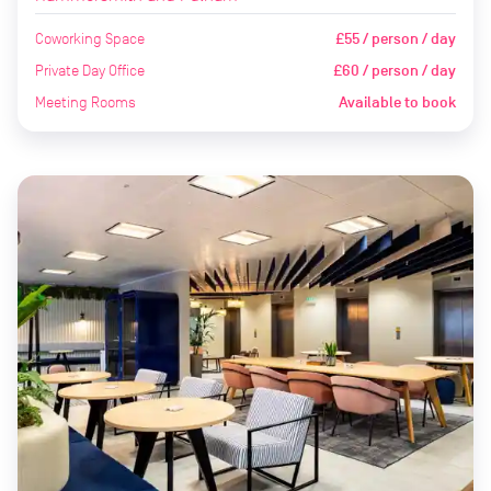
Coworking Space
£55 / person / day
Private Day Office
£60 / person / day
Meeting Rooms
Available to book