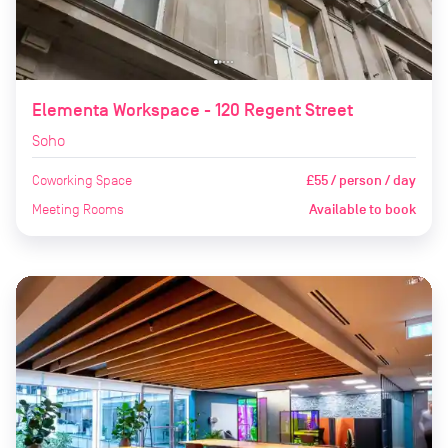
Elementa Workspace - 120 Regent Street
Soho
Coworking Space
£55 / person / day
Meeting Rooms
Available to book