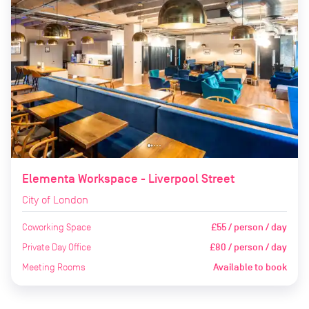
Elementa Workspace - Liverpool Street
City of London
Coworking Space
£55 / person / day
Private Day Office
£80 / person / day
Meeting Rooms
Available to book