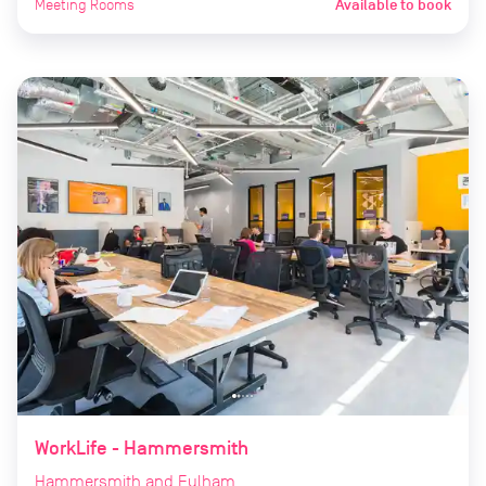
Meeting Rooms
Available to book
WorkLife - Hammersmith
Hammersmith and Fulham