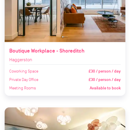
Boutique Workplace - Shoreditch
Haggerston
Coworking Space
£30 / person / day
Private Day Office
£30 / person / day
Meeting Rooms
Available to book