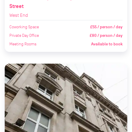
Street
West End
Coworking Space
£55 / person / day
Private Day Office
£80 / person / day
Meeting Rooms
Available to book