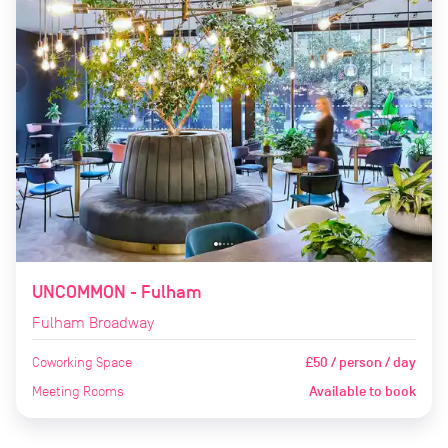
UNCOMMON - Fulham
Fulham Broadway
Coworking Space
£50 / person / day
Meeting Rooms
Available to book