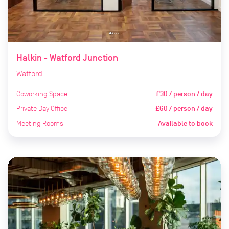
Halkin - Watford Junction
Watford
Coworking Space
£30 / person / day
Private Day Office
£60 / person / day
Meeting Rooms
Available to book