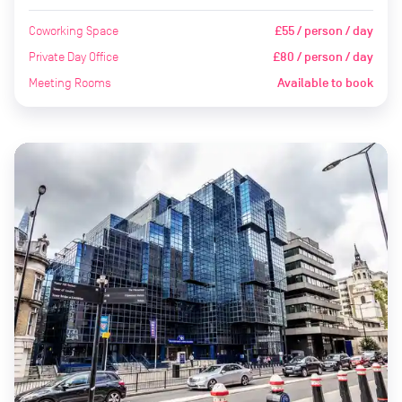
Coworking Space
£55 / person / day
Private Day Office
£80 / person / day
Meeting Rooms
Available to book