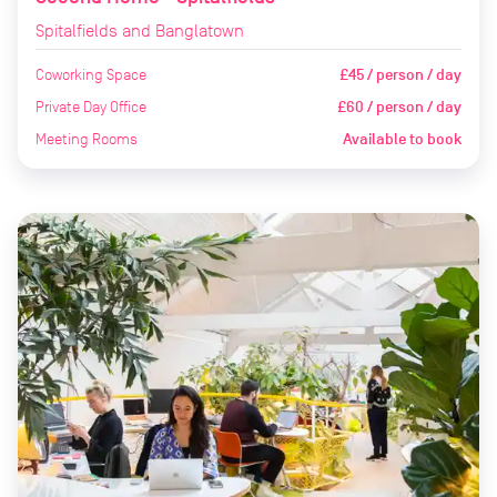
Spitalfields and Banglatown
Coworking Space
£45 / person / day
Private Day Office
£60 / person / day
Meeting Rooms
Available to book