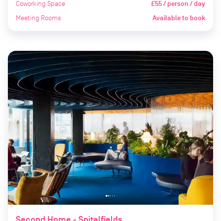
Coworking Space
£55 / person / day
Meeting Rooms
Available to book
Second Home - Spitalfields