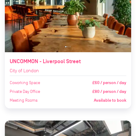
UNCOMMON - Liverpool Street
City of London
Coworking Space
£60 / person / day
Private Day Office
£80 / person / day
Meeting Rooms
Available to book