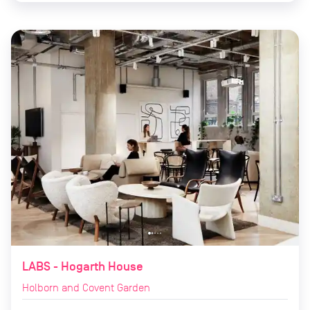
LABS - Hogarth House
Holborn and Covent Garden