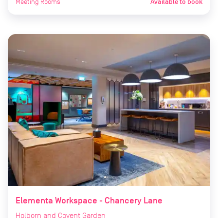
Meeting Rooms
Available to book
Elementa Workspace - Chancery Lane
Holborn and Covent Garden