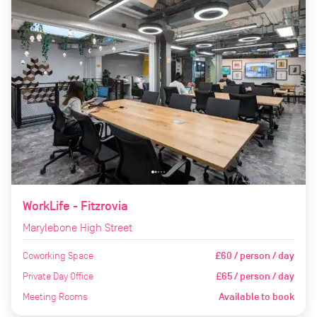
WorkLife - Fitzrovia
Marylebone High Street
Coworking Space
£60 / person / day
Private Day Office
£65 / person / day
Meeting Rooms
Available to book