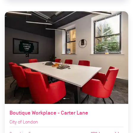
Boutique Workplace - Carter Lane
City of London