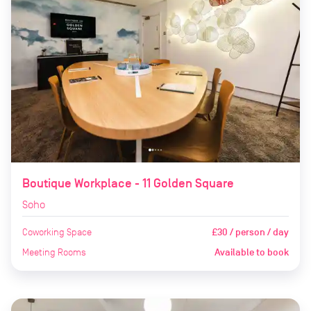
Boutique Workplace - 11 Golden Square
Soho
Coworking Space
£30 / person / day
Meeting Rooms
Available to book