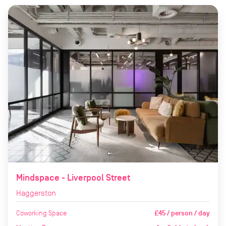
Mindspace - Liverpool Street
Haggerston
Coworking Space
£45 / person / day