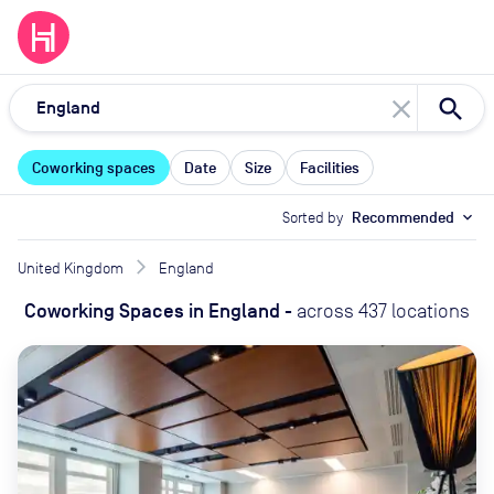
close
Coworking spaces
Date
Size
Facilities
Sorted by
Recommended
expand_more
United Kingdom
England
Coworking Spaces
in
England
-
across
437
locations