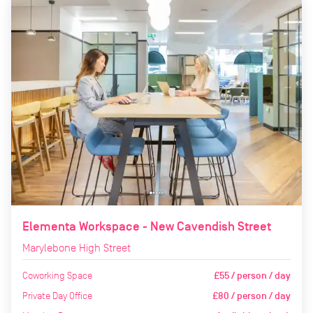
Elementa Workspace - New Cavendish Street
Marylebone High Street
Coworking Space
£55 / person / day
Private Day Office
£80 / person / day