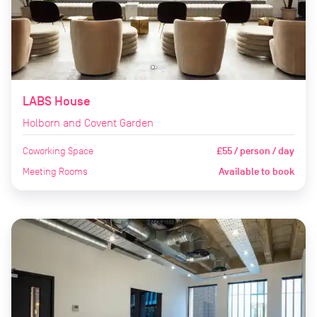
LABS House
Holborn and Covent Garden
Coworking Space
£55 / person / day
Meeting Rooms
Available to book