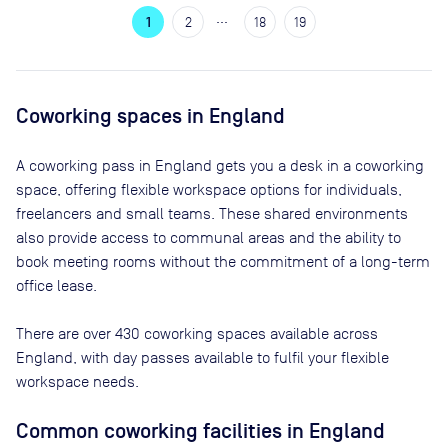
…
1
2
18
19
Coworking spaces in
England
A coworking pass in
England
gets you a desk in a coworking
space, offering flexible workspace options for individuals,
freelancers and small teams. These shared environments
also provide access to communal areas and the ability to
book meeting rooms without the commitment of a long-term
office lease.
There are
over 430
coworking spaces available across
England
, with day passes available to fulfil your flexible
workspace needs.
Common coworking facilities in England