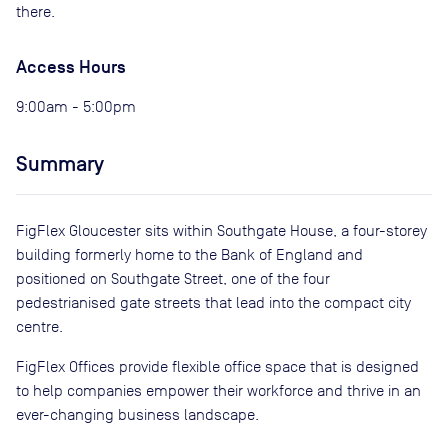
there.
Access Hours
9:00am - 5:00pm
Summary
FigFlex Gloucester sits within Southgate House, a four-storey
building formerly home to the Bank of England and
positioned on Southgate Street, one of the four
pedestrianised gate streets that lead into the compact city
centre.
FigFlex Offices provide flexible office space that is designed
to help companies empower their workforce and thrive in an
ever-changing business landscape.