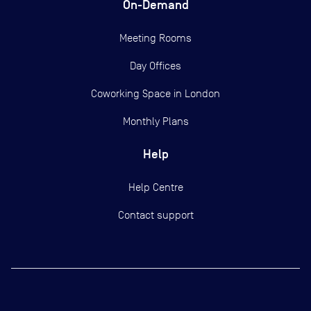
On-Demand
Meeting Rooms
Day Offices
Coworking Space in London
Monthly Plans
Help
Help Centre
Contact support