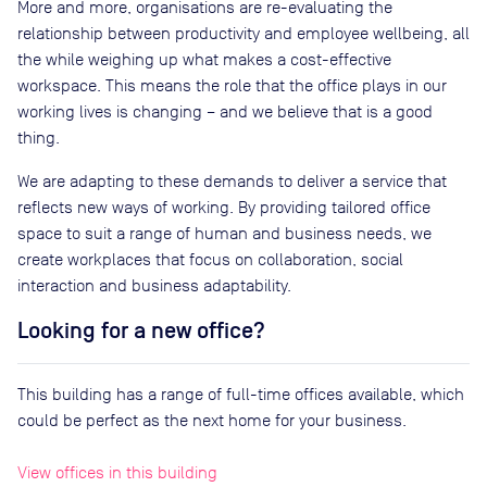
More and more, organisations are re-evaluating the
relationship between productivity and employee wellbeing, all
the while weighing up what makes a cost-effective
workspace. This means the role that the office plays in our
working lives is changing – and we believe that is a good
thing.
We are adapting to these demands to deliver a service that
reflects new ways of working. By providing tailored office
space to suit a range of human and business needs, we
create workplaces that focus on collaboration, social
interaction and business adaptability.
Looking for a new office?
This building has a range of full-time offices available, which
could be perfect as the next home for your business.
View offices in this building