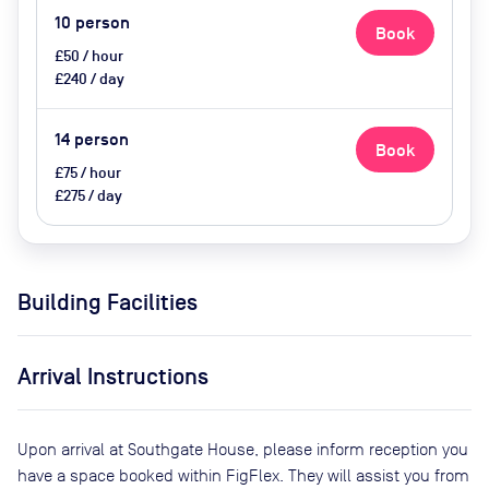
10
person
Book
£50 / hour
£240 / day
14
person
Book
£75 / hour
£275 / day
Building Facilities
Arrival Instructions
Upon arrival at Southgate House, please inform reception you
have a space booked within FigFlex. They will assist you from