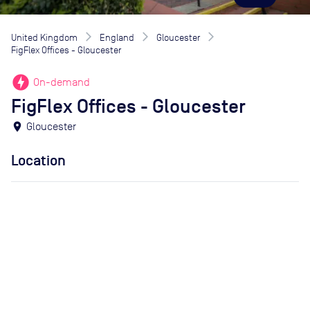
United Kingdom
England
Gloucester
FigFlex Offices - Gloucester
offline_bolt
On-demand
FigFlex Offices - Gloucester
location_on
Gloucester
Location