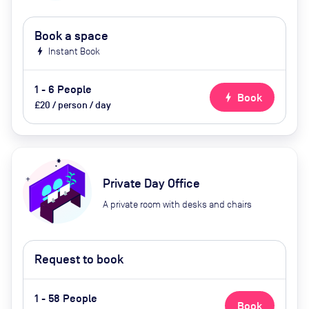
Book a space
bolt
Instant Book
1 - 6 People
bolt
Book
£20 / person / day
Private Day Office
A private room with desks and chairs
Request to book
1 - 58 People
Book