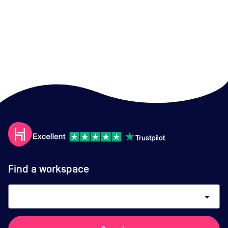
Find a workspace
arrow_drop_down