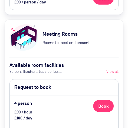
£30 / person / day
Meeting Rooms
Rooms to meet and present
Available room facilities
Screen, flipchart, tea / coffee,
View all
catering available by advance
request
Request to book
4
person
Book
£30 / hour
£180 / day