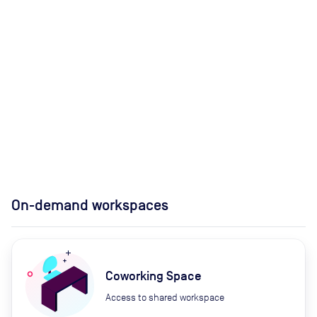
On-demand workspaces
Coworking Space
Access to shared workspace