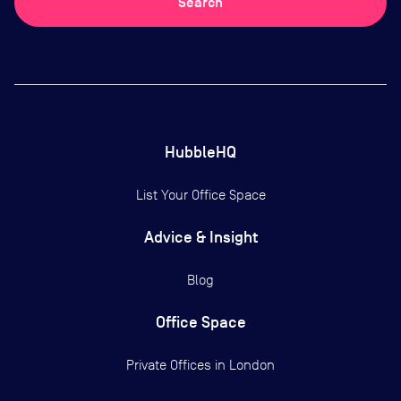
Search
HubbleHQ
List Your Office Space
Advice & Insight
Blog
Office Space
Private Offices in
London