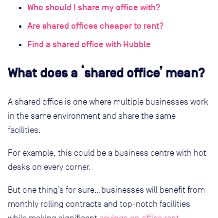
Who should I share my office with?
Are shared offices cheaper to rent?
Find a shared office with Hubble
What does a ‘shared office’ mean?
A shared office is one where multiple businesses work
in the same environment and share the same
facilities.
For example, this could be a business centre with hot
desks on every corner.
But one thing’s for sure…businesses will benefit from
monthly rolling contracts and top-notch facilities
while making significant
savings on office rent
.