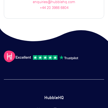
enquiries@hubblehq.com
+44 20 3966 6804
HubbleHQ