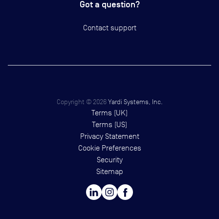
Got a question?
Contact support
Copyright ©
2026
Yardi Systems, Inc.
Terms (UK)
Terms (US)
Privacy Statement
Cookie Preferences
Security
Sitemap