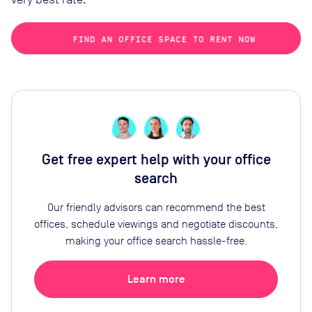
Get free expert help with your office
search
Our friendly advisors can recommend the best
offices, schedule viewings and negotiate discounts,
making your office search hassle-free.
Learn more