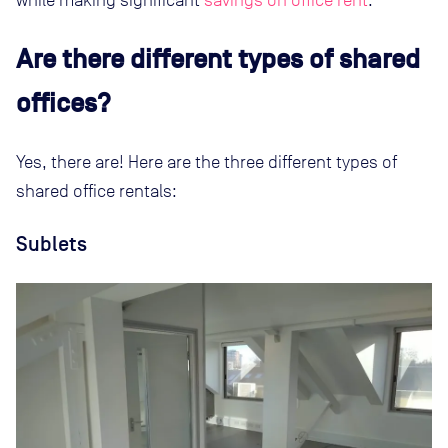
Are there different types of shared
offices?
Yes, there are! Here are the three different types of
shared office rentals:
Sublets