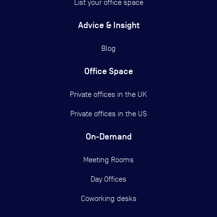
List your office space
Advice & Insight
Blog
Office Space
Private offices in the UK
Private offices in the US
On-Demand
Meeting Rooms
Day Offices
Coworking desks