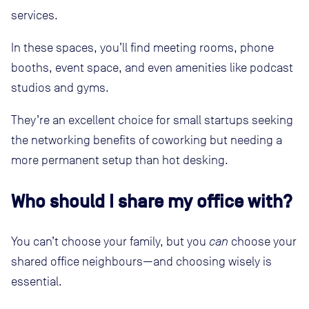
services.
In these spaces, you’ll find meeting rooms, phone
booths, event space, and even amenities like podcast
studios and gyms.
They’re an excellent choice for small startups seeking
the networking benefits of coworking but needing a
more permanent setup than hot desking.
Who should I share my office with?
You can’t choose your family, but you
can
choose your
shared office neighbours—and choosing wisely is
essential.