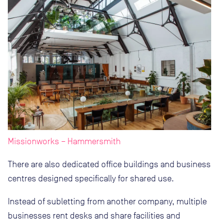
Missionworks – Hammersmith
There are also dedicated office buildings and business
centres designed specifically for shared use.
Instead of subletting from another company, multiple
businesses rent desks and share facilities and