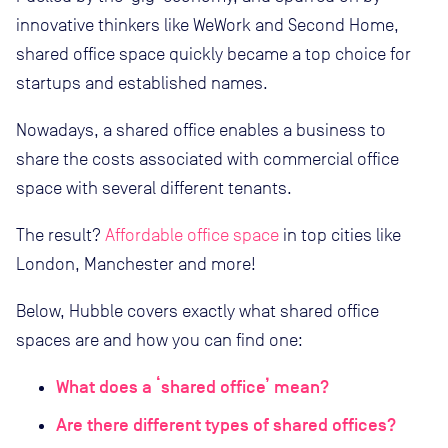
innovative thinkers like WeWork and Second Home,
shared office space quickly became a top choice for
startups and established names.
Nowadays, a shared office enables a business to
share the costs associated with commercial office
space with several different tenants.
The result?
Affordable office space
in top cities like
London, Manchester and more!
Below, Hubble covers exactly what shared office
spaces are and how you can find one:
What does a ‘shared office’ mean?
Are there different types of shared offices?