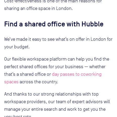
Cost-effectiveness is one of the main reasons for
sharing an office space in London.
Find a shared office with Hubble
We’ve made it easy to see what’s on offer in London for
your budget.
Our flexible workspace platform can help you find the
perfect shared offices for your business — whether
that’s a shared office or
day passes to coworking
spaces
across the country.
And thanks to our strong relationships with top
workspace providers, our team of expert advisors will
manage your entire search and work to get you the
very best rate.