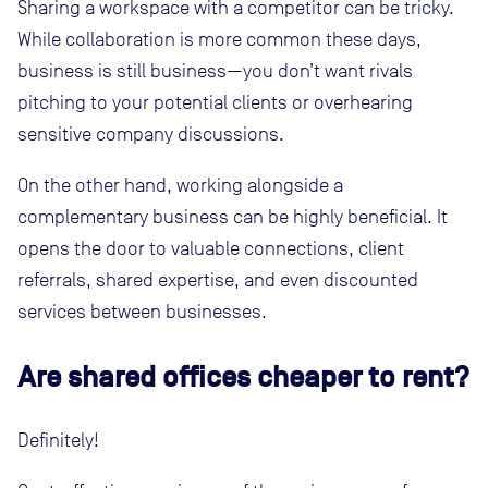
Sharing a workspace with a competitor can be tricky.
While collaboration is more common these days,
business is still business—you don’t want rivals
pitching to your potential clients or overhearing
sensitive company discussions.
On the other hand, working alongside a
complementary business can be highly beneficial. It
opens the door to valuable connections, client
referrals, shared expertise, and even discounted
services between businesses.
Are shared offices cheaper to rent?
Definitely!