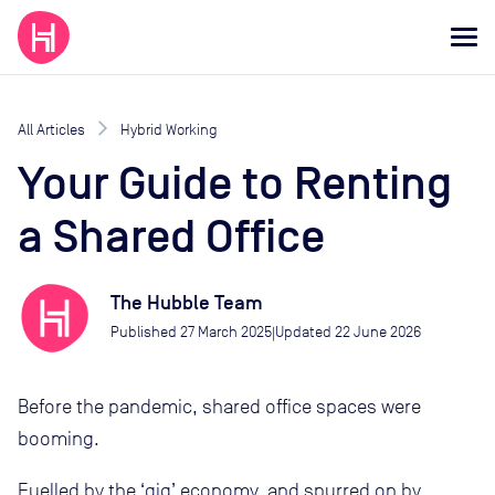
All Articles
Hybrid Working
Your Guide to Renting
a Shared Office
The Hubble Team
Published
27 March 2025
Updated
22 June 2026
|
Before the pandemic, shared office spaces were
booming.
Fuelled by the ‘gig’ economy, and spurred on by