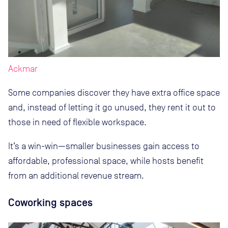
Ackmar
Some companies discover they have extra office space
and, instead of letting it go unused, they rent it out to
those in need of flexible workspace.
It’s a win-win—smaller businesses gain access to
affordable, professional space, while hosts benefit
from an additional revenue stream.
Coworking spaces