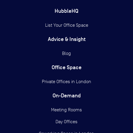
HubbleHQ
List Your Office Space
Advice & Insight
Blog
Office Space
Private Offices in
London
On-Demand
Meeting Rooms
Day Offices