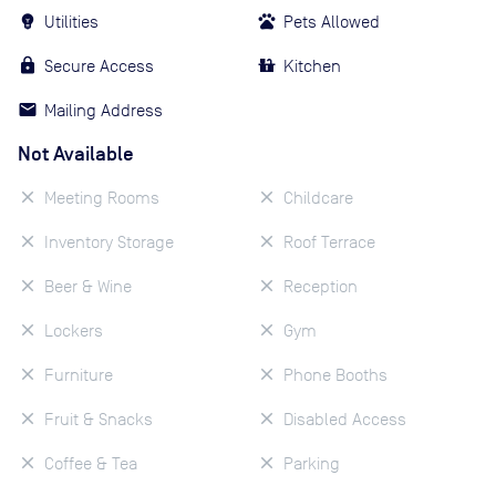
Utilities
Pets Allowed
Secure Access
Kitchen
Mailing Address
Not Available
Meeting Rooms
Childcare
Inventory Storage
Roof Terrace
Beer & Wine
Reception
Lockers
Gym
Furniture
Phone Booths
Fruit & Snacks
Disabled Access
Coffee & Tea
Parking