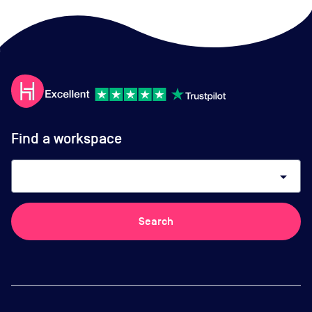
Find a workspace
arrow_drop_down
Search