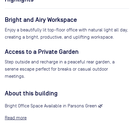
Bright and Airy Workspace
Enjoy a beautifully lit top-floor office with natural light all day,
creating a bright, productive, and uplifting workspace.
Access to a Private Garden
Step outside and recharge in a peaceful rear garden, a
serene escape perfect for breaks or casual outdoor
meetings.
About this building
Bright Office Space Available in Parsons Green 🌿
Read