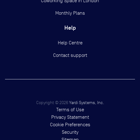
Coworking Space in London
Monthly Plans
Help
Help Centre
Contact support
Copyright ©
2026
Yardi Systems, Inc.
Terms of Use
Privacy Statement
Cookie Preferences
Security
Sitemap