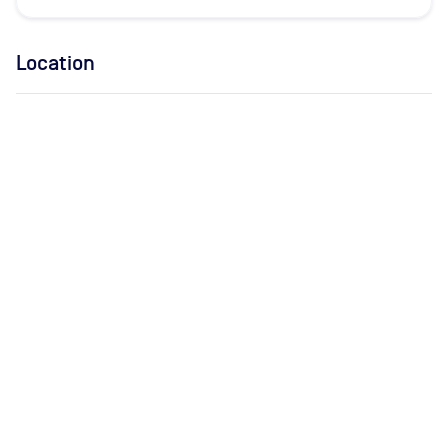
Location