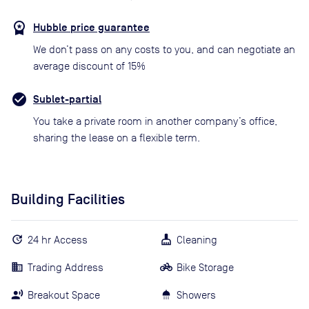
Hubble price guarantee
We don’t pass on any costs to you, and can negotiate an
average discount of 15%
Sublet-partial
You take a private room in another company’s office,
sharing the lease on a flexible term.
Building Facilities
24 hr Access
Cleaning
Trading Address
Bike Storage
Breakout Space
Showers