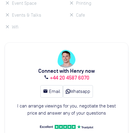
Event Space
Printing
Events & Talks
Cafe
Wifi
Connect with Henry now
+44 20 4587 6070
call
email
Email
Whatsapp
I can arrange viewings for you, negotiate the best
price and answer any of your questions