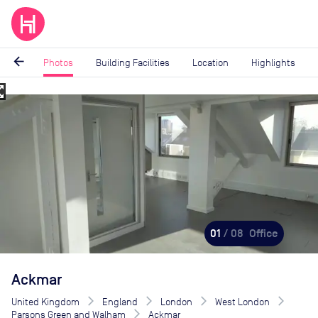
arrow_back
Photos
Building Facilities
Location
Highlights
_map
Image
1
of
8
01
/ 08
Office
Ackmar
United Kingdom
England
London
West London
Parsons Green and Walham
Ackmar