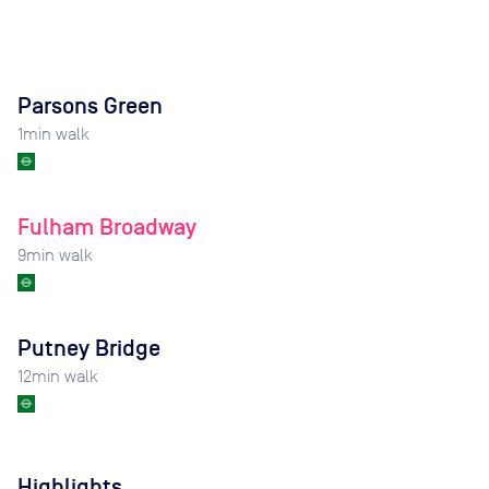
Parsons Green
1
min walk
Fulham Broadway
9
min walk
Putney Bridge
12
min walk
Highlights