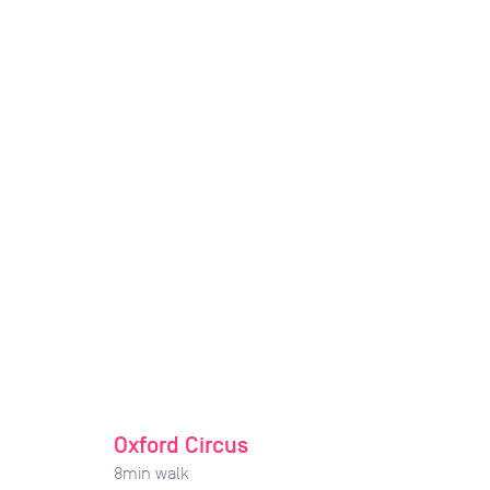
Oxford Circus
8
min walk