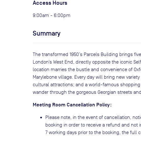
Access Hours
9:00am - 6:00pm
Summary
The transformed 1950’s Parcels Building brings five
London’s West End, directly opposite the iconic Se
location marries the bustle and convenience of Ox
Marylebone village. Every day will bring new variety
cultural attractions; and a world-famous shopping 
wander through the gorgeous Georgian streets and
Meeting Room Cancellation Policy:
Please note, in the event of cancellation, noti
booking in order to receive a refund and not i
7 working days prior to the booking, the full co