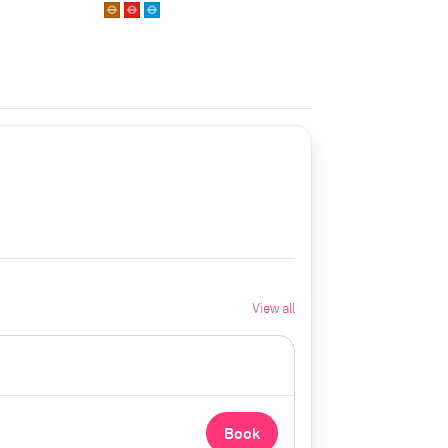
View all
Book