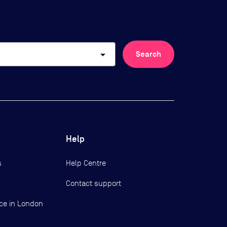
arrow_drop_down
Search
Help
s
Help Centre
Contact support
ce in London