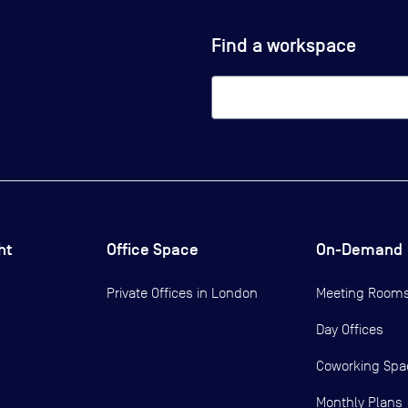
Find a workspace
ht
Office Space
On-Demand
Private Offices in
London
Meeting Room
Day Offices
Coworking Spa
Monthly Plans