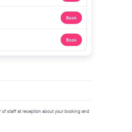
Book
Book
 of staff at reception about your booking and