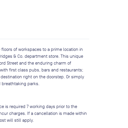
 floors of workspaces to a prime location in
lfridges & Co. department store. This unique
ford Street and the enduring charm of
 with first class pubs, bars and restaurants;
destination right on the doorstep. Or simply
 breathtaking parks.
ce is required 7 working days prior to the
ncur charges. If a cancellation is made within
st will still apply.