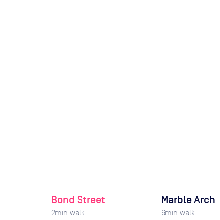
Bond Street
Marble Arch
2
min walk
6
min walk