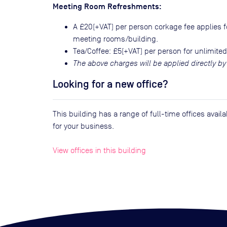
Meeting Room Refreshments:
A £20(+VAT) per person corkage fee applies fo
meeting rooms/building.
Tea/Coffee: £5(+VAT) per person for unlimited
The above charges will be applied directly by
Looking for a new office?
This building has a range of full-time offices avai
for your business.
View offices in this building