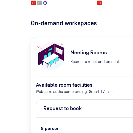
On-demand workspaces
Meeting Rooms
Rooms to meet and present
Available room facilities
Webcam, audio conferencing, Smart TV, air
conditioning, heating, tea and coffee, water,
biscuits
Request to book
8
person