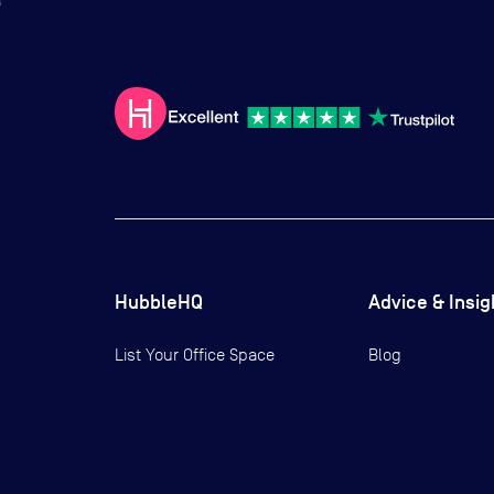
HubbleHQ
Advice & Insig
List Your Office Space
Blog