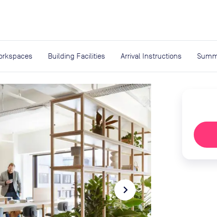
expand_more
rces
orkspaces
Building Facilities
Arrival Instructions
Summ
navigate_next