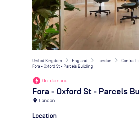
United Kingdom
England
London
Central 
Fora - Oxford St - Parcels Building
offline_bolt
On-demand
Fora - Oxford St - Parcels B
location_on
London
Location