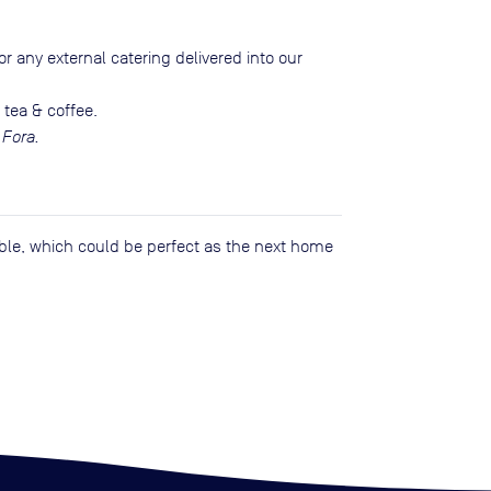
r any external catering delivered into our
 tea & coffee.
 Fora.
lable, which could be perfect as the next home