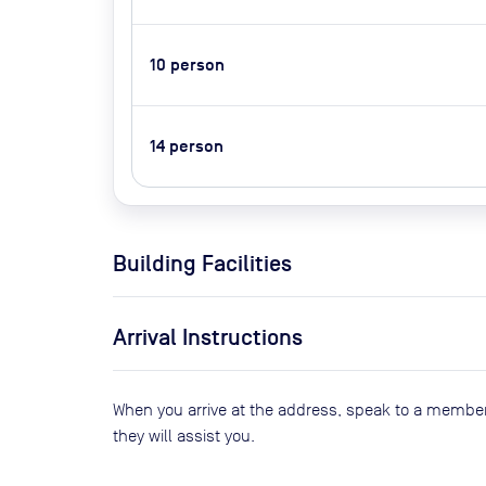
10
person
14
person
Building Facilities
Arrival Instructions
When you arrive at the address, speak to a member
they will assist you.