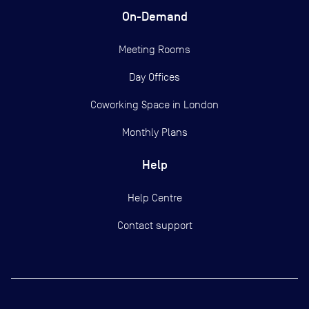
On-Demand
Meeting Rooms
Day Offices
Coworking Space in London
Monthly Plans
Help
Help Centre
Contact support