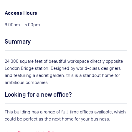
Access Hours
9:00am - 5:00pm
Summary
24,000 square feet of beautiful workspace directly opposite
London Bridge station. Designed by world-class designers
and featuring a secret garden, this is a standout home for
ambitious companies.
Looking for a new office?
This building has a range of full-time offices available, which
could be perfect as the next home for your business.