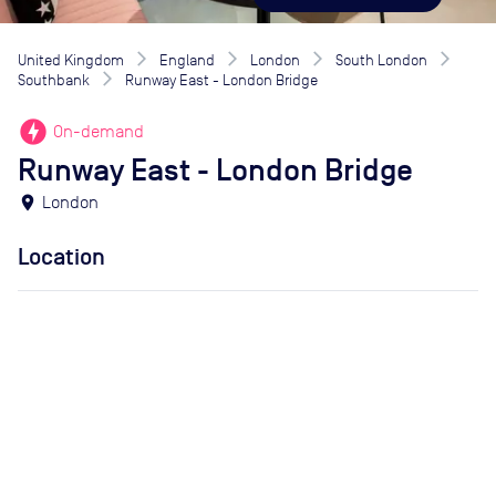
United Kingdom
England
London
South London
Southbank
Runway East - London Bridge
offline_bolt
On-demand
Runway East - London Bridge
location_on
London
Location