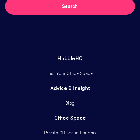
Search
HubbleHQ
List Your Office Space
Advice & Insight
Blog
Office Space
Private Offices in
London