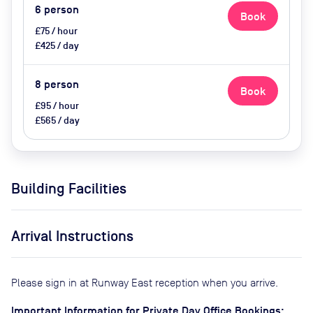
6
person
Book
£75 / hour
£425 / day
8
person
Book
£95 / hour
£565 / day
Building Facilities
Arrival Instructions
Please sign in at Runway East reception when you arrive.
Important Information for Private Day Office Bookings: