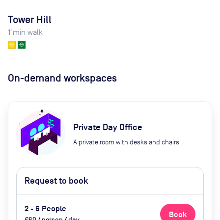
Tower Hill
11
min walk
On-demand workspaces
Private Day Office
A private room with desks and chairs
Request to book
2 - 6 People
Book
£60 / person / day