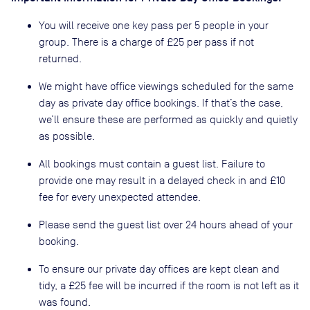
You will receive one key pass per 5 people in your
group. There is a charge of £25 per pass if not
returned.
We might have office viewings scheduled for the same
day as private day office bookings. If that’s the case,
we’ll ensure these are performed as quickly and quietly
as possible.
All bookings must contain a guest list. Failure to
provide one may result in a delayed check in and £10
fee for every unexpected attendee.
Please send the guest list over 24 hours ahead of your
booking.
To ensure our private day offices are kept clean and
tidy, a £25 fee will be incurred if the room is not left as it
was found.