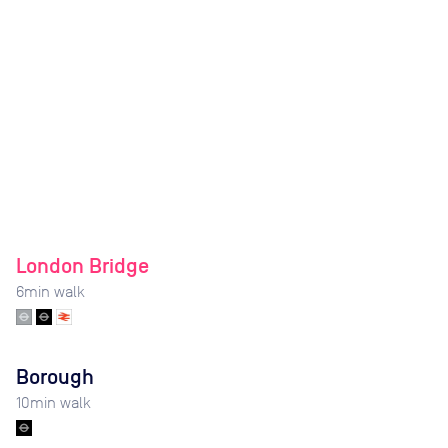
London Bridge
6
min walk
Borough
10
min walk