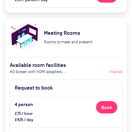
Meeting Rooms
Rooms to meet and present
Available room facilities
HD Screen with HDMI adapters,
View all
Access to Wifi, Conference call
facilities, Whiteboard & Pens,
Request to book
Super comfy chairs, Bike Storage
& Showers, Tea & Coffee available
4
person
Book
£75 / hour
£425 / day