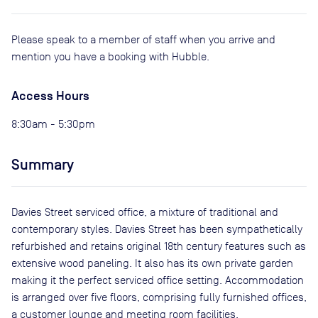
Please speak to a member of staff when you arrive and
mention you have a booking with Hubble.
Access Hours
8:30am - 5:30pm
Summary
Davies Street serviced office, a mixture of traditional and
contemporary styles. Davies Street has been sympathetically
refurbished and retains original 18th century features such as
extensive wood paneling. It also has its own private garden
making it the perfect serviced office setting. Accommodation
is arranged over five floors, comprising fully furnished offices,
a customer lounge and meeting room facilities.