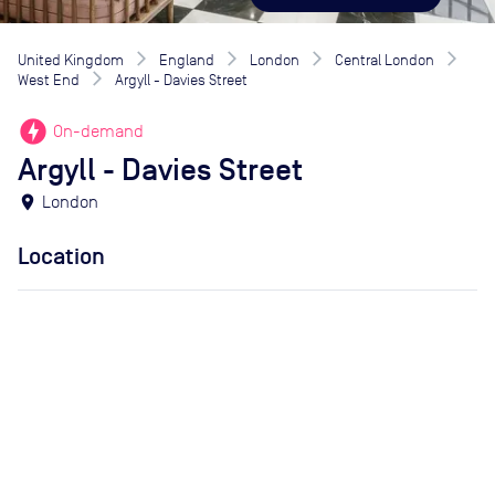
United Kingdom
England
London
Central London
West End
Argyll - Davies Street
offline_bolt
On-demand
Argyll - Davies Street
location_on
London
Location