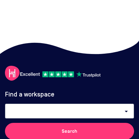
Find a workspace
arrow_drop_down
Search