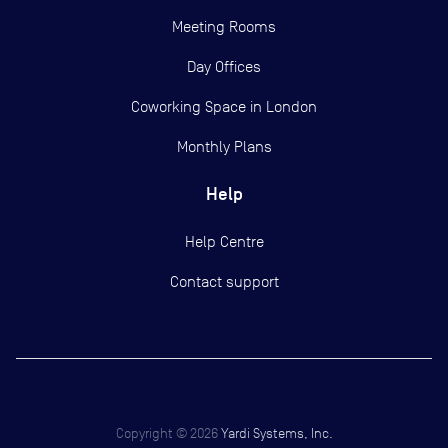
Meeting Rooms
Day Offices
Coworking Space in London
Monthly Plans
Help
Help Centre
Contact support
Copyright ©
2026
Yardi Systems, Inc.