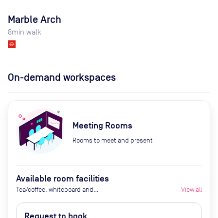
Marble Arch
8
min walk
On-demand workspaces
Meeting Rooms
Rooms to meet and present
Available room facilities
Tea/coffee, whiteboard and
View all
flipchart (additional cost), video
conferencing on request,
Request to book