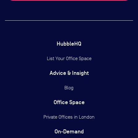
HubbleHQ
List Your Office Space
Advice & Insight
Blog
Office Space
Private Offices in
London
On-Demand