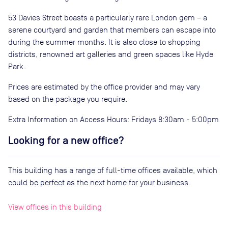
53 Davies Street boasts a particularly rare London gem – a
serene courtyard and garden that members can escape into
during the summer months. It is also close to shopping
districts, renowned art galleries and green spaces like Hyde
Park.
Prices are estimated by the office provider and may vary
based on the package you require.
Extra Information on Access Hours: Fridays 8:30am - 5:00pm
Looking for a new office?
This building has a range of full-time offices available, which
could be perfect as the next home for your business.
View offices in this building