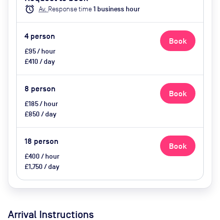
catering available by advance
alarm
Av.
Response time
1
business hour
request, use of breakout space
4
person
Book
£95 / hour
£410 / day
8
person
Book
£185 / hour
£850 / day
18
person
Book
£400 / hour
£1,750 / day
Arrival Instructions