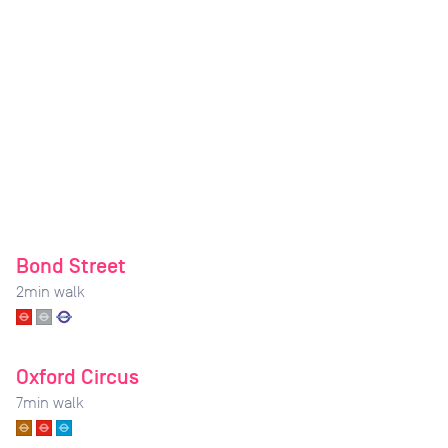
Bond Street
2
min walk
Oxford Circus
7
min walk