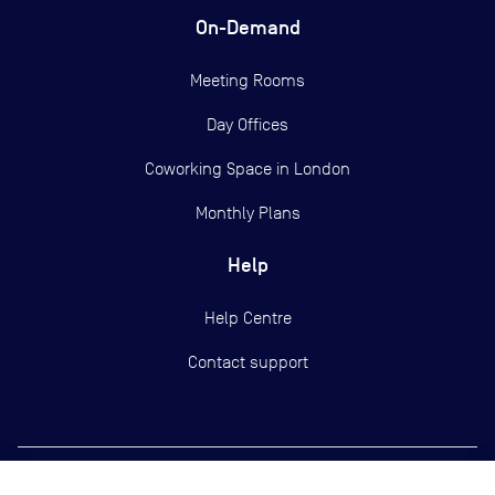
On-Demand
Meeting Rooms
Day Offices
Coworking Space in London
Monthly Plans
Help
Help Centre
Contact support