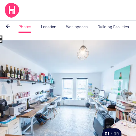
arrow_back
Photos
Location
Workspaces
Building Facilities
_map
Image
1
of
9
01
/ 09