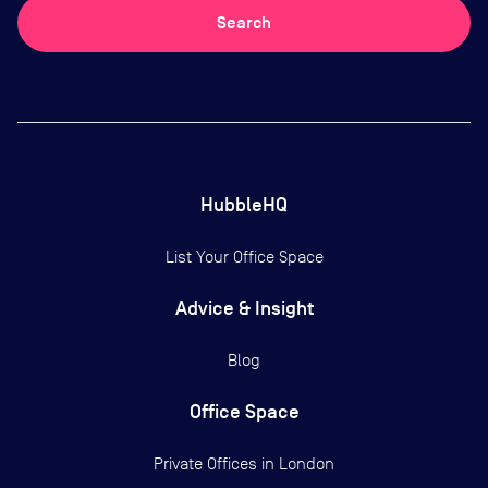
Search
HubbleHQ
List Your Office Space
Advice & Insight
Blog
Office Space
Private Offices in
London