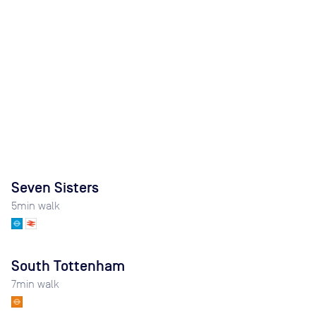
Seven Sisters
5
min walk
South Tottenham
7
min walk