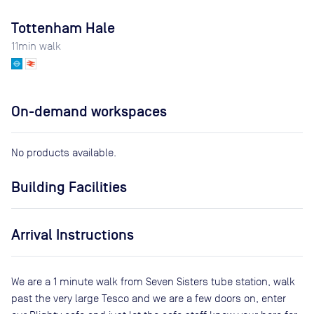
Tottenham Hale
11
min walk
On-demand workspaces
No products available.
Building Facilities
Arrival Instructions
We are a 1 minute walk from Seven Sisters tube station, walk
past the very large Tesco and we are a few doors on, enter