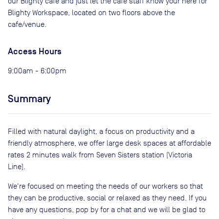
our Blighty cafe and just let the cafe staff know your here for
Blighty Workspace, located on two floors above the
cafe/venue.
Access Hours
9:00am - 6:00pm
Summary
Filled with natural daylight, a focus on productivity and a
friendly atmosphere, we offer large desk spaces at affordable
rates 2 minutes walk from Seven Sisters station (Victoria
Line).
We're focused on meeting the needs of our workers so that
they can be productive, social or relaxed as they need. If you
have any questions, pop by for a chat and we will be glad to