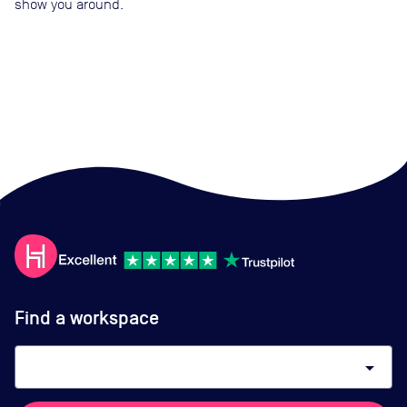
show you around.
Find a workspace
arrow_drop_down