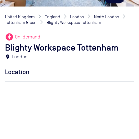
United Kingdom
England
London
North London
Tottenham Green
Blighty Workspace Tottenham
offline_bolt
On-demand
Blighty Workspace Tottenham
location_on
London
Location