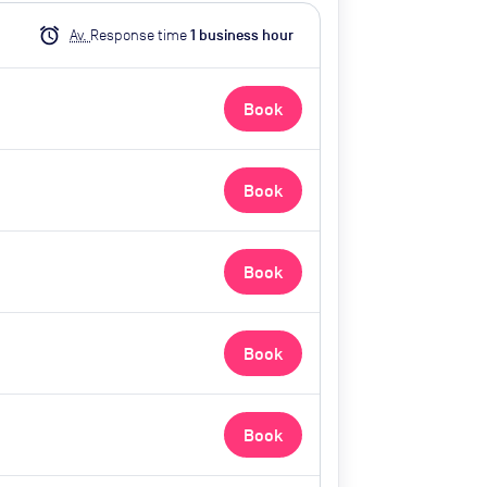
alarm
Av.
Response time
1
business hour
Book
Book
Book
Book
Book