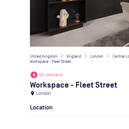
United Kingdom
England
London
Central 
Workspace - Fleet Street
offline_bolt
On-demand
Workspace - Fleet Street
location_on
London
Location