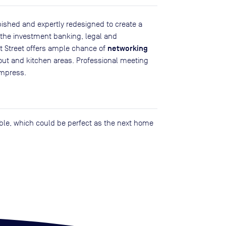
shed and expertly redesigned to create a
h the investment banking, legal and
networking
et Street offers ample chance of
ut and kitchen areas. Professional meeting
impress.
lable, which could be perfect as the next home