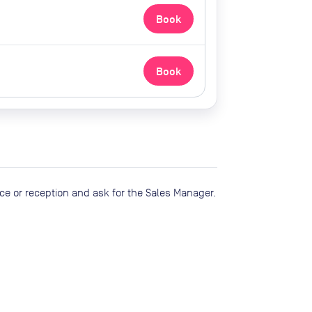
Book
Book
ce or reception and ask for the Sales Manager.