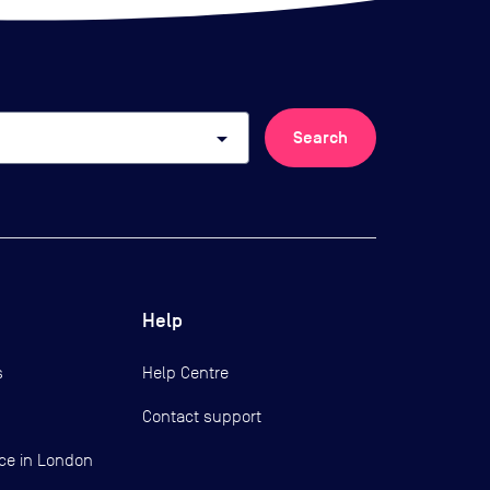
arrow_drop_down
Search
Help
s
Help Centre
Contact support
ce in London