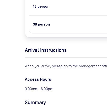
18
person
36
person
Arrival Instructions
When you arrive, please go to the management offi
Access Hours
9:00am - 6:00pm
Summary