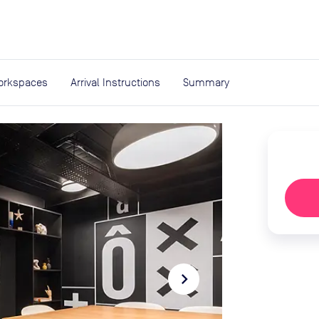
expand_more
rces
orkspaces
Arrival Instructions
Summary
navigate_next