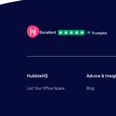
HubbleHQ
Advice & Insig
List Your Office Space
Blog