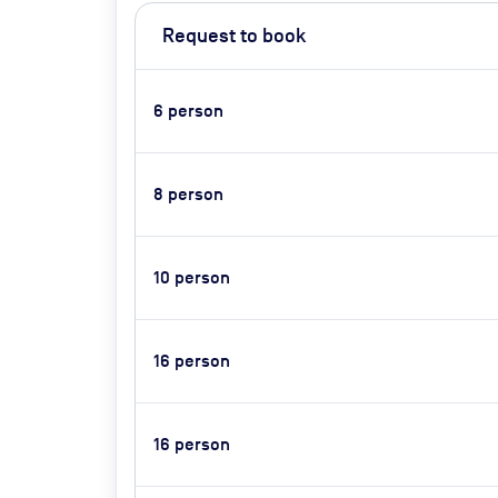
Request to book
6
person
8
person
10
person
16
person
16
person