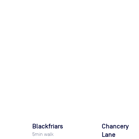
Blackfriars
Chancery
Lane
5
min walk