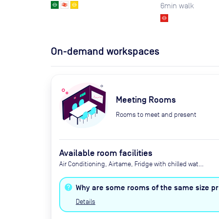
6
min walk
On-demand workspaces
Meeting Rooms
Rooms to meet and present
Available room facilities
Air Conditioning, Airtame, Fridge with chilled water,
LED Screen/AV, Privacy - Enclosed, Video
Conferencing, Wifi, Catering options (additional
Why are some rooms of the same size pri
cost)
Details