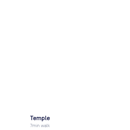
Temple
7
min walk