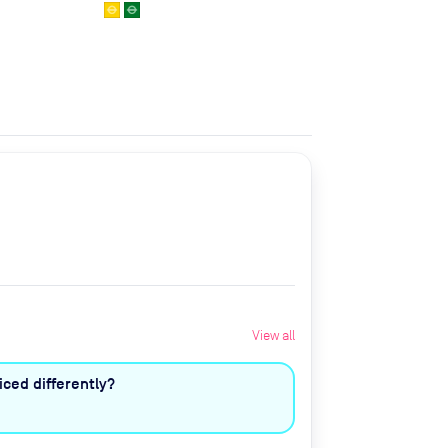
View all
ced differently?