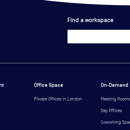
Find a workspace
ht
Office Space
On-Demand
Private Offices in
London
Meeting Room
Day Offices
Coworking Spa