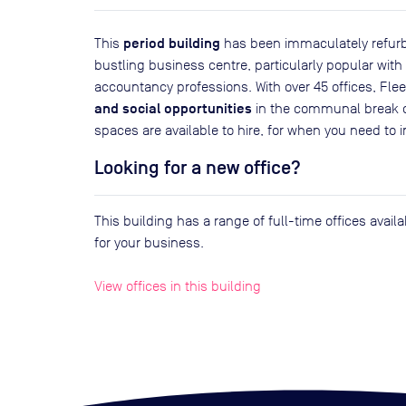
period building
This
has been immaculately refurbi
bustling business centre, particularly popular wit
accountancy professions. With over 45 offices, Fle
and social opportunities
in the communal break o
spaces are available to hire, for when you need to 
Looking for a new office?
This building has a range of full-time offices avai
for your business.
View offices in this building