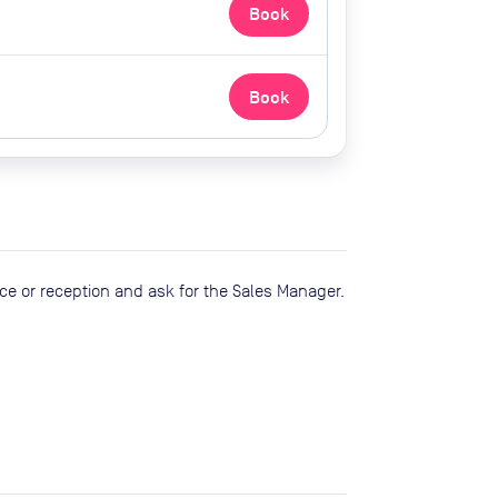
Book
Book
ce or reception and ask for the Sales Manager.