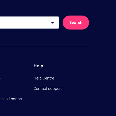
arrow_drop_down
Search
Help
s
Help Centre
Contact support
ce in London