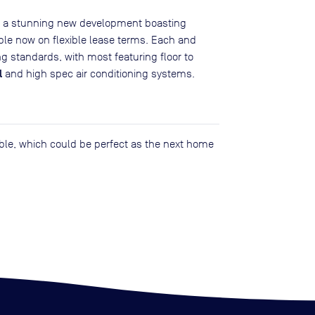
is a stunning new development boasting
able now on flexible lease terms. Each and
ng standards, with most featuring floor to
l
and high spec air conditioning systems.
lable, which could be perfect as the next home