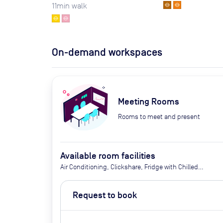
11
min walk
On-demand workspaces
Meeting Rooms
Rooms to meet and present
Available room facilities
Air Conditioning, Clickshare, Fridge with Chilled
Water, LED Screen/AV, Natural Light, Privacy -
Enclosed, Video Conferencing, Wifi, Catering
Request to book
options (additional cost)