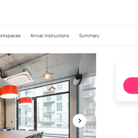
expand_more
rces
orkspaces
Arrival Instructions
Summary
navigate_next