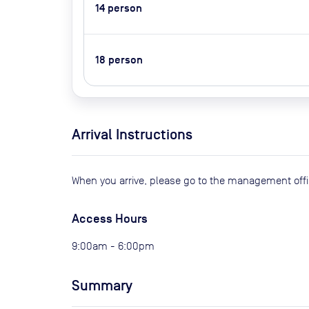
14
person
18
person
Arrival Instructions
When you arrive, please go to the management offi
Access Hours
9:00am - 6:00pm
Summary