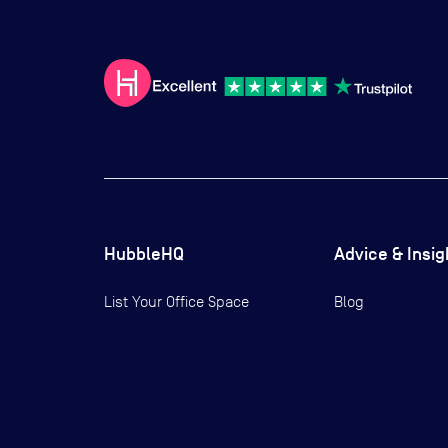
HubbleHQ
Advice & Insig
List Your Office Space
Blog