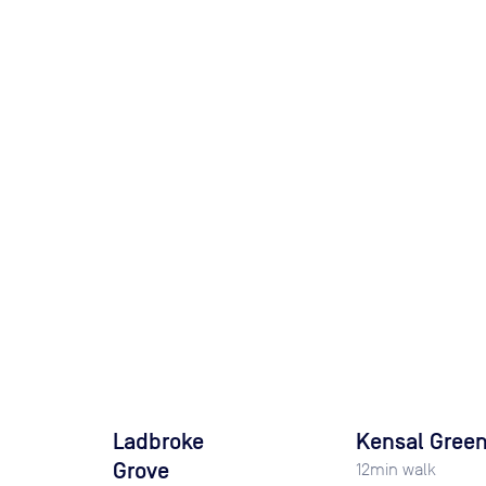
Ladbroke
Kensal Gree
Grove
12
min walk