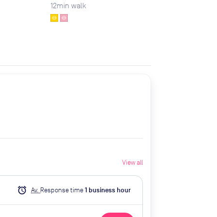
12
min walk
View all
alarm
Av.
Response time
1
business hour