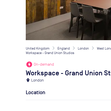
United Kingdom
England
London
West Lon
Workspace - Grand Union Studios
offline_bolt
On-demand
Workspace - Grand Union St
location_on
London
Location