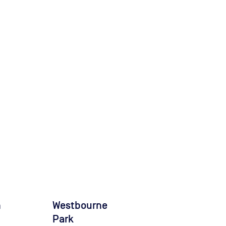
n
Westbourne
Park