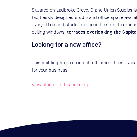
Situated on Ladbroke Grove, Grand Union Studios 
faultlessly designed studio and office space avail
every office and studio has been finished to exacti
terraces overlooking the Capita
ceiling windows,
Looking for a new office?
This building has a range of full-time offices avai
for your business.
View offices in this building