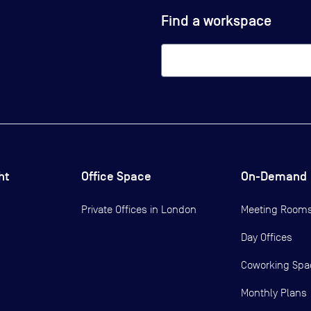
Find a workspace
ht
Office Space
On-Demand
Private Offices in
London
Meeting Room
Day Offices
Coworking Spa
Monthly Plans