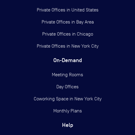
Private Offices in
United States
Private Offices in
Bay Area
Private Offices in
Chicago
Private Offices in
New York City
On-Demand
Meeting Rooms
Day Offices
Coworking Space in New York City
Monthly Plans
Help