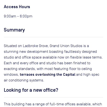
Access Hours
9:00am - 6:00pm
Summary
Situated on Ladbroke Grove, Grand Union Studios is a
stunning new development boasting faultlessly designed
studio and office space available now on flexible lease terms.
Each and every office and studio has been finished to
exacting standards, with most featuring floor to ceiling
terraces overlooking the Capital
windows,
and high spec
air conditioning systems.
Looking for a new office?
This building has a range of full-time offices available, which