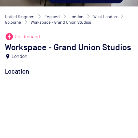
United Kingdom
England
London
West London
Golborne
Workspace - Grand Union Studios
offline_bolt
On-demand
Workspace - Grand Union Studios
location_on
London
Location