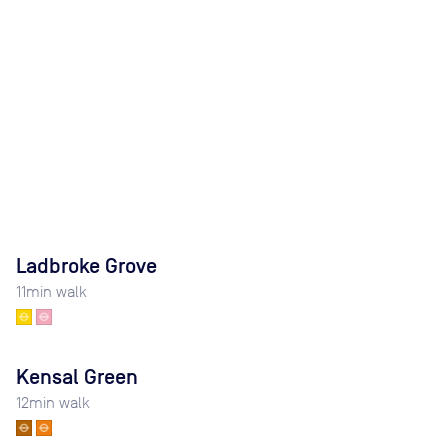
Ladbroke Grove
11
min walk
Kensal Green
12
min walk