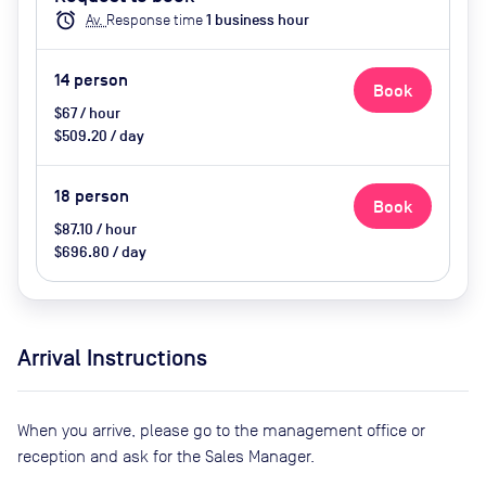
Enclosed, Video Conferencing,
alarm
Av.
Response time
1
business hour
Wifi, Catering options (additional
cost)
14
person
Book
$67 / hour
$509.20 / day
18
person
Book
$87.10 / hour
$696.80 / day
Arrival Instructions
When you arrive, please go to the management office or
reception and ask for the Sales Manager.