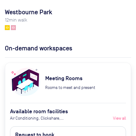
Westbourne Park
12
min walk
On-demand workspaces
Meeting Rooms
Rooms to meet and present
Available room facilities
Air Conditioning, Clickshare,
View all
Fridge with Chilled Water, LED
Screen/AV, Natural Light, Privacy -
Request to book