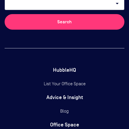
arrow_drop_down
Search
HubbleHQ
List Your Office Space
Advice & Insight
Blog
Office Space