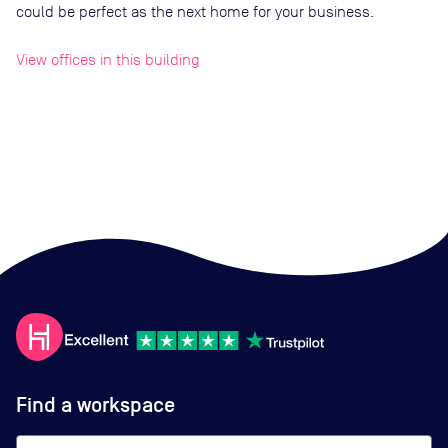
could be perfect as the next home for your business.
View offices in this building
Find a workspace