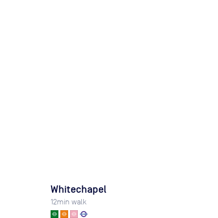
Whitechapel
12
min walk