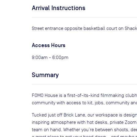
Arrival Instructions
Street entrance opposite basketball court on Shackl
Access Hours
9:00am - 6:00pm
Summary
FOMO House is a first-of-its-kind filmmaking club
community with access to kit, jobs, community an
Tucked just off Brick Lane, our workspace is design
inspiring atmosphere with hot desks, private Zoom p
team on hand. Whether you’re between shoots, deep 
a great place to get your head down – and maybe m