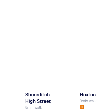
Shoreditch
Hoxton
High Street
9
min walk
6
min walk