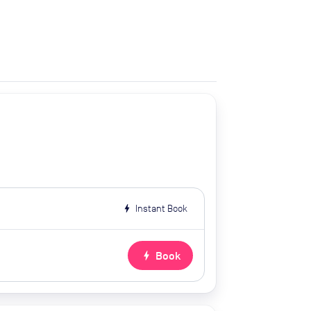
bolt
Instant Book
bolt
Book