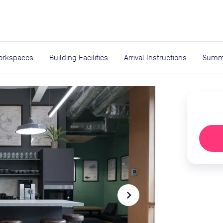
expand_more
rces
orkspaces
Building Facilities
Arrival Instructions
Summ
navigate_next