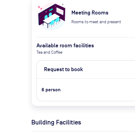
Meeting Rooms
Rooms to meet and present
Available room facilities
Tea and Coffee
Request to book
6
person
Building Facilities