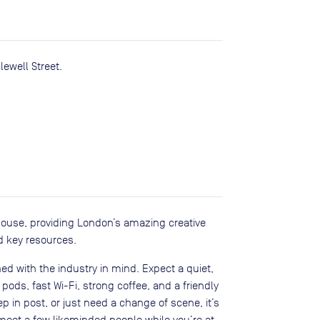
ewell Street.
house, providing London’s amazing creative
d key resources.
ed with the industry in mind. Expect a quiet,
ods, fast Wi-Fi, strong coffee, and a friendly
in post, or just need a change of scene, it’s
eet a few likeminded people while you’re at