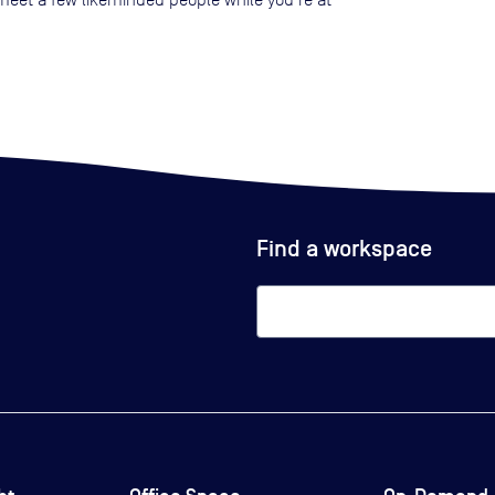
Find a workspace