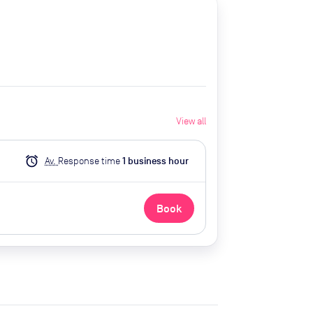
View all
alarm
Av.
Response time
1
business hour
Book