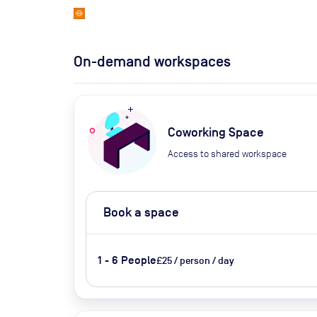
On-demand workspaces
Coworking Space
Access to shared workspace
Book a space
1 - 6 People
£25 / person / day