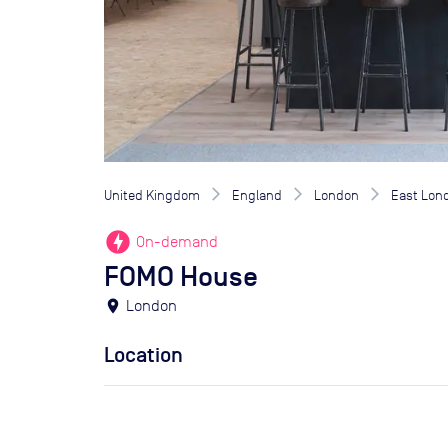
United Kingdom
England
London
East Lon
offline_bolt
On-demand
FOMO House
location_on
London
Location