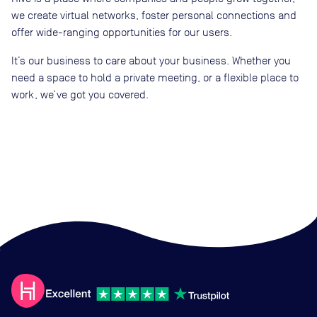
we create virtual networks, foster personal connections and
offer wide-ranging opportunities for our users.
It’s our business to care about your business. Whether you
need a space to hold a private meeting, or a flexible place to
work, we’ve got you covered.