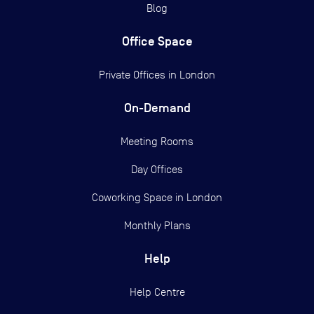
Blog
Office Space
Private Offices in
London
On-Demand
Meeting Rooms
Day Offices
Coworking Space in London
Monthly Plans
Help
Help Centre