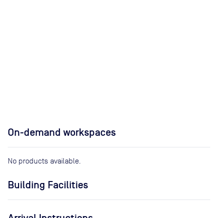
On-demand workspaces
No products available.
Building Facilities