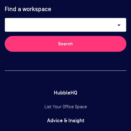
Find a workspace
arrow_drop_down
Search
HubbleHQ
List Your Office Space
Advice & Insight