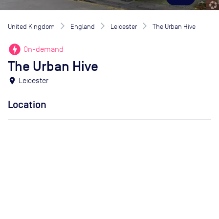
United Kingdom
England
Leicester
The Urban Hive
offline_bolt
On-demand
The Urban Hive
location_on
Leicester
Location