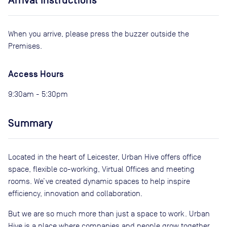
Arrival Instructions
When you arrive, please press the buzzer outside the
Premises.
Access Hours
9:30am - 5:30pm
Summary
Located in the heart of Leicester, Urban Hive offers office
space, flexible co-working, Virtual Offices and meeting
rooms. We’ve created dynamic spaces to help inspire
efficiency, innovation and collaboration.
But we are so much more than just a space to work. Urban
Hive is a place where companies and people grow together,