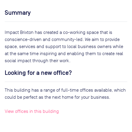
Summary
Impact Brixton has created a co-working space that is
conscience-driven and community-led. We aim to provide
space, services and support to local business owners while
at the same time inspiring and enabling them to create real
social impact through their work.
Looking for a new office?
This building has a range of full-time offices available, which
could be perfect as the next home for your business.
View offices in this building