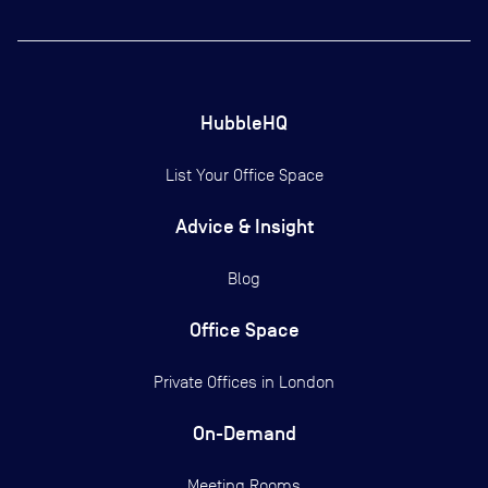
HubbleHQ
List Your Office Space
Advice & Insight
Blog
Office Space
Private Offices in
London
On-Demand
Meeting Rooms