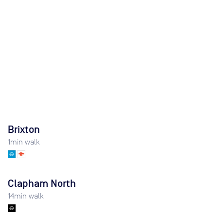
Brixton
1
min walk
Clapham North
14
min walk