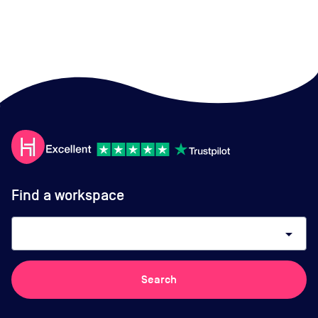
Find a workspace
arrow_drop_down
Search