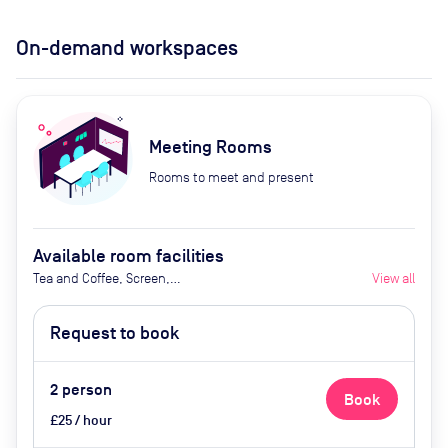
On-demand workspaces
Meeting Rooms
Rooms to meet and present
Available room facilities
Tea and Coffee, Screen,
View all
Whiteboard, Flipchart, Natural
Light, Catering Available Upon
Request to book
Request (Extra Cost)
2
person
Book
£25 / hour