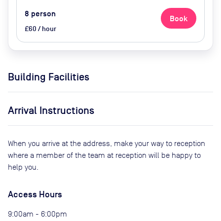
8
person
Book
£60 / hour
Building Facilities
Arrival Instructions
When you arrive at the address, make your way to reception
where a member of the team at reception will be happy to
help you.
Access Hours
9:00am - 6:00pm