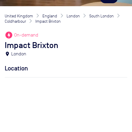
United Kingdom
England
London
South London
Coldharbour
Impact Brixton
offline_bolt
On-demand
Impact Brixton
location_on
London
Location