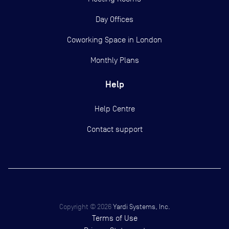
Day Offices
Coworking Space in London
Monthly Plans
Help
Help Centre
Contact support
Copyright ©
2026
Yardi Systems, Inc.
Terms of Use