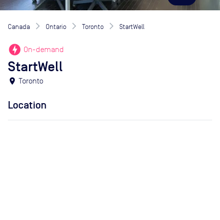
Canada
Ontario
Toronto
StartWell
offline_bolt
On-demand
StartWell
location_on
Toronto
Location