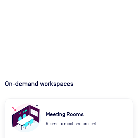
On-demand workspaces
Meeting Rooms
Rooms to meet and present