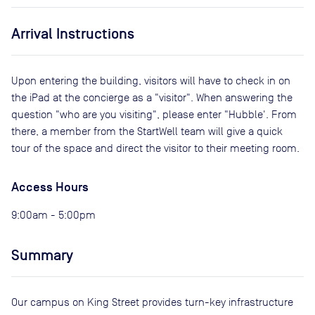
Arrival Instructions
Upon entering the building, visitors will have to check in on
the iPad at the concierge as a "visitor". When answering the
question "who are you visiting", please enter "Hubble'. From
there, a member from the StartWell team will give a quick
tour of the space and direct the visitor to their meeting room.
Access Hours
9:00am - 5:00pm
Summary
Our campus on King Street provides turn-key infrastructure