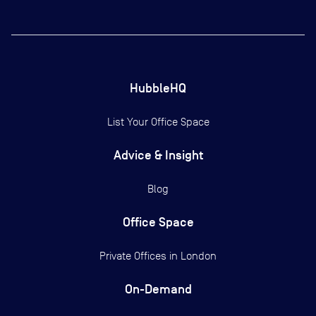
HubbleHQ
List Your Office Space
Advice & Insight
Blog
Office Space
Private Offices in
London
On-Demand