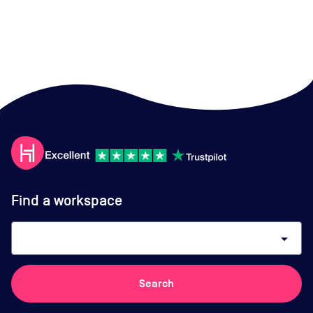
Find a workspace
arrow_drop_down
Search