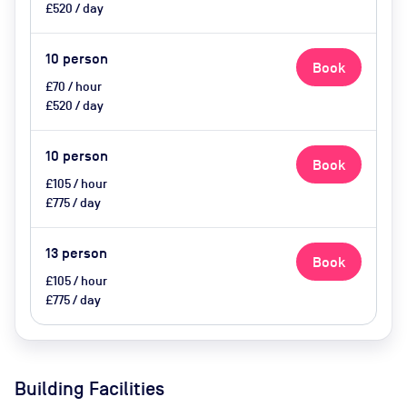
£520 / day
10
person
Book
£70 / hour
£520 / day
10
person
Book
£105 / hour
£775 / day
13
person
Book
£105 / hour
£775 / day
Building Facilities