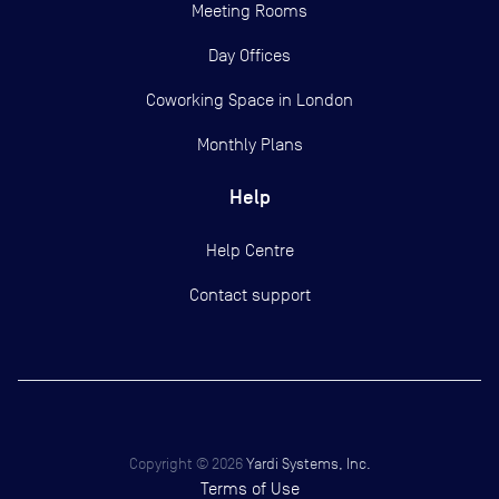
Meeting Rooms
Day Offices
Coworking Space in London
Monthly Plans
Help
Help Centre
Contact support
Copyright ©
2026
Yardi Systems, Inc.
Terms of Use