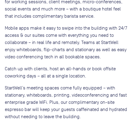
for working sessions, client meetings, micro-conferences,
social events and much more – with a boutique hotel feel
that includes complimentary barista service.
Mobile apps make it easy to swipe into the building with 24/7
access & our suites come with everything you need to
collaborate – in real life and remotely. Teams at StartWell
enjoy whiteboards, flip-charts and stationary as well as easy
video conferencing tech in all bookable spaces.
Catch up with clients, host an all-hands or book offsite
coworking days – all at a single location.
StartWell’s meeting spaces come fully equipped – with
stationary, whiteboards, printing, videoconferencing and fast
enterprise grade WiFi. Plus, our complimentary on-site
espresso bar will keep your guests caffeinated and hydrated
without needing to leave the building.