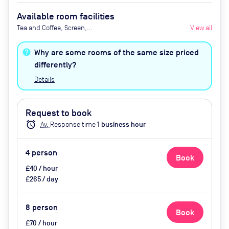
Available room facilities
Tea and Coffee, Screen,
View all
Whiteboard, Flipchart, Natural
Light, Conference Phone, Video
Why are some rooms of the same size priced
Conferencing, Mini Fridge and Air
differently?
Conditioner
Details
Request to book
alarm
Av.
Response time
1
business hour
4
person
Book
£40 / hour
£265 / day
8
person
Book
£70 / hour