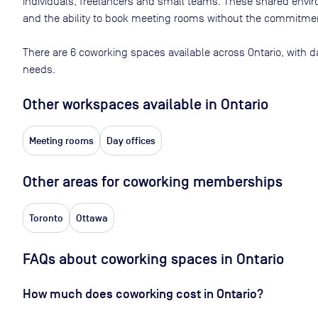
individuals, freelancers and small teams. These shared env
and the ability to book meeting rooms without the commitment
There are
6
coworking spaces available across
Ontario
, with d
needs.
Other workspaces available
in Ontario
Meeting rooms
Day offices
Other areas for coworking memberships
Toronto
Ottawa
FAQs about coworking spaces in Ontario
How much does coworking cost in Ontario?