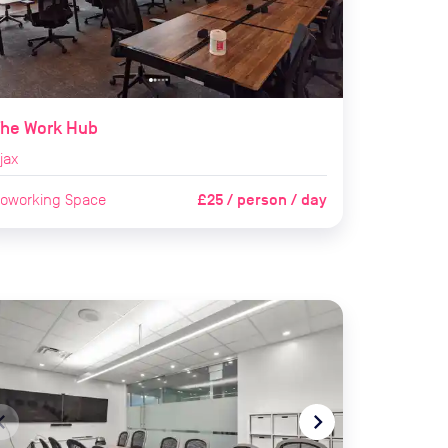
The Work Hub
jax
£25 / person / day
oworking Space
te_before
navigate_next