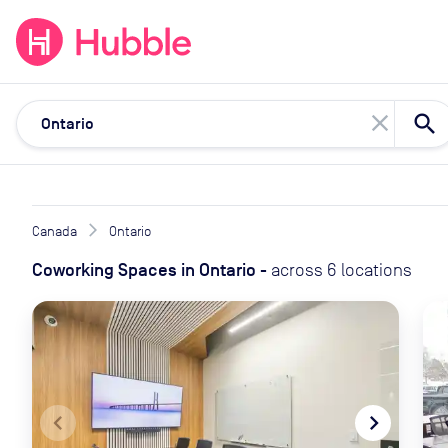
expand_more
expand_more
Solutions
Locations
Resou
close
Canada
Ontario
Coworking Spaces
in
Ontario
-
across
6
locations
navigate_before
navigate_next
naviga