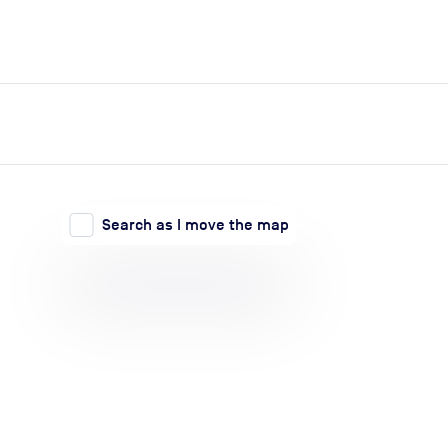
expand_more
expand_more
Search
Log in
Search as I move the map