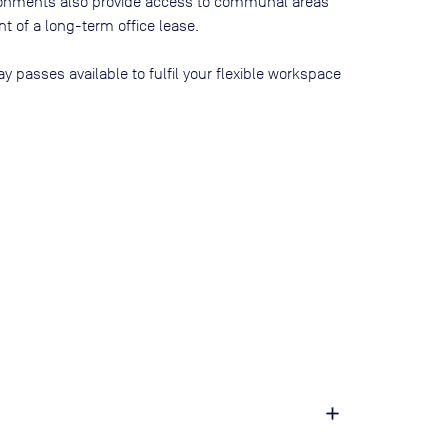
ironments also provide access to communal areas
 of a long-term office lease.
ay passes available to fulfil your flexible workspace