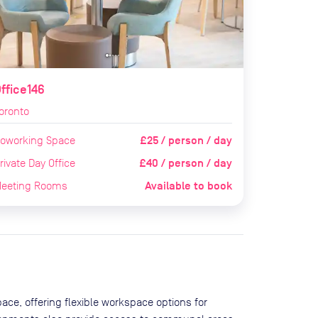
ffice146
oronto
£25 / person / day
oworking Space
£40 / person / day
rivate Day Office
Available to book
eeting Rooms
ace, offering flexible workspace options for