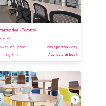
tartuptive - Toronto
oronto
£25 / person / day
oworking Space
Available to book
eeting Rooms
te_before
navigate_next