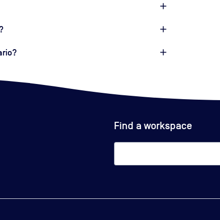
?
ario?
Find a workspace