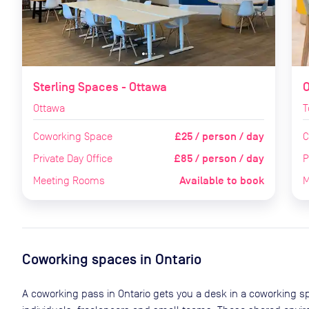
Sterling Spaces - Ottawa
O
Ottawa
T
£25 / person / day
Coworking Space
C
£85 / person / day
Private Day Office
P
Available to book
Meeting Rooms
M
Coworking spaces in
Ontario
A coworking pass in
Ontario
gets you a desk in a coworking sp