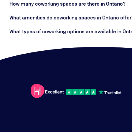
How many coworking spaces are there in Ontario?
What amenities do coworking spaces in Ontario offer
What types of coworking options are available in Ont