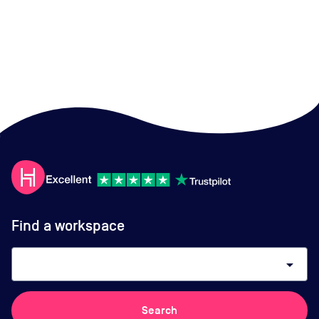
Find a workspace
arrow_drop_down
Search