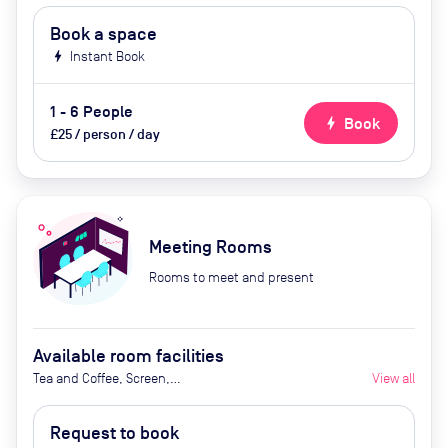
Book a space
bolt
Instant Book
1 - 6 People
bolt
Book
£25 / person / day
Meeting Rooms
Rooms to meet and present
Available room facilities
Tea and Coffee, Screen,
View all
Whiteboard, Natural Light, Video
Conferencing, Air Conditioner,
Request to book