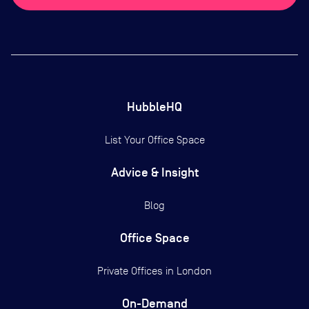
HubbleHQ
List Your Office Space
Advice & Insight
Blog
Office Space
Private Offices in
London
On-Demand