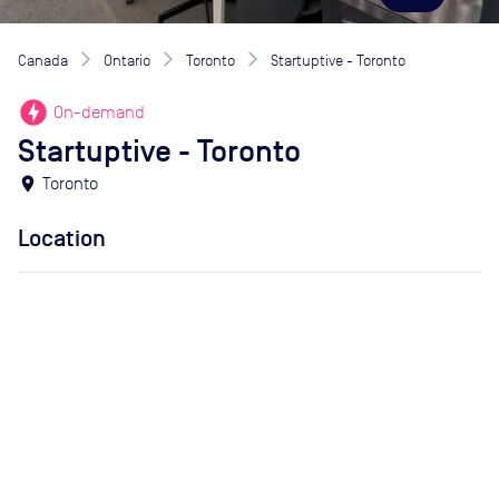
Canada
Ontario
Toronto
Startuptive - Toronto
offline_bolt
On-demand
Startuptive - Toronto
location_on
Toronto
Location