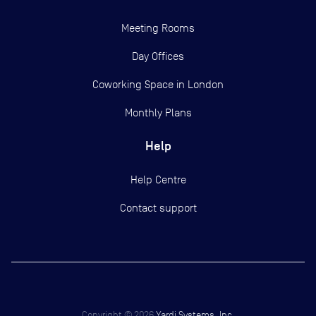
Meeting Rooms
Day Offices
Coworking Space in London
Monthly Plans
Help
Help Centre
Contact support
Copyright ©
2026
Yardi Systems, Inc.