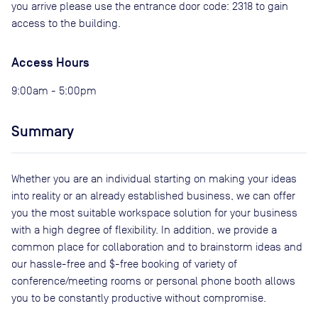
you arrive please use the entrance door code: 2318 to gain
access to the building.
Access Hours
9:00am - 5:00pm
Summary
Whether you are an individual starting on making your ideas
into reality or an already established business, we can offer
you the most suitable workspace solution for your business
with a high degree of flexibility. In addition, we provide a
common place for collaboration and to brainstorm ideas and
our hassle-free and $-free booking of variety of
conference/meeting rooms or personal phone booth allows
you to be constantly productive without compromise.