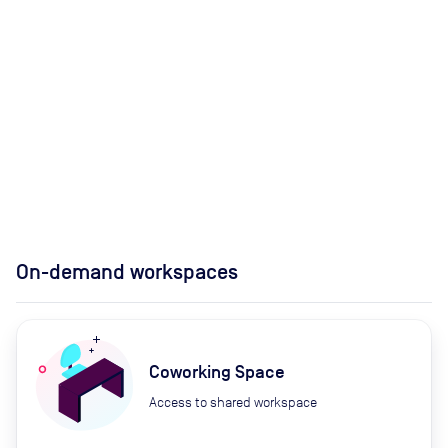
On-demand workspaces
Coworking Space
Access to shared workspace