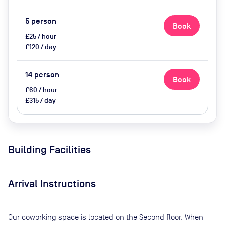
5
person
Book
£25 / hour
£120 / day
14
person
Book
£60 / hour
£315 / day
Building Facilities
Arrival Instructions
Our coworking space is located on the Second floor. When