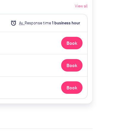
View all
alarm
Av.
Response time
1
business hour
Book
Book
Book