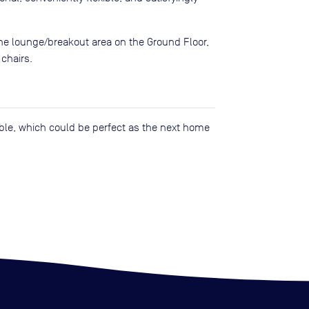
the lounge/breakout area on the Ground Floor,
 chairs.
lable, which could be perfect as the next home