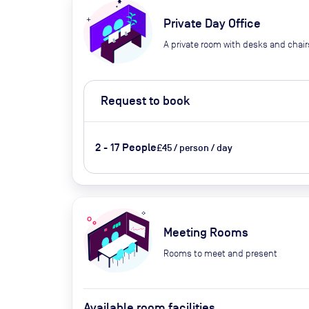
Private Day Office
A private room with desks and chair
Request to book
2 - 17 People
£45 / person / day
Meeting Rooms
Rooms to meet and present
Available room facilities