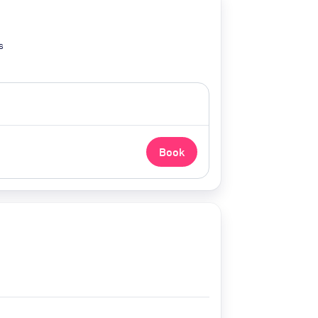
s
Book