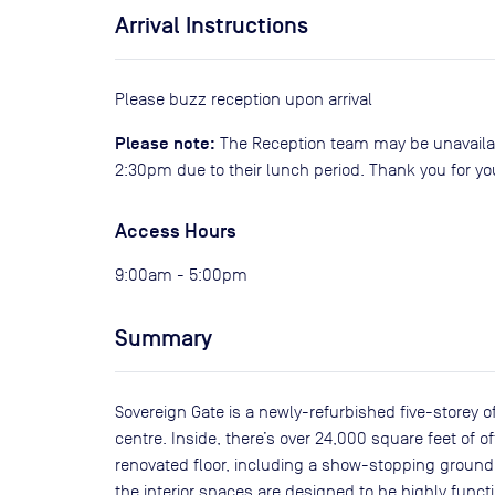
Arrival Instructions
Please buzz reception upon arrival
Please note:
The Reception team may be unavaila
2:30pm due to their lunch period. Thank you for y
Access Hours
9:00am - 5:00pm
Summary
Sovereign Gate is a newly-refurbished five-storey o
centre. Inside, there’s over 24,000 square feet of
renovated floor, including a show-stopping ground
the interior spaces are designed to be highly functi