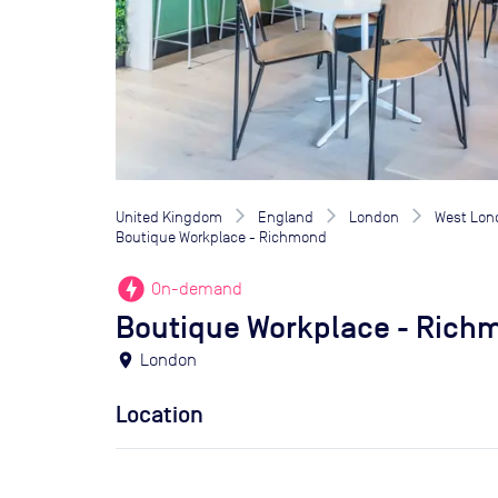
United Kingdom
England
London
West Lon
Boutique Workplace - Richmond
offline_bolt
On-demand
Boutique Workplace - Rich
location_on
London
Location