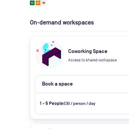
On-demand workspaces
Coworking Space
Access to shared workspace
Book a space
1 - 5 People
£30 / person / day