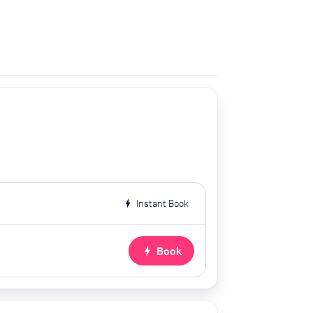
bolt
Instant Book
bolt
Book