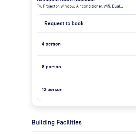
TV, Projector, Window, Air conditioner, Wifi, Dual
double screens, 360 Owl Lab Camera, USB-C only, A
small software needs to be downloaded
Request to book
(instructions in the meeting room) so we advise
arriving earlier in order to set this up. It takes
approx 5 minutes
4
person
8
person
12
person
Building Facilities