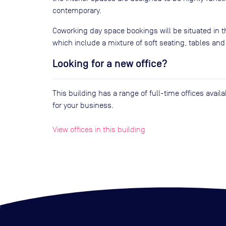
contemporary.
Coworking day space bookings will be situated in 
which include a mixture of soft seating, tables and
Looking for a new office?
This building has a range of full-time offices avai
for your business.
View offices in this building