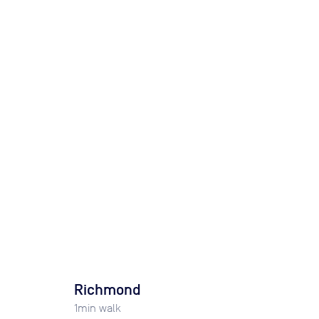
Richmond
1
min walk