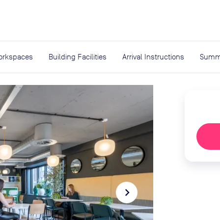
expand_more
rces
orkspaces
Building Facilities
Arrival Instructions
Summ
navigate_next