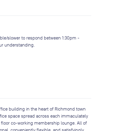
ble/slower to respond between 1:30pm -
our understanding.
ffice building in the heart of Richmond town
 office space spread across each immaculately
 floor co-working membership lounge. All of
onal, conveniently flexible, and satisfyingly