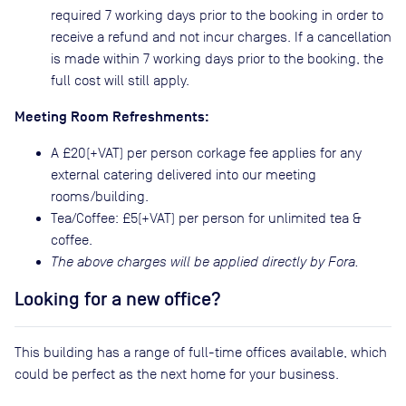
required 7 working days prior to the booking in order to
receive a refund and not incur charges. If a cancellation
is made within 7 working days prior to the booking, the
full cost will still apply.
Meeting Room Refreshments:
A £20(+VAT) per person corkage fee applies for any
external catering delivered into our meeting
rooms/building.
Tea/Coffee: £5(+VAT) per person for unlimited tea &
coffee.
The above charges will be applied directly by Fora.
Looking for a new office?
This building has a range of full-time offices available, which
could be perfect as the next home for your business.