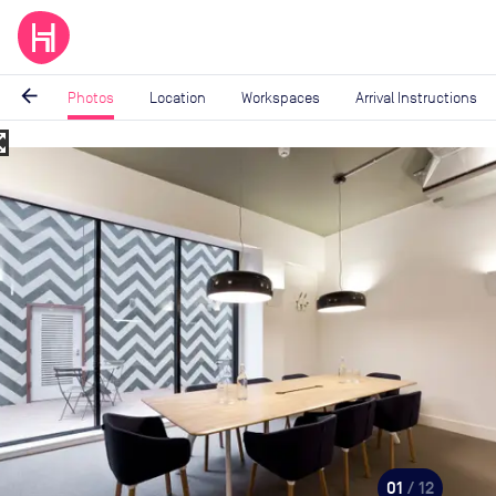
arrow_back
Photos
Location
Workspaces
Arrival Instructions
_map
Image
1
of
12
01
/ 12