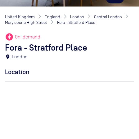
United Kingdom
England
London
Central London
Marylebone High Street
Fora - Stratford Place
offline_bolt
On-demand
Fora - Stratford Place
location_on
London
Location