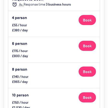
catering available by advance
alarm
Av.
Response time
3
business hour
s
request
4
person
Book
£55 / hour
£380 / day
6
person
Book
£115 / hour
£800 / day
8
person
Book
£140 / hour
£965 / day
10
person
Book
£150 / hour
£1,030 / day