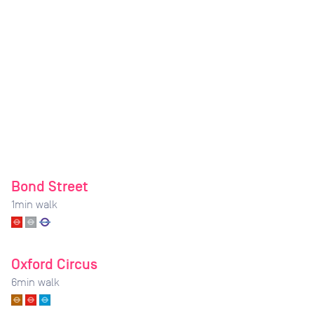
Bond Street
1
min walk
Oxford Circus
6
min walk