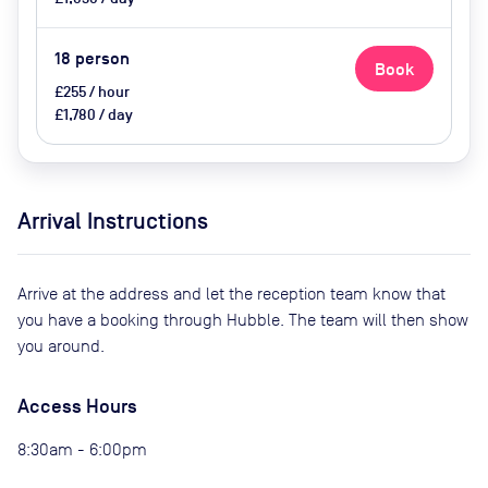
18
person
Book
£255 / hour
£1,780 / day
Arrival Instructions
Arrive at the address and let the reception team know that
you have a booking through Hubble. The team will then show
you around.
Access Hours
8:30am - 6:00pm