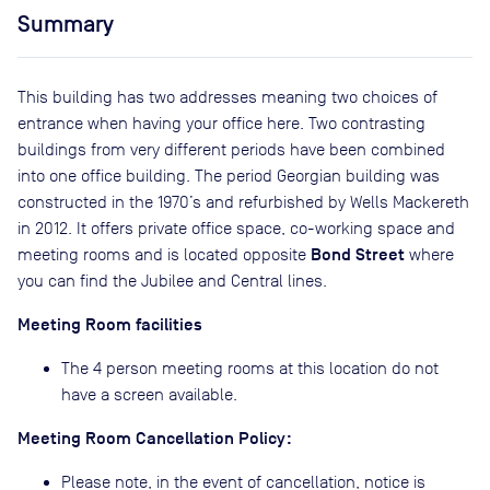
Summary
This building has two addresses meaning two choices of
entrance when having your office here. Two contrasting
buildings from very different periods have been combined
into one office building. The period Georgian building was
constructed in the 1970’s and refurbished by Wells Mackereth
in 2012. It offers private office space, co-working space and
Bond Street
meeting rooms and is located opposite
where
you can find the Jubilee and Central lines.
Meeting Room facilities
The 4 person meeting rooms at this location do not
have a screen available.
Meeting Room Cancellation Policy:
Please note, in the event of cancellation, notice is