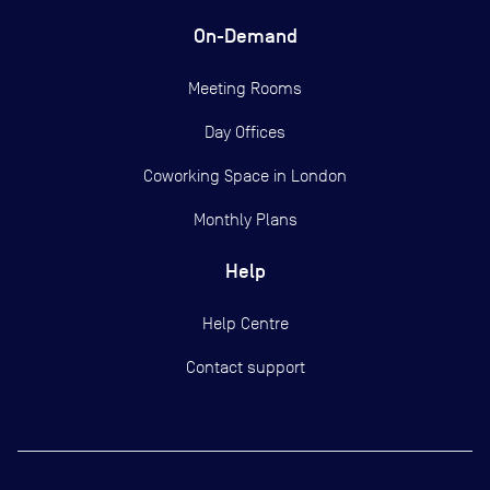
On-Demand
Meeting Rooms
Day Offices
Coworking Space in London
Monthly Plans
Help
Help Centre
Contact support