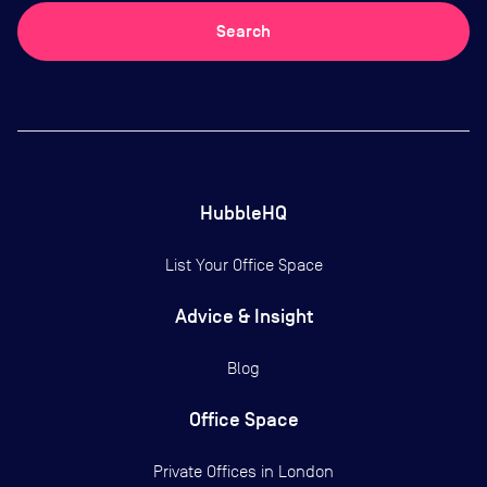
Search
HubbleHQ
List Your Office Space
Advice & Insight
Blog
Office Space
Private Offices in
London