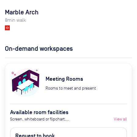
Marble Arch
8
min walk
On-demand workspaces
Meeting Rooms
Rooms to meet and present
Available room facilities
Screen, whiteboard or flipchart,
View all
Zoom Room, natural light,
healthy nibbles, bottled water,
Request to book