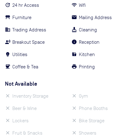
24 hr Access
Wifi
Furniture
Mailing Address
Trading Address
Cleaning
Breakout Space
Reception
Utilities
Kitchen
Coffee & Tea
Printing
Not Available
Inventory Storage
Gym
Beer & Wine
Phone Booths
Lockers
Bike Storage
Fruit & Snacks
Showers