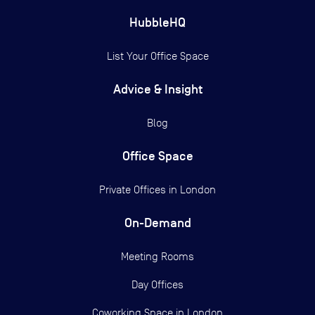
HubbleHQ
List Your Office Space
Advice & Insight
Blog
Office Space
Private Offices in
London
On-Demand
Meeting Rooms
Day Offices
Coworking Space in London