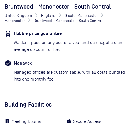
Bruntwood - Manchester - South Central
United Kingdom
England
Greater Manchester
Manchester
Bruntwood - Manchester - South Central
Hubble price guarantee
We don’t pass on any costs to you, and can negotiate an
average discount of 15%
Managed
Managed offices are customisable, with all costs bundled
into one monthly fee.
Building Facilities
Meeting Rooms
Secure Access