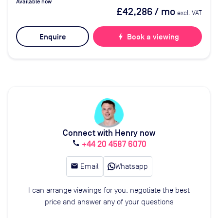
Available now
£42,286
/ mo
excl. VAT
Enquire
bolt
Book a viewing
Connect with Henry now
+44 20 4587 6070
call
email
Email
Whatsapp
I can arrange viewings for you, negotiate the best
price and answer any of your questions