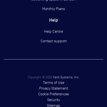
Monthly Plans
Help
Help Centre
Contact support
Copyright ©
2026
Yardi Systems, Inc.
Terms of Use
Privacy Statement
Cookie Preferences
Security
Sitemap