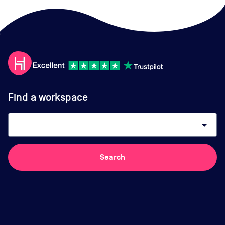
Find a workspace
arrow_drop_down
Search