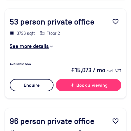
53
person private office
favorite_border
3736 sqft
Floor 2
See more details
Available now
£15,073
/ mo
excl. VAT
Enquire
bolt
Book a viewing
96
person private office
favorite_border