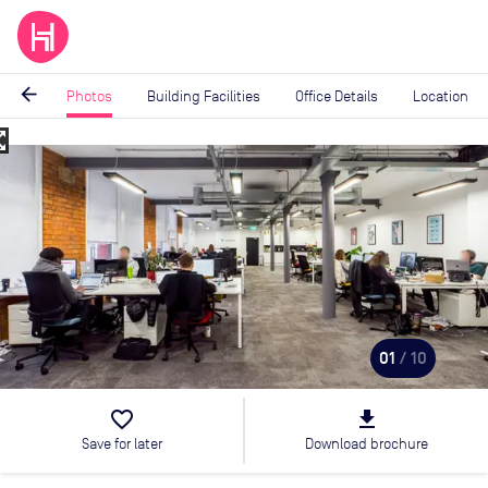
arrow_back
Photos
Building Facilities
Office Details
Location
_map
Image
1
of
10
01
/ 10
favorite_border
file_download
Save for later
Download brochure