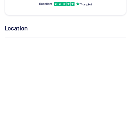
Location