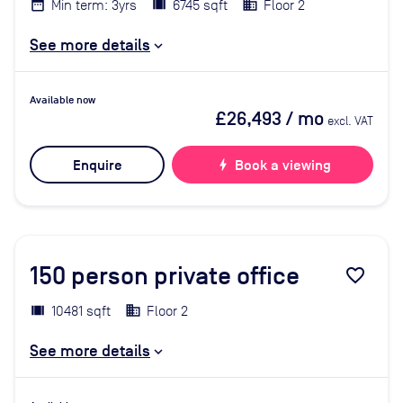
Min term: 3yrs
6745 sqft
Floor 2
See more details
Available now
£26,493
/ mo
excl. VAT
Enquire
bolt
Book a viewing
150
person private office
favorite_border
10481 sqft
Floor 2
See more details