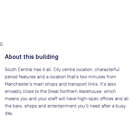
0
About this building
South Central has it all. City centre location, characterful
period features and a location that’s two minutes from
Manchester’s main shops and transport links. It’s also
enviably close to the Great Northern Warehouse, which
means you and your staff will have high-spec offices and all
the bars, shops and entertainment you’ll need after a busy
day.