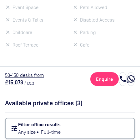
Event Space
Pets Allowed
Events & Talks
Disabled Access
Childcare
Parking
Roof Terrace
Cafe
53
-150
desk
s
from
call
Enquire
£15,073
/
mo
Available private offices (
3
)
Filter office results
tune
Any size
•
Full-time