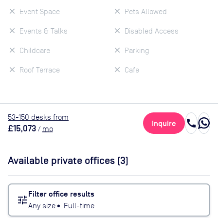
Event Space
Pets Allowed
Events & Talks
Disabled Access
Childcare
Parking
Roof Terrace
Cafe
53
-150
desk
s
from
call
Inquire
£15,073
/
mo
Available private offices (
3
)
Filter office results
tune
Any size
•
Full-time