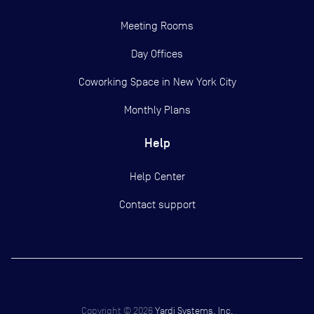
Meeting Rooms
Day Offices
Coworking Space in New York City
Monthly Plans
Help
Help Center
Contact support
Copyright ©
2026
Yardi Systems, Inc.