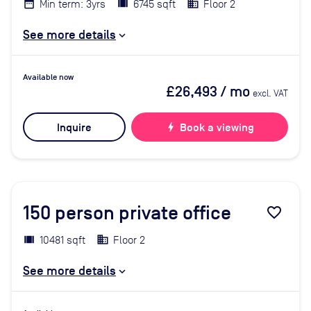
Min term: 3yrs
6745 sqft
Floor 2
See more details
Available now
£26,493
/ mo
excl. VAT
Inquire
bolt
Book a viewing
150
person private office
favorite_border
10481 sqft
Floor 2
See more details