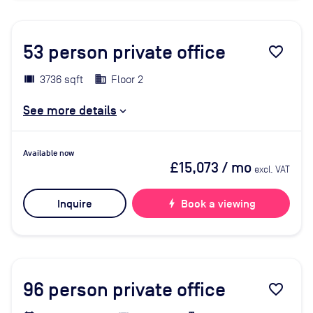
53
person private office
favorite_border
3736 sqft
Floor 2
See more details
Available now
£15,073
/ mo
excl. VAT
Inquire
bolt
Book a viewing
96
person private office
favorite_border