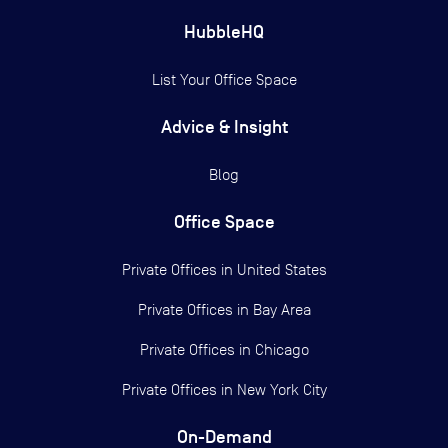
HubbleHQ
List Your Office Space
Advice & Insight
Blog
Office Space
Private Offices in
United States
Private Offices in
Bay Area
Private Offices in
Chicago
Private Offices in
New York City
On-Demand