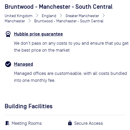
Bruntwood - Manchester - South Central
United Kingdom
England
Greater Manchester
Manchester
Bruntwood - Manchester - South Central
Hubble price guarantee
We don’t pass on any costs to you and ensure that you get
the best price on the market
Managed
Managed offices are customisable, with all costs bundled
into one monthly fee.
Building Facilities
Meeting Rooms
Secure Access