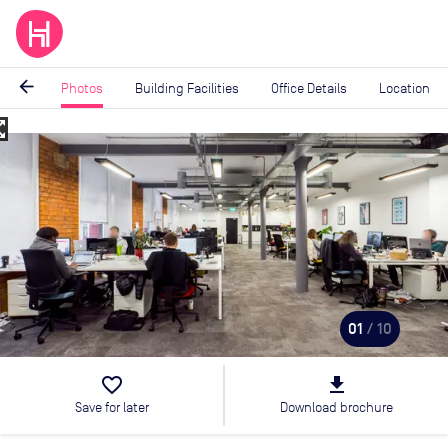
arrow_back
Photos
Building Facilities
Office Details
Location
_map
Image
1
of
10
01
/ 10
favorite_border
file_download
Save for later
Download brochure