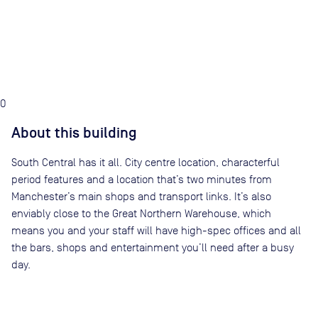
0
About this building
South Central has it all. City centre location, characterful
period features and a location that’s two minutes from
Manchester’s main shops and transport links. It’s also
enviably close to the Great Northern Warehouse, which
means you and your staff will have high-spec offices and all
the bars, shops and entertainment you’ll need after a busy
day.