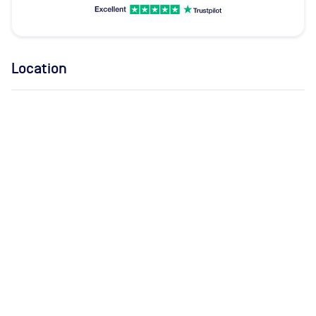
Location