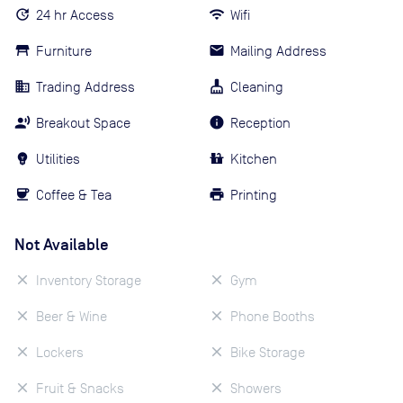
24 hr Access
Wifi
Furniture
Mailing Address
Trading Address
Cleaning
Breakout Space
Reception
Utilities
Kitchen
Coffee & Tea
Printing
Not Available
Inventory Storage
Gym
Beer & Wine
Phone Booths
Lockers
Bike Storage
Fruit & Snacks
Showers