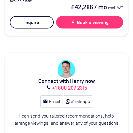
Available now
£42,286
/ mo
excl. VAT
Inquire
bolt
Book a viewing
Connect with Henry now
+1 800 207 2315
call
email
Email
Whatsapp
I can send you tailored recommendations, help
arrange viewings, and answer any of your questions