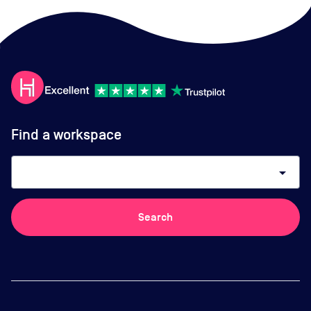
Find a workspace
arrow_drop_down
Search