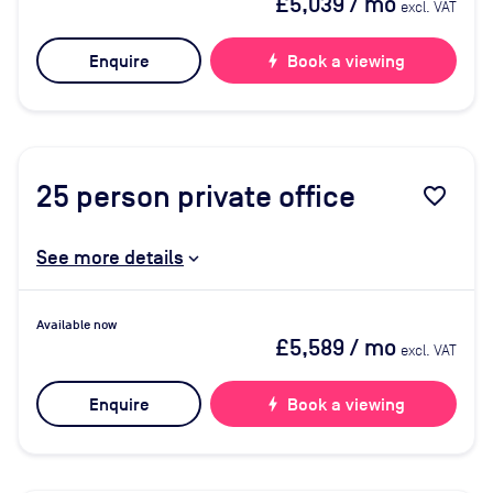
£5,039
/ mo
excl. VAT
Enquire
bolt
Book a viewing
25
person private office
favorite_border
See more details
Available now
£5,589
/ mo
excl. VAT
Enquire
bolt
Book a viewing