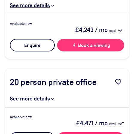
See more details
Available now
£4,243
/ mo
excl. VAT
Enquire
bolt
Book a viewing
20
person private office
favorite_border
See more details
Available now
£4,471
/ mo
excl. VAT