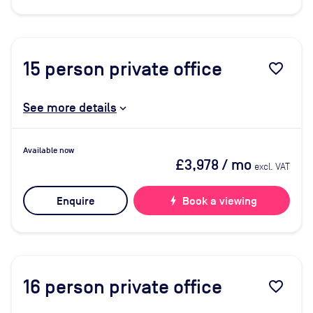
15
person private office
favorite_border
See more details
Available now
£3,978
/ mo
excl. VAT
Enquire
bolt
Book a viewing
16
person private office
favorite_border