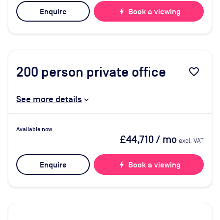
Enquire
bolt
Book a viewing
200
person private office
favorite_border
See more details
Available now
£44,710
/ mo
excl. VAT
Enquire
bolt
Book a viewing