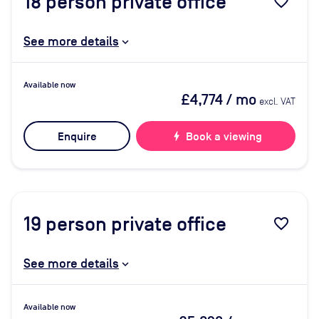
18
person private office
favorite_border
See more details
Available now
£4,774
/ mo
excl. VAT
Enquire
bolt
Book a viewing
19
person private office
favorite_border
See more details
Available now