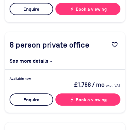
Enquire
bolt
Book a viewing
8
person private office
favorite_border
See more details
Available now
£1,788
/ mo
excl. VAT
Enquire
bolt
Book a viewing