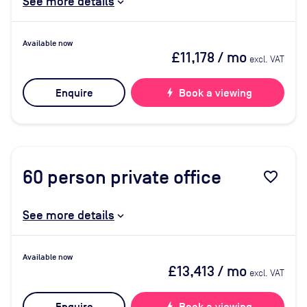
See more details
Available now
£11,178
/ mo
excl. VAT
Enquire
bolt
Book a viewing
60
person private office
favorite_border
See more details
Available now
£13,413
/ mo
excl. VAT
bolt