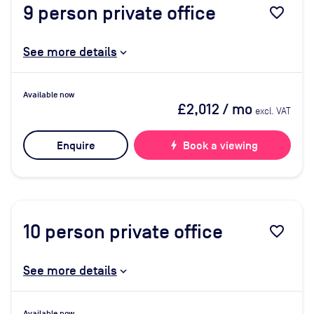
9
person private office
favorite_border
See more details
Available now
£2,012
/ mo
excl. VAT
Enquire
bolt
Book a viewing
10
person private office
favorite_border
See more details
Available now