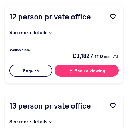
12
person private office
favorite_border
See more details
Available now
£3,182
/ mo
excl. VAT
Enquire
bolt
Book a viewing
13
person private office
favorite_border
See more details