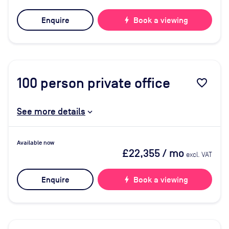
Enquire
bolt
Book a viewing
100
person private office
favorite_border
See more details
Available now
£22,355
/ mo
excl. VAT
Enquire
bolt
Book a viewing