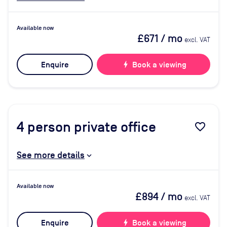
Available now
£671
/ mo
excl. VAT
Enquire
bolt
Book a viewing
4
person private office
favorite_border
See more details
Available now
£894
/ mo
excl. VAT
Enquire
bolt
Book a viewing