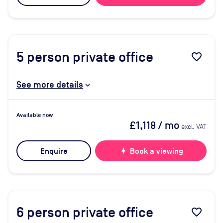
5
person private office
favorite_border
See more details
Available now
£1,118
/ mo
excl. VAT
Enquire
bolt
Book a viewing
6
person private office
favorite_border