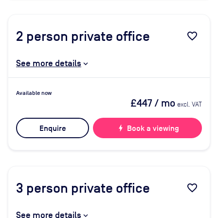
2
person private office
favorite_border
See more details
Available now
£447
/ mo
excl. VAT
Enquire
bolt
Book a viewing
3
person private office
favorite_border
See more details