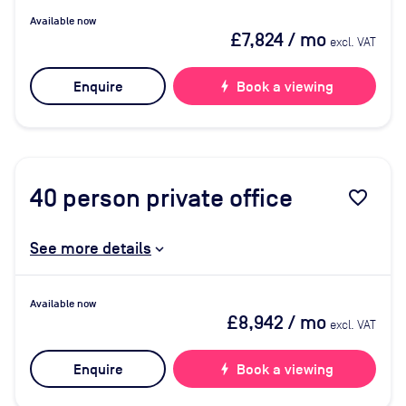
Available now
£7,824
/ mo
excl. VAT
Enquire
bolt
Book a viewing
40
person private office
favorite_border
See more details
Available now
£8,942
/ mo
excl. VAT
Enquire
bolt
Book a viewing