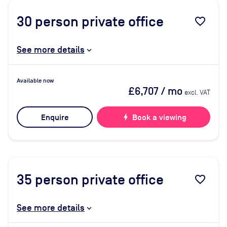
30
person private office
favorite_border
See more details
Available now
£6,707
/ mo
excl. VAT
Enquire
bolt
Book a viewing
35
person private office
favorite_border
See more details