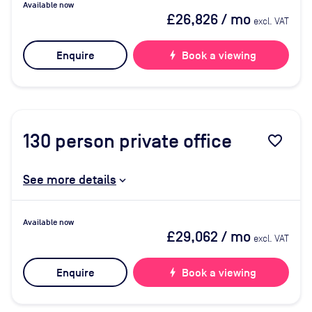
Available now
£26,826
/ mo
excl. VAT
Enquire
bolt
Book a viewing
130
person private office
favorite_border
See more details
Available now
£29,062
/ mo
excl. VAT
Enquire
bolt
Book a viewing