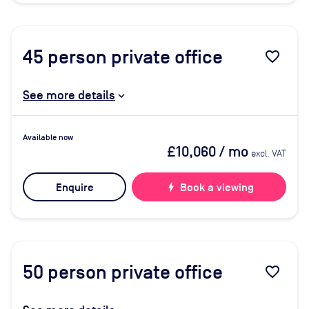
45
person private office
favorite_border
See more details
Available now
£10,060
/ mo
excl. VAT
Enquire
bolt
Book a viewing
50
person private office
favorite_border