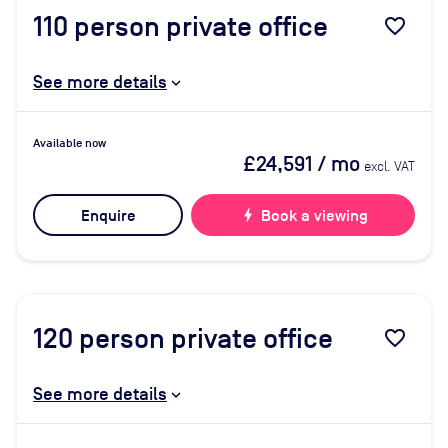
110
person private office
favorite_border
See more details
Available now
£24,591
/ mo
excl. VAT
Enquire
bolt
Book a viewing
120
person private office
favorite_border
See more details