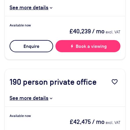
See more details
Available now
£40,239
/ mo
excl. VAT
Enquire
bolt
Book a viewing
190
person private office
favorite_border
See more details
Available now
£42,475
/ mo
excl. VAT