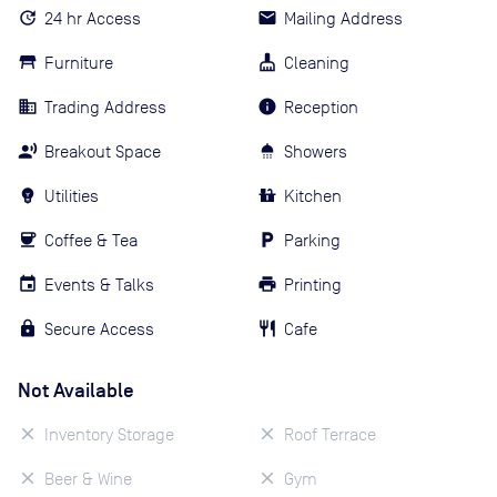
24 hr Access
Mailing Address
Furniture
Cleaning
Trading Address
Reception
Breakout Space
Showers
Utilities
Kitchen
Coffee & Tea
Parking
Events & Talks
Printing
Secure Access
Cafe
Not Available
Inventory Storage
Roof Terrace
Beer & Wine
Gym