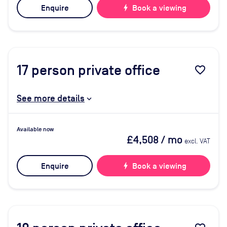
Enquire
bolt
Book a viewing
17
person private office
favorite_border
See more details
Available now
£4,508
/ mo
excl. VAT
Enquire
bolt
Book a viewing