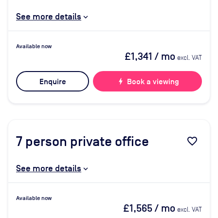
See more details
Available now
£1,341
/ mo
excl. VAT
Enquire
bolt
Book a viewing
7
person private office
favorite_border
See more details
Available now
£1,565
/ mo
excl. VAT