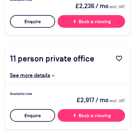
£2,236
/ mo
excl. VAT
Enquire
bolt
Book a viewing
11
person private office
favorite_border
See more details
Available now
£2,917
/ mo
excl. VAT
Enquire
bolt
Book a viewing