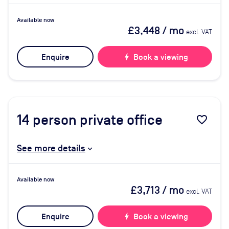
Available now
£3,448
/ mo
excl. VAT
Enquire
bolt
Book a viewing
14
person private office
favorite_border
See more details
Available now
£3,713
/ mo
excl. VAT
Enquire
bolt
Book a viewing