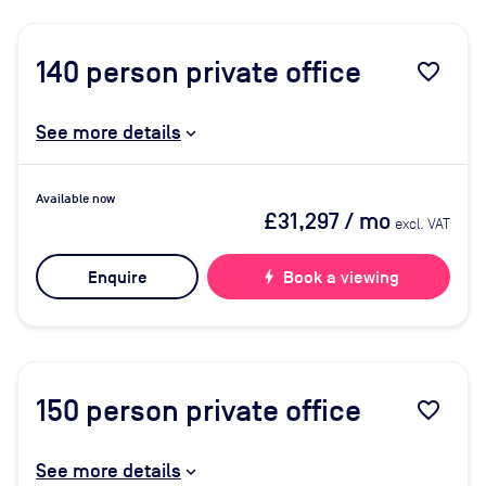
140
person private office
favorite_border
See more details
Available now
£31,297
/ mo
excl. VAT
Enquire
bolt
Book a viewing
150
person private office
favorite_border
See more details