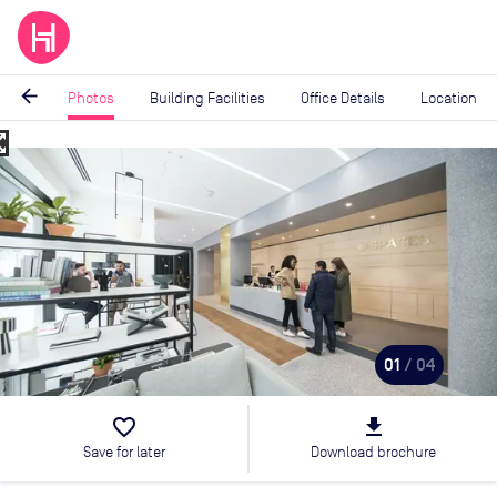
arrow_back
Photos
Building Facilities
Office Details
Location
_map
Image
1
of
4
01
/ 04
favorite_border
file_download
Save for later
Download brochure