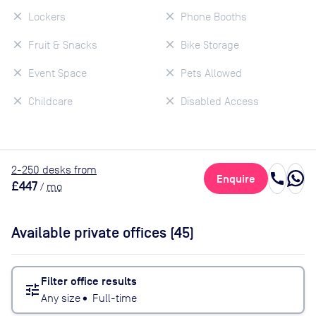
Lockers
Phone Booths
Fruit & Snacks
Bike Storage
Event Space
Pets Allowed
Childcare
Disabled Access
2
-250
desk
s
from
call
Enquire
£447
/
mo
Available private offices (
45
)
Filter office results
tune
Any size
•
Full-time