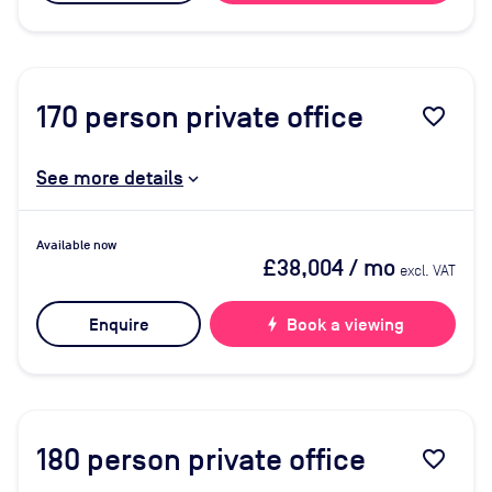
170
person private office
favorite_border
See more details
Available now
£38,004
/ mo
excl. VAT
Enquire
bolt
Book a viewing
180
person private office
favorite_border