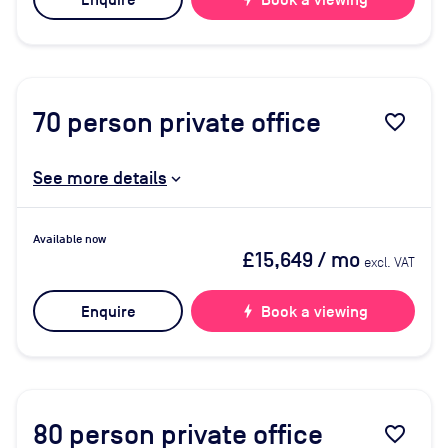
Enquire
Book a viewing
70
person private office
favorite_border
See more details
Available now
£15,649
/ mo
excl. VAT
Enquire
bolt
Book a viewing
80
person private office
favorite_border