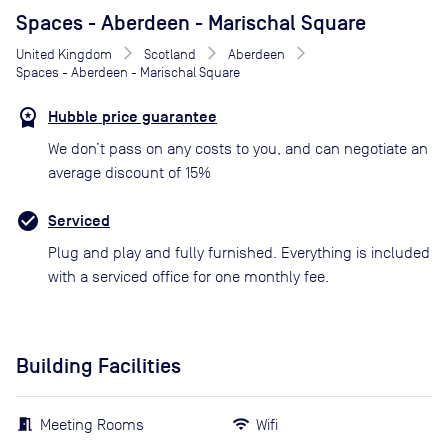
Spaces - Aberdeen - Marischal Square
United Kingdom
Scotland
Aberdeen
Spaces - Aberdeen - Marischal Square
Hubble price guarantee
We don’t pass on any costs to you, and can negotiate an
average discount of 15%
Serviced
Plug and play and fully furnished. Everything is included
with a serviced office for one monthly fee.
Building Facilities
Meeting Rooms
Wifi