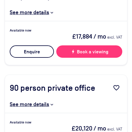
See more details
Available now
£17,884
/ mo
excl. VAT
Enquire
bolt
Book a viewing
90
person private office
favorite_border
See more details
Available now
£20,120
/ mo
excl. VAT