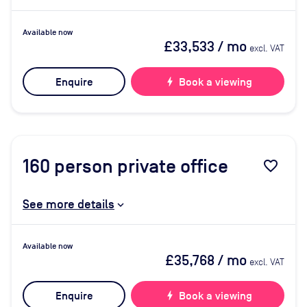
Available now
£33,533
/ mo
excl. VAT
Enquire
bolt
Book a viewing
160
person private office
favorite_border
See more details
Available now
£35,768
/ mo
excl. VAT
Enquire
bolt
Book a viewing