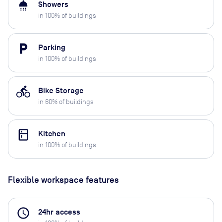
shower
Showers
in
100
% of buildings
local_parking
Parking
in
100
% of buildings
directions_bike
Bike Storage
in
60
% of buildings
kitchen
Kitchen
in
100
% of buildings
Flexible workspace features
access_time
24hr access