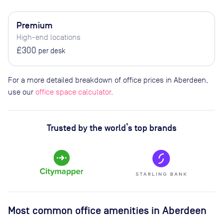
Premium
High-end locations
£300
per desk
For a more detailed breakdown of office prices in Aberdeen,
use our
office space calculator
.
Trusted by the world’s top brands
Most common office amenities in Aberdeen