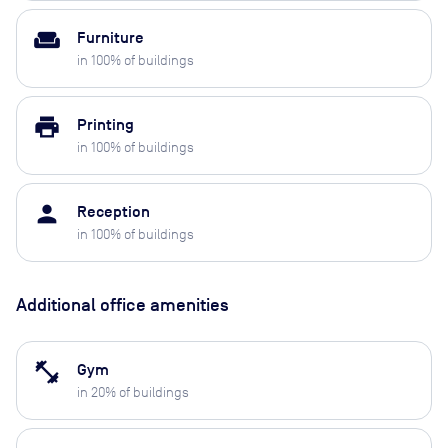
weekend
Furniture
in
100
% of buildings
print
Printing
in
100
% of buildings
person
Reception
in
100
% of buildings
Additional office amenities
fitness_center
Gym
in
20
% of buildings