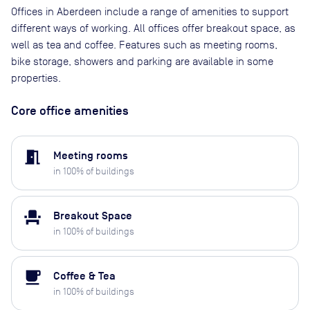
Offices in Aberdeen include a range of amenities to support
different ways of working. All offices offer breakout space, as
well as tea and coffee. Features such as meeting rooms,
bike storage, showers and parking are available in some
properties.
Core office amenities
meeting_room
Meeting rooms
in
100
% of buildings
event_seat
Breakout Space
in
100
% of buildings
local_cafe
Coffee & Tea
in
100
% of buildings