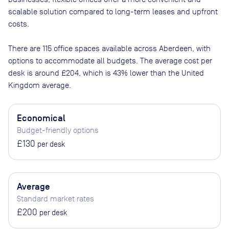
scalable solution compared to long-term leases and upfront
costs.
There are
115
office spaces available across
Aberdeen
, with
options to accommodate all budgets. The average cost per
desk is around
£204
, which is 43% lower than the United
Kingdom average.
Economical
Budget-friendly options
£130
per desk
Average
Standard market rates
£200
per desk