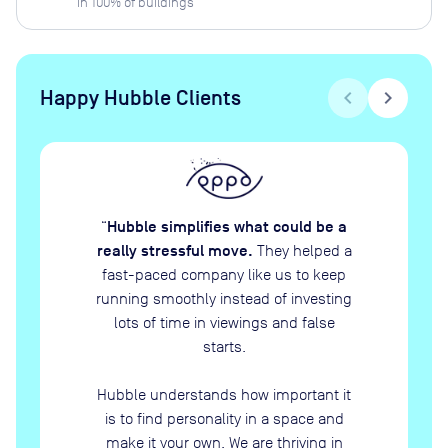
in
100
% of buildings
Happy Hubble Clients
chevron_left
chevron_right
Hubble simplifies what could be a
“
really stressful move.
They helped a
fast-paced company like us to keep
running smoothly instead of investing
lots of time in viewings and false
starts.
Hubble understands how important it
is to find personality in a space and
make it your own. We are thriving in