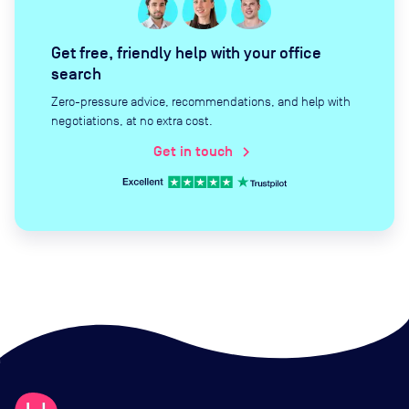
Get free, friendly help with your office
search
Zero-pressure advice, recommendations, and help with
negotiations, at no extra cost.
Get in touch
chevron_right