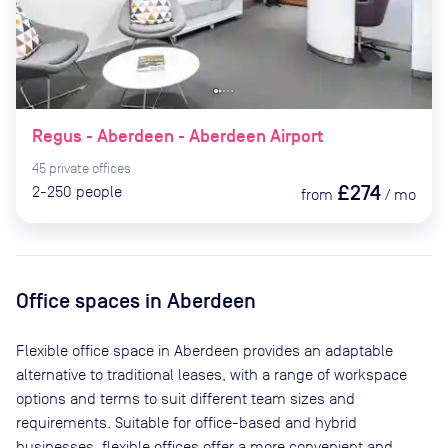
Regus - Aberdeen - Aberdeen Airport
45
private
offices
£274
2-250
people
from
/
mo
Office spaces
in Aberdeen
Flexible office space
in Aberdeen
provides an adaptable
alternative to traditional leases, with a range of workspace
options and terms to suit different team sizes and
requirements. Suitable for office-based and hybrid
businesses, flexible offices offer a more convenient and