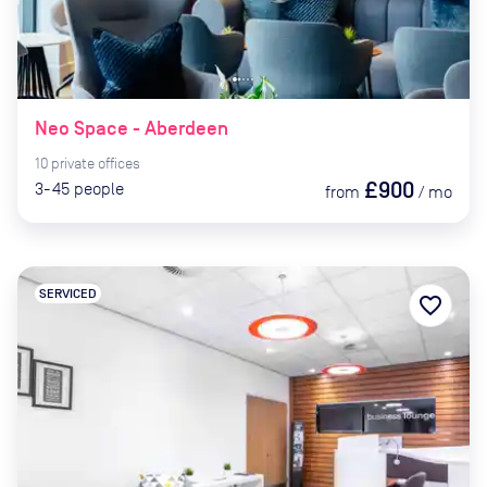
Neo Space - Aberdeen
10
private
offices
£900
3-45
people
from
/
mo
SERVICED
favorite_border