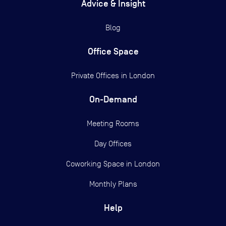
Advice & Insight
Blog
Office Space
Private Offices in
London
On-Demand
Meeting Rooms
Day Offices
Coworking Space in London
Monthly Plans
Help