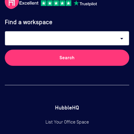
Find a workspace
arrow_drop_down
Search
HubbleHQ
List Your Office Space