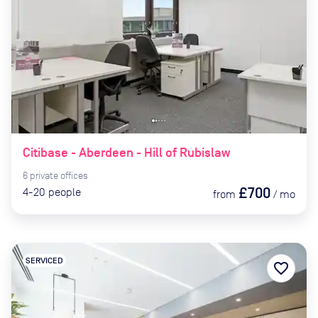
Citibase - Aberdeen - Hill of Rubislaw
6
private
offices
£700
4-20
people
from
/
mo
SERVICED
favorite_border