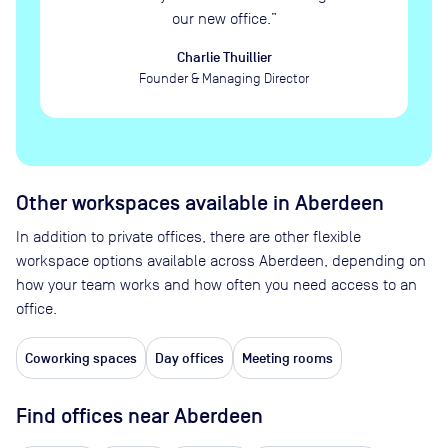
our new office.
”
Charlie Thuillier
Founder & Managing Director
Other workspaces available
in Aberdeen
In addition to private offices, there are other flexible
workspace options available across Aberdeen, depending on
how your team works and how often you need access to an
office.
Coworking spaces
Day offices
Meeting rooms
Find offices near Aberdeen