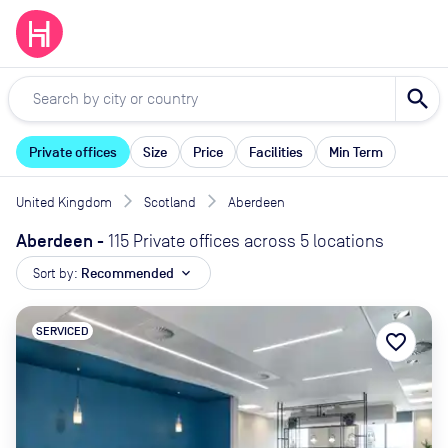
search
Private offices
Size
Price
Facilities
Min Term
United Kingdom
Scotland
Aberdeen
Aberdeen
-
115 Private offices across 5 locations
Sort by:
Recommended
expand_more
SERVICED
favorite_border