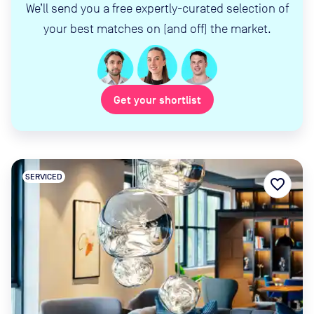
We’ll send you a free expertly-curated selection of
your best matches on (and off) the market.
Get your shortlist
SERVICED
favorite_border