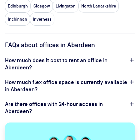
Edinburgh
Glasgow
Livingston
North Lanarkshire
Inchinnan
Inverness
FAQs about offices in Aberdeen
How much does it cost to rent an office in
Aberdeen?
How much flex office space is currently available
in Aberdeen?
Are there offices with 24-hour access in
Aberdeen?