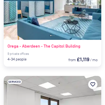
Orega - Aberdeen - The Capitol Building
9
private
offices
£1,119
4-34
people
from
/
mo
SERVICED
favorite_border