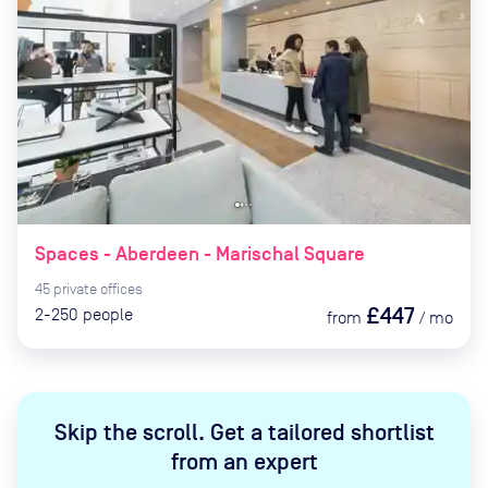
Spaces - Aberdeen - Marischal Square
45
private
offices
£447
2-250
people
from
/
mo
Skip the scroll
.
Get a tailored shortlist
from an expert