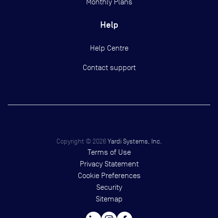
Monthly Plans
Help
Help Centre
Contact support
Copyright ©
2026
Yardi Systems, Inc.
Terms of Use
Privacy Statement
Cookie Preferences
Security
Sitemap