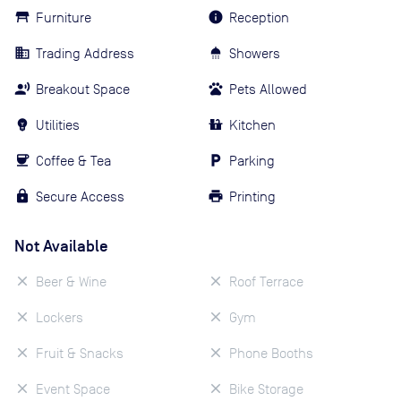
Furniture
Reception
Trading Address
Showers
Breakout Space
Pets Allowed
Utilities
Kitchen
Coffee & Tea
Parking
Secure Access
Printing
Not Available
Beer & Wine
Roof Terrace
Lockers
Gym
Fruit & Snacks
Phone Booths
Event Space
Bike Storage