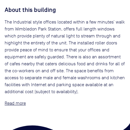
About this building
The Industrial style offices located within a few minutes’ walk
from Wimbledon Park Station, offers full length windows
which provide plenty of natural light to stream through and
highlight the entirety of the unit. The installed roller doors
provide peace of mind to ensure that your offices and
equipment are safely guarded. There is also an assortment
of cafes nearby that caters delicious food and drinks for all of
the co-workers on and off site. The space benefits from
access to separate male and female washrooms and kitchen
facilities with Internet and parking space available at an
additional cost (subject to availability).
Read