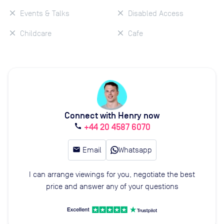
Events & Talks
Disabled Access
Childcare
Cafe
Connect with Henry now
+44 20 4587 6070
call
email
Email
Whatsapp
I can arrange viewings for you, negotiate the best
price and answer any of your questions