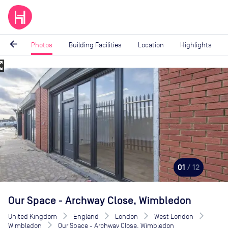
arrow_back
Photos
Building Facilities
Location
Highlights
_map
Image
1
of
12
01
/ 12
Our Space - Archway Close, Wimbledon
United Kingdom
England
London
West London
Wimbledon
Our Space - Archway Close, Wimbledon