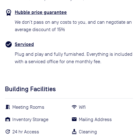
Hubble price guarantee
We don’t pass on any costs to you, and can negotiate an
average discount of 15%
Serviced
Plug and play and fully furnished. Everything is included
with a serviced office for one monthly fee.
Building Facilities
Meeting Rooms
Wifi
Inventory Storage
Mailing Address
24 hr Access
Cleaning