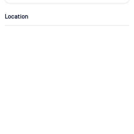
Location