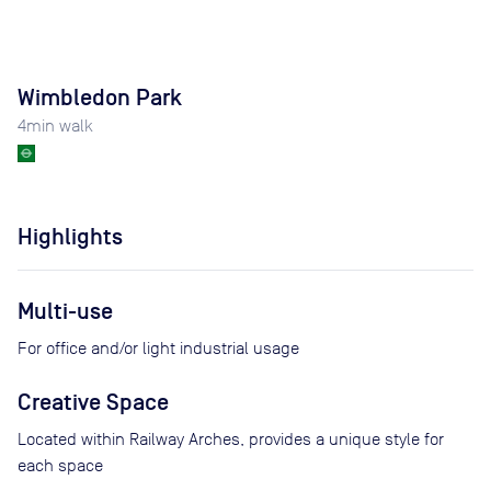
Wimbledon Park
4
min walk
Highlights
Multi-use
For office and/or light industrial usage
Creative Space
Located within Railway Arches, provides a unique style for
each space