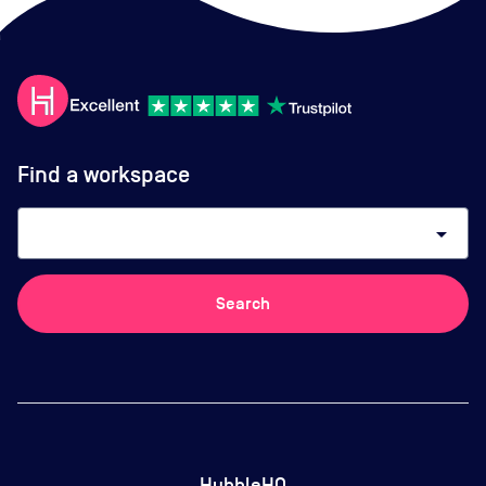
Find a workspace
arrow_drop_down
Search
HubbleHQ