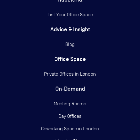
List Your Office Space
Advice & Insight
Blog
Office Space
Private Offices in
London
On-Demand
Meeting Rooms
Day Offices
Coworking Space in London