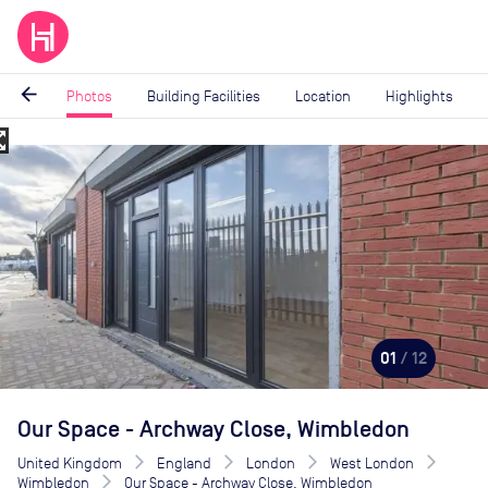
arrow_back
Photos
Building Facilities
Location
Highlights
_map
Image
1
of
12
01
/ 12
Our Space - Archway Close, Wimbledon
United Kingdom
England
London
West London
Wimbledon
Our Space - Archway Close, Wimbledon