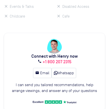
Events & Talks
Disabled Access
Childcare
Cafe
Connect with Henry now
+1 800 207 2315
call
email
Email
Whatsapp
I can send you tailored recommendations, help
arrange viewings, and answer any of your questions