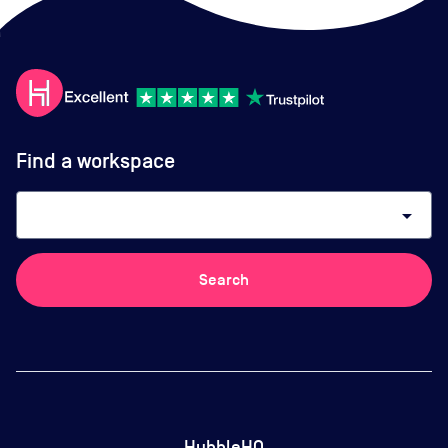
Find a workspace
arrow_drop_down
Search
HubbleHQ