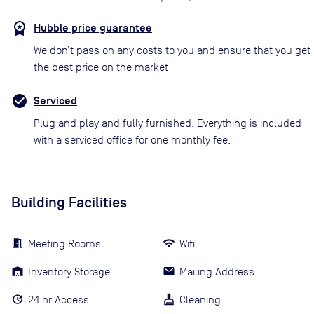
Hubble price guarantee
We don’t pass on any costs to you and ensure that you get
the best price on the market
Serviced
Plug and play and fully furnished. Everything is included
with a serviced office for one monthly fee.
Building Facilities
Meeting Rooms
Wifi
Inventory Storage
Mailing Address
24 hr Access
Cleaning