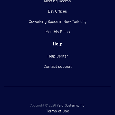
Meeting Rooms
Day Offices
Coworking Space in New York City
Monthly Plans
Help
Help Center
Contact support
Copyright ©
2026
Yardi Systems, Inc.
Terms of Use