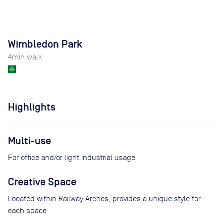
Wimbledon Park
4
min walk
Highlights
Multi-use
For office and/or light industrial usage
Creative Space
Located within Railway Arches, provides a unique style for
each space