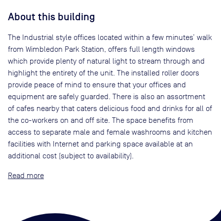
About this building
The Industrial style offices located within a few minutes’ walk
from Wimbledon Park Station, offers full length windows
which provide plenty of natural light to stream through and
highlight the entirety of the unit. The installed roller doors
provide peace of mind to ensure that your offices and
equipment are safely guarded. There is also an assortment
of cafes nearby that caters delicious food and drinks for all of
the co-workers on and off site. The space benefits from
access to separate male and female washrooms and kitchen
facilities with Internet and parking space available at an
additional cost (subject to availability).
Read