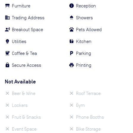
Furniture
Reception
Trading Address
Showers
Breakout Space
Pets Allowed
Utilities
Kitchen
Coffee & Tea
Parking
Secure Access
Printing
Not Available
Beer & Wine
Roof Terrace
Lockers
Gym
Fruit & Snacks
Phone Booths
Event Space
Bike Storage