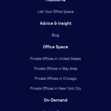
List Your Office Space
Advice & Insight
Blog
Office Space
Private Offices in
United States
Private Offices in
Bay Area
Private Offices in
Chicago
Private Offices in
New York City
On-Demand