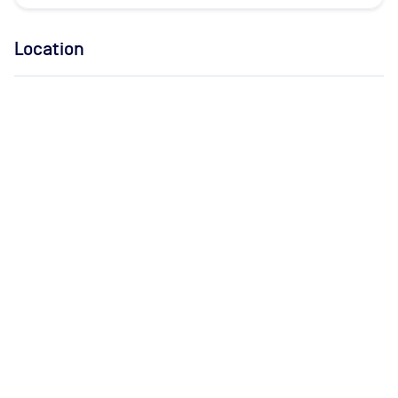
Location