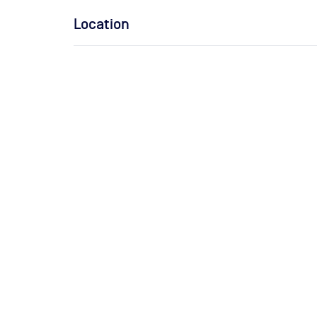
Location