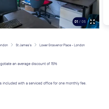
zoom_out_map
01
/ 05
London
St James's
Lower Grosvenor Place - London
gotiate an average discount of 15%
s included with a serviced office for one monthly fee.