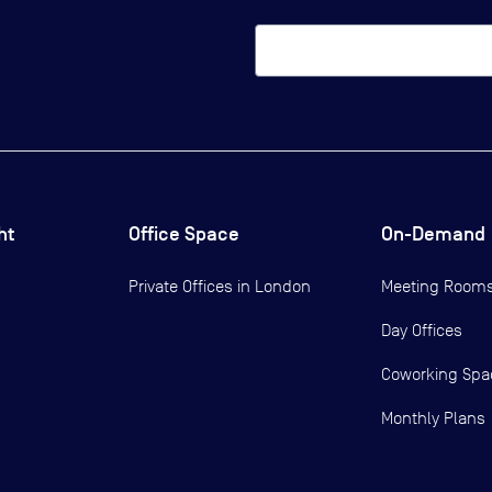
ht
Office Space
On-Demand
Private Offices in
London
Meeting Room
Day Offices
Coworking Spa
Monthly Plans