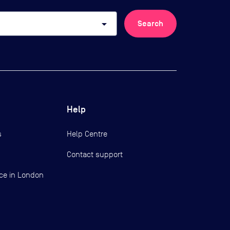
arrow_drop_down
Search
Help
s
Help Centre
Contact support
ce in London