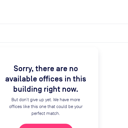
expand_more
expand_more
Search
Get a quote
List space
Log in
Sorry, there are no
available offices in this
building right now.
But don’t give up yet. We have more
offices like this one that could be your
perfect match.