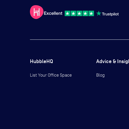
HubbleHQ
Advice & Insig
List Your Office Space
Blog