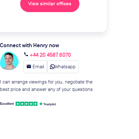
View similar offices
Connect with Henry now
+44 20 4587 6070
call
email
Email
Whatsapp
I can arrange viewings for you, negotiate the
best price and answer any of your questions