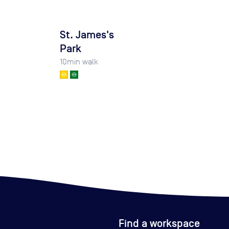
St. James's
Park
10
min walk
Find a workspace