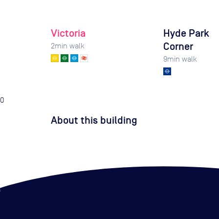
Victoria
Hyde Park
Corner
2
min walk
9
min walk
0
About this building