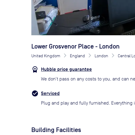
Lower Grosvenor Place - London
United Kingdom
England
London
Central 
Hubble price guarantee
We don’t pass on any costs to you, and can ne
Serviced
Plug and play and fully furnished. Everything i
Building Facilities