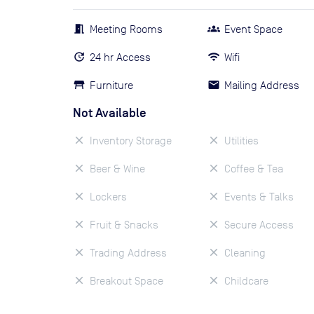
Meeting Rooms
Event Space
24 hr Access
Wifi
Furniture
Mailing Address
Not Available
Inventory Storage
Utilities
Beer & Wine
Coffee & Tea
Lockers
Events & Talks
Fruit & Snacks
Secure Access
Trading Address
Cleaning
Breakout Space
Childcare