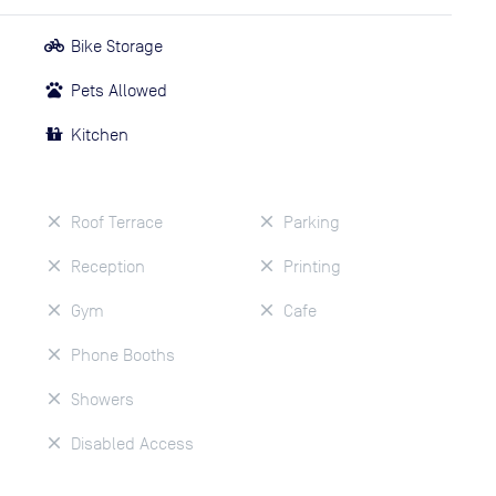
Bike Storage
Pets Allowed
Kitchen
Roof Terrace
Parking
Reception
Printing
Gym
Cafe
Phone Booths
Showers
Disabled Access