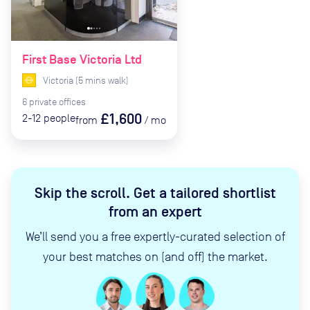
First Base Victoria Ltd
Victoria
(
5
mins
walk)
6
private
offices
£1,600
2-12
people
from
/
mo
Skip the scroll
.
Get a tailored shortlist
from an expert
We’ll send you a free expertly-curated selection of
your best matches on (and off) the market.