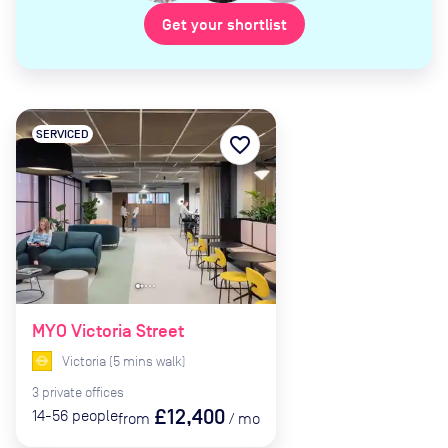
Get your shortlist
SERVICED
favorite_border
MYO Victoria Street
Victoria
(
5
mins
walk)
3
private
offices
£12,400
14-56
people
from
/
mo