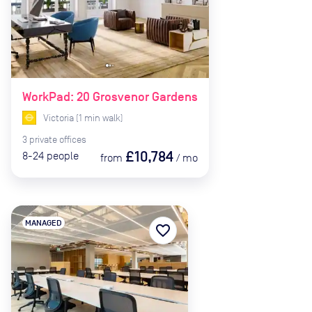
WorkPad: 20 Grosvenor Gardens
Victoria
(
1
min
walk)
3
private
offices
£10,784
8-24
people
from
/
mo
MANAGED
favorite_border