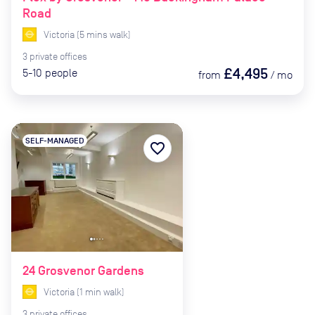
Road
Victoria
(
5
mins
walk)
3
private
offices
£4,495
5-10
people
from
/
mo
SELF-MANAGED
favorite_border
24 Grosvenor Gardens
Victoria
(
1
min
walk)
3
private
offices