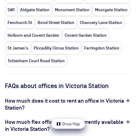
SW1
Aldgate Station
Monument Station
Moorgate Station
Fenchurch St
Bond Street Station
Chancery Lane Station
Holborn and Covent Garden
Covent Garden Station
St James's
Piccadilly Circus Station
Farringdon Station
Tottenham Court Road Station
FAQs about offices in Victoria Station
How much does it cost to rent an office in Victoria
Station?
How much flex office space is currently available
map
Show Map
in Victoria Station?