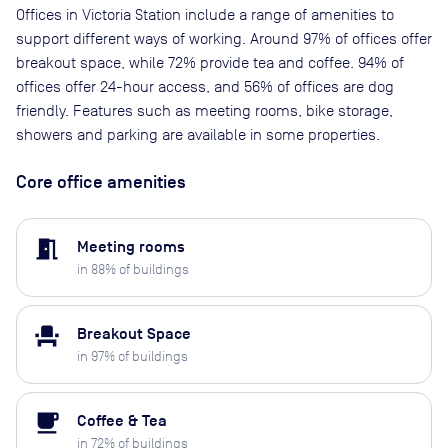
Offices in Victoria Station include a range of amenities to
support different ways of working. Around 97% of offices offer
breakout space, while 72% provide tea and coffee. 94% of
offices offer 24-hour access, and 56% of offices are dog
friendly. Features such as meeting rooms, bike storage,
showers and parking are available in some properties.
Core office amenities
meeting_room
Meeting rooms
in
88
% of buildings
event_seat
Breakout Space
in
97
% of buildings
local_cafe
Coffee & Tea
in
72
% of buildings