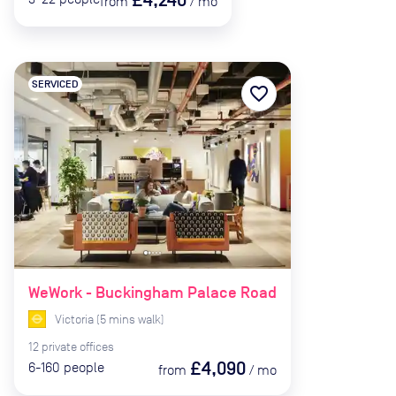
from
/
mo
SERVICED
favorite_border
WeWork - Buckingham Palace Road
Victoria
(
5
mins
walk)
12
private
offices
£4,090
6-160
people
from
/
mo