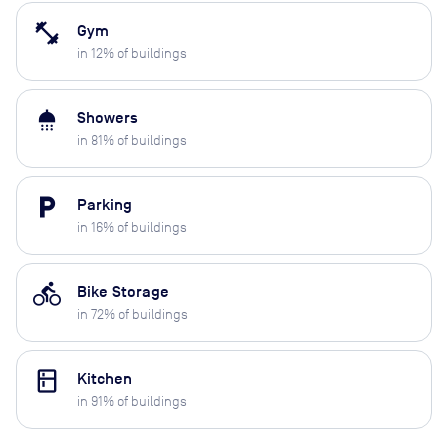
fitness_center
Gym
in
12
% of buildings
shower
Showers
in
81
% of buildings
local_parking
Parking
in
16
% of buildings
directions_bike
Bike Storage
in
72
% of buildings
kitchen
Kitchen
in
91
% of buildings