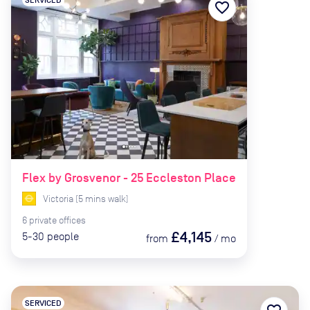
favorite_border
Flex by Grosvenor - 25 Eccleston Place
Victoria
(
5
mins
walk)
6
private
offices
£4,145
5-30
people
from
/
mo
SERVICED