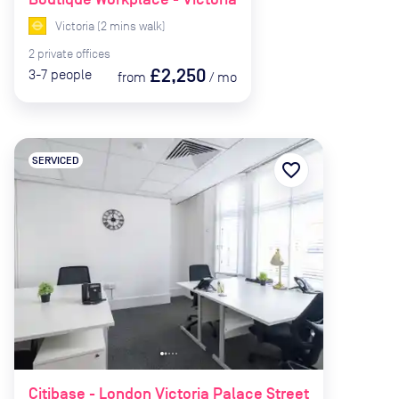
Victoria
(
2
mins
walk)
2
private
offices
£2,250
3-7
people
from
/
mo
SERVICED
favorite_border
Citibase - London Victoria Palace Street