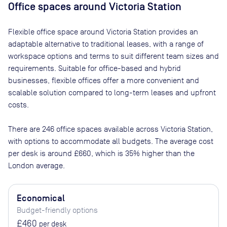
Office spaces
around Victoria Station
Flexible office space
around Victoria Station
provides an
adaptable alternative to traditional leases, with a range of
workspace options and terms to suit different team sizes and
requirements. Suitable for office-based and hybrid
businesses, flexible offices offer a more convenient and
scalable solution compared to long-term leases and upfront
costs.
There are
246
office spaces available across
Victoria Station
,
with options to accommodate all budgets. The average cost
per desk is around
£660
, which is 35% higher than the
London average.
Economical
Budget-friendly options
£460
per desk