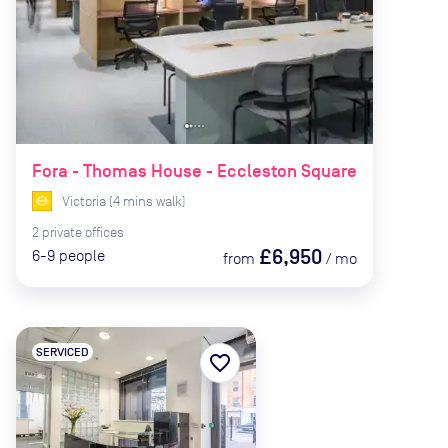
Fora - Thomas House - Eccleston Square
Victoria
(
4
mins
walk)
2
private
offices
£6,950
6-9
people
from
/
mo
SERVICED
favorite_border