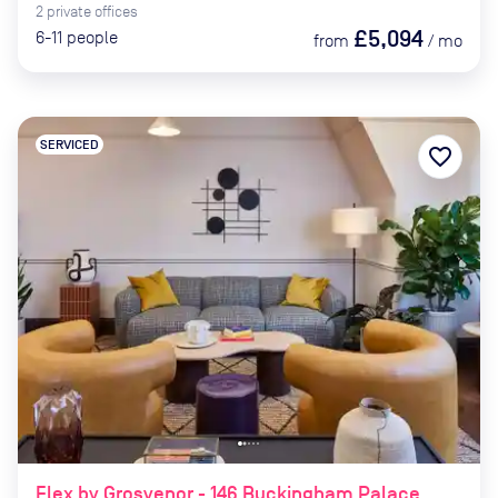
2
private
offices
£5,094
6-11
people
from
/
mo
SERVICED
favorite_border
Flex by Grosvenor - 146 Buckingham Palace