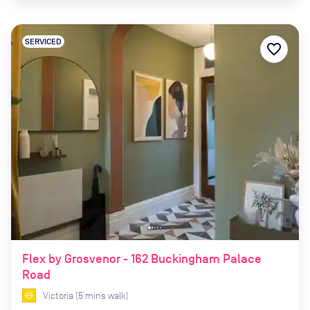
SERVICED
favorite_border
Flex by Grosvenor - 162 Buckingham Palace
Road
Victoria
(
5
mins
walk)