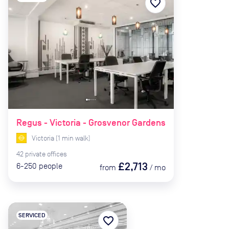
favorite_border
Regus - Victoria - Grosvenor Gardens
Victoria
(
1
min
walk)
42
private
offices
£2,713
6-250
people
from
/
mo
SERVICED
favorite_border