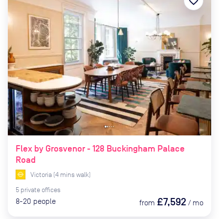
favorite_border
Flex by Grosvenor - 128 Buckingham Palace
Road
Victoria
(
4
mins
walk)
5
private
offices
£7,592
8-20
people
from
/
mo