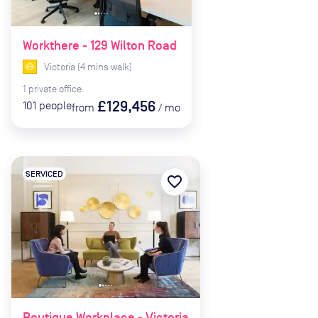
Workthere - 129 Wilton Road
Victoria
(
4
mins
walk)
1
private
office
£129,456
101
people
from
/
mo
SERVICED
favorite_border
Boutique Workplace - Victoria