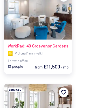
WorkPad: 40 Grosvenor Gardens
Victoria
(
1
min
walk)
1
private
office
£11,500
10
people
from
/
mo
SERVICED
favorite_border