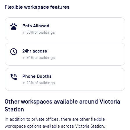
Flexible workspace features
pets
Pets Allowed
in
56
% of buildings
access_time
24hr access
in
94
% of buildings
phone_in_talk
Phone Booths
in
28
% of buildings
Other workspaces available
around Victoria
Station
In addition to private offices, there are other flexible
workspace options available across Victoria Station,