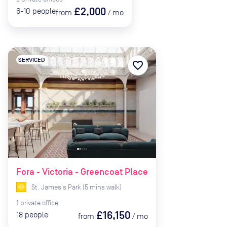
£2,000
6-10
people
from
/
mo
SERVICED
favorite_border
Fora - Victoria - Greencoat Place
St. James's Park
(
5
mins
walk)
1
private
office
£16,150
18
people
from
/
mo