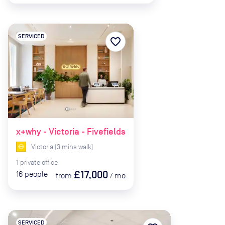
SERVICED
favorite_border
x+why - Victoria - Fivefields
Victoria
(
3
mins
walk)
1
private
office
£17,000
16
people
from
/
mo
SERVICED