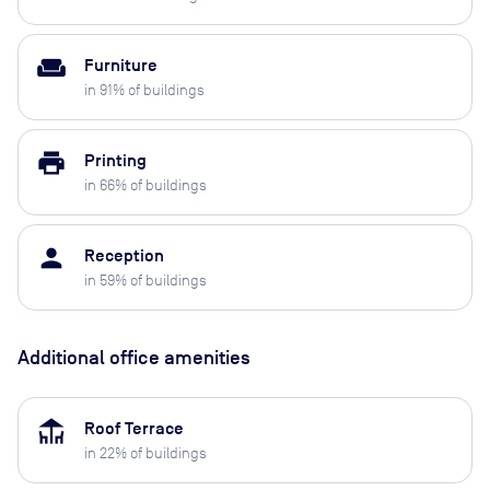
weekend
Furniture
in
91
% of buildings
print
Printing
in
66
% of buildings
person
Reception
in
59
% of buildings
Additional office amenities
deck
Roof Terrace
in
22
% of buildings