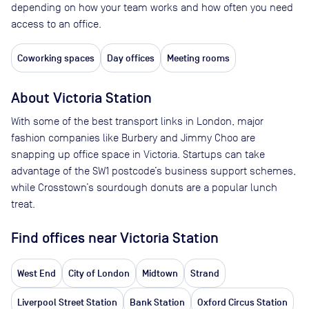
depending on how your team works and how often you need
access to an office.
Coworking spaces
Day offices
Meeting rooms
About
Victoria Station
With some of the best transport links in London, major
fashion companies like Burbery and Jimmy Choo are
snapping up office space in Victoria. Startups can take
advantage of the SW1 postcode’s business support schemes,
while Crosstown’s sourdough donuts are a popular lunch
treat.
Find offices near Victoria Station
West End
City of London
Midtown
Strand
Liverpool Street Station
Bank Station
Oxford Circus Station