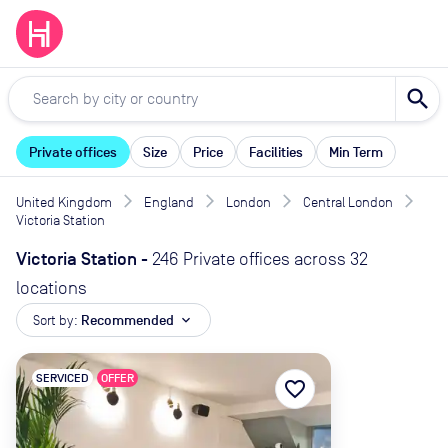
search
Private offices
Size
Price
Facilities
Min Term
United Kingdom
England
London
Central London
Victoria Station
Victoria Station
-
246 Private offices across 32
locations
Sort by:
Recommended
expand_more
SERVICED
OFFER
favorite_border