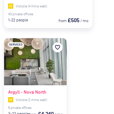
Victoria
(
4
mins
walk)
43
private
offices
£505
1-22
people
from
/
mo
SERVICED
favorite_border
Argyll - Nova North
Victoria
(
2
mins
walk)
6
private
offices
£4,240
3-22
people