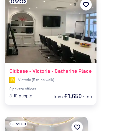
SERVICED
favorite_border
Citibase - Victoria - Catherine Place
Victoria
(
5
mins
walk)
3
private
offices
£1,650
3-10
people
from
/
mo
SERVICED
favorite_border