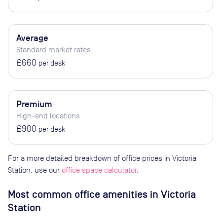
Average
Standard market rates
£660
per desk
Premium
High-end locations
£900
per desk
For a more detailed breakdown of office prices in Victoria
Station, use our
office space calculator
.
Most common office amenities in Victoria
Station