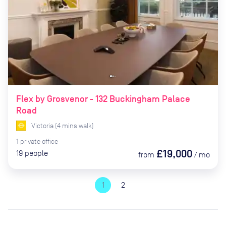
Flex by Grosvenor - 132 Buckingham Palace
Road
Victoria
(
4
mins
walk)
1
private
office
£19,000
19
people
from
/
mo
1
2