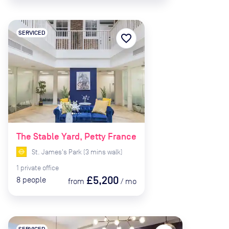
SERVICED
favorite_border
The Stable Yard, Petty France
St. James's Park
(
3
mins
walk)
1
private
office
£5,200
8
people
from
/
mo
SERVICED