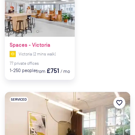
Spaces - Victoria
Victoria
(
2
mins
walk)
77
private
offices
£751
1-250
people
from
/
mo
SERVICED
favorite_border