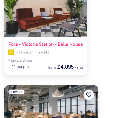
Fora - Victoria Station - Belle House
Victoria
(
2
mins
walk)
4
private
offices
£4,095
5-14
people
from
/
mo
SERVICED
favorite_border