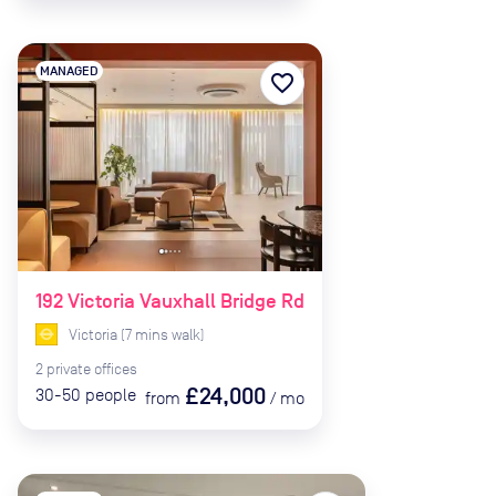
MANAGED
favorite_border
192 Victoria Vauxhall Bridge Rd
Victoria
(
7
mins
walk)
2
private
offices
£24,000
30-50
people
from
/
mo