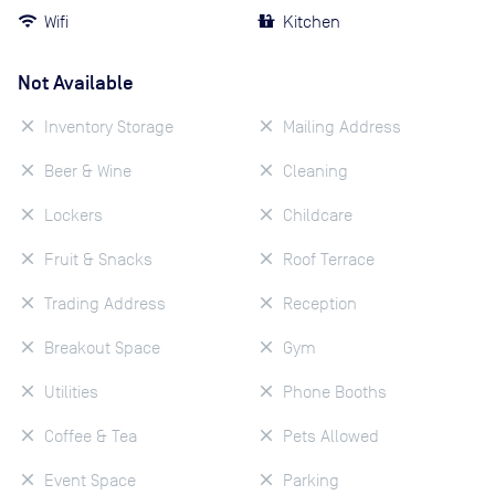
Wifi
Kitchen
Not Available
Inventory Storage
Mailing Address
Beer & Wine
Cleaning
Lockers
Childcare
Fruit & Snacks
Roof Terrace
Trading Address
Reception
Breakout Space
Gym
Utilities
Phone Booths
Coffee & Tea
Pets Allowed
Event Space
Parking