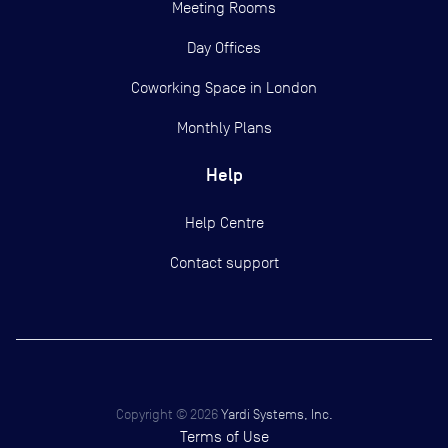
Meeting Rooms
Day Offices
Coworking Space in London
Monthly Plans
Help
Help Centre
Contact support
Copyright ©
2026
Yardi Systems, Inc.
Terms of Use