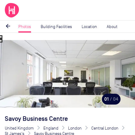
arrow_back
Photos
Building Facilities
Location
About
_map
Image
1
of
4
01
/ 04
Savoy Business Centre
United Kingdom
England
London
Central London
St James's
Savoy Business Centre