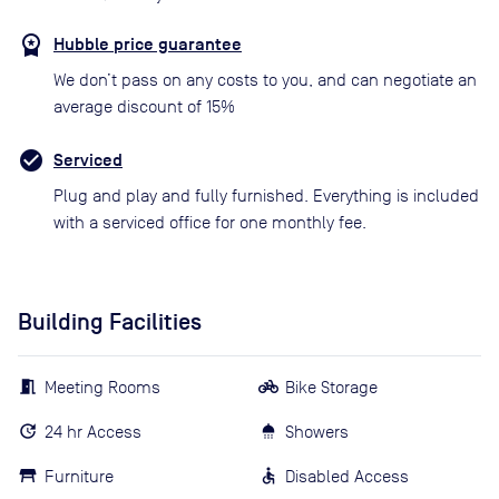
Hubble price guarantee
We don’t pass on any costs to you, and can negotiate an
average discount of 15%
Serviced
Plug and play and fully furnished. Everything is included
with a serviced office for one monthly fee.
Building Facilities
Meeting Rooms
Bike Storage
24 hr Access
Showers
Furniture
Disabled Access