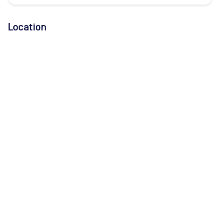
Location