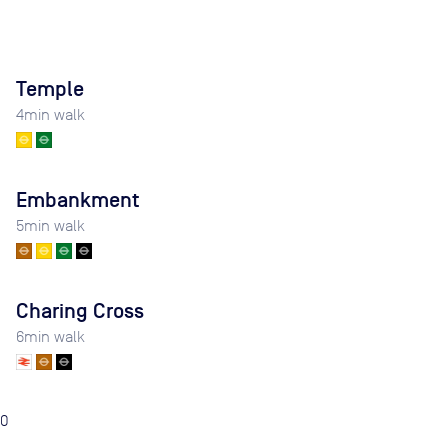
Temple
4
min walk
Embankment
5
min walk
Charing Cross
6
min walk
0