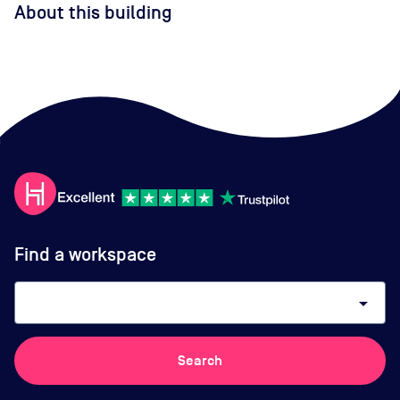
About this building
Find a workspace
arrow_drop_down
Search