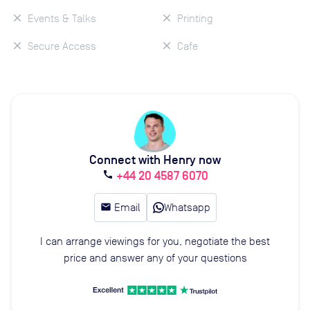
Events & Talks
Printing
Secure Access
Cafe
Connect with Henry now
+44 20 4587 6070
call
email
Email
Whatsapp
I can arrange viewings for you, negotiate the best
price and answer any of your questions