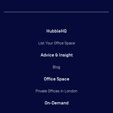
HubbleHQ
List Your Office Space
Advice & Insight
Blog
Office Space
Private Offices in
London
On-Demand