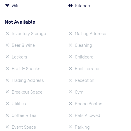
Wifi
Kitchen
Not Available
Inventory Storage
Mailing Address
Beer & Wine
Cleaning
Lockers
Childcare
Fruit & Snacks
Roof Terrace
Trading Address
Reception
Breakout Space
Gym
Utilities
Phone Booths
Coffee & Tea
Pets Allowed
Event Space
Parking