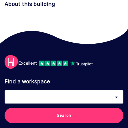
About this building
Find a workspace
arrow_drop_down
Search