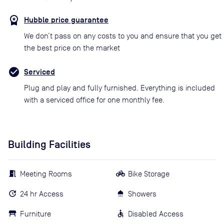
Hubble price guarantee
We don’t pass on any costs to you and ensure that you get
the best price on the market
Serviced
Plug and play and fully furnished. Everything is included
with a serviced office for one monthly fee.
Building Facilities
Meeting Rooms
Bike Storage
24 hr Access
Showers
Furniture
Disabled Access