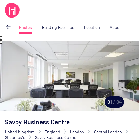
arrow_back
Photos
Building Facilities
Location
About
_map
Image
1
of
4
01
/ 04
Savoy Business Centre
United Kingdom
England
London
Central London
St James's
Savoy Business Centre