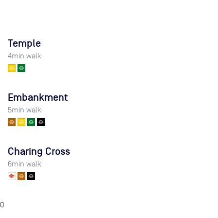
Temple
4
min walk
Embankment
5
min walk
Charing Cross
6
min walk
0