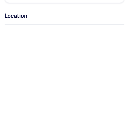
Location