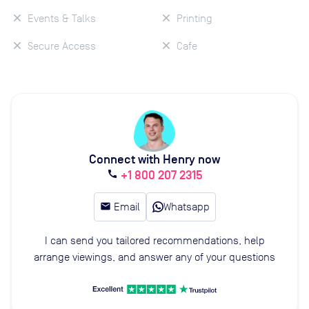
Events & Talks
Printing
Secure Access
Cafe
Connect with Henry now
+1 800 207 2315
call
email
Email
Whatsapp
I can send you tailored recommendations, help
arrange viewings, and answer any of your questions