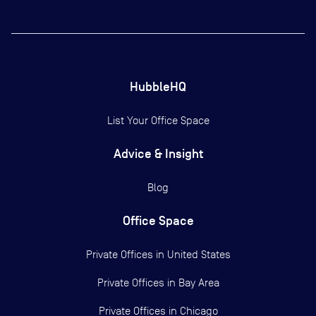
HubbleHQ
List Your Office Space
Advice & Insight
Blog
Office Space
Private Offices in
United States
Private Offices in
Bay Area
Private Offices in
Chicago