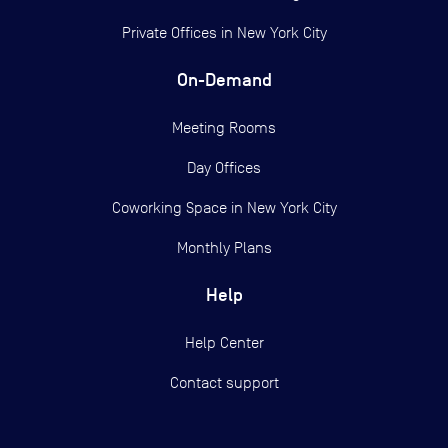
Private Offices in
New York City
On-Demand
Meeting Rooms
Day Offices
Coworking Space in New York City
Monthly Plans
Help
Help Center
Contact support