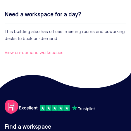
Need a workspace for a day?
This building also has offices, meeting rooms and coworking
desks to book on-demand.
View on-demand workspaces
Find a workspace