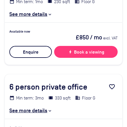
Min term: 1mo
230 sqft
Floor G
See more details
Available now
£850
/ mo
excl. VAT
Enquire
bolt
Book a viewing
6
person private office
favorite_border
Min term: 3mo
333 sqft
Floor G
See more details