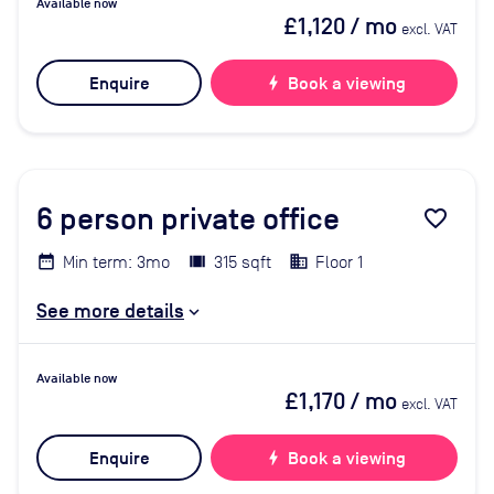
Available now
£1,120
/ mo
excl. VAT
Enquire
bolt
Book a viewing
6
person private office
favorite_border
Min term: 3mo
315 sqft
Floor 1
See more details
Available now
£1,170
/ mo
excl. VAT
Enquire
bolt
Book a viewing