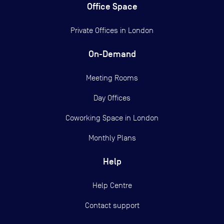
Office Space
Private Offices in
London
On-Demand
Meeting Rooms
Day Offices
Coworking Space in London
Monthly Plans
Help
Help Centre
Contact support