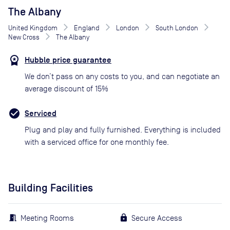
The Albany
United Kingdom
England
London
South London
New Cross
The Albany
Hubble price guarantee
We don’t pass on any costs to you, and can negotiate an
average discount of 15%
Serviced
Plug and play and fully furnished. Everything is included
with a serviced office for one monthly fee.
Building Facilities
Meeting Rooms
Secure Access