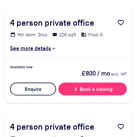
4
person private office
favorite_border
Min term: 3mo
226 sqft
Floor G
See more details
Available now
£800
/ mo
excl. VAT
Enquire
bolt
Book a viewing
4
person private office
favorite_border