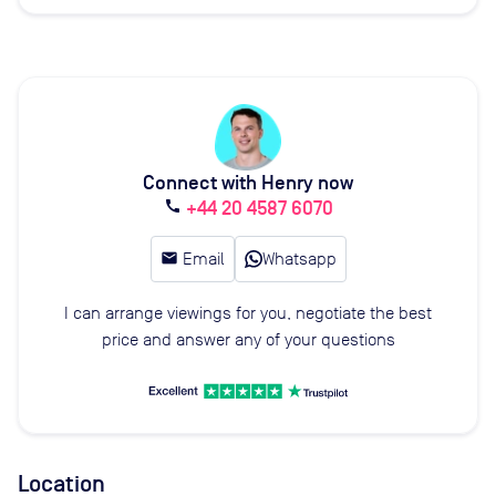
Connect with Henry now
+44 20 4587 6070
call
email
Email
Whatsapp
I can arrange viewings for you, negotiate the best
price and answer any of your questions
Location