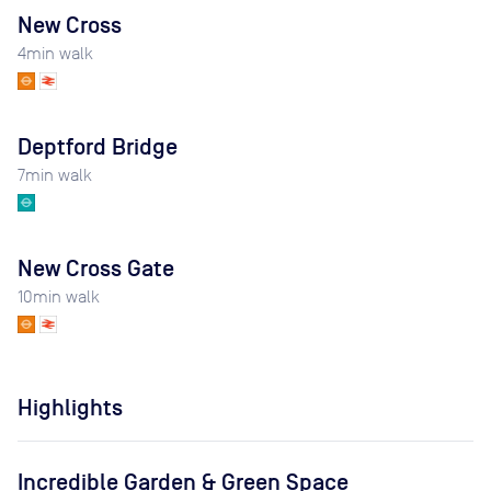
New Cross
4
min walk
Deptford Bridge
7
min walk
New Cross Gate
10
min walk
Highlights
Incredible Garden & Green Space