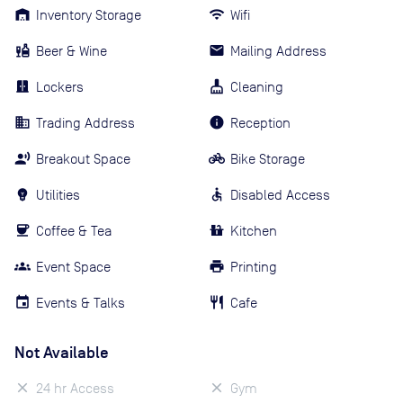
Inventory Storage
Wifi
Beer & Wine
Mailing Address
Lockers
Cleaning
Trading Address
Reception
Breakout Space
Bike Storage
Utilities
Disabled Access
Coffee & Tea
Kitchen
Event Space
Printing
Events & Talks
Cafe
Not Available
24 hr Access
Gym