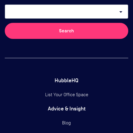
arrow_drop_down
Search
HubbleHQ
List Your Office Space
Advice & Insight
Blog