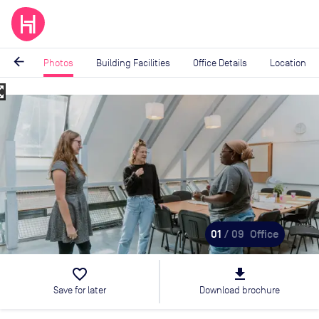
arrow_back
Photos
Building Facilities
Office Details
Location
_map
Image
1
of
9
01
/ 09
Office
favorite_border
file_download
Save for later
Download brochure