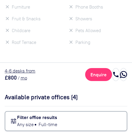
Furniture
Phone Booths
Fruit & Snacks
Showers
Childcare
Pets Allowed
Roof Terrace
Parking
4
-6
desk
s
from
call
Enquire
£800
/
mo
Available private offices (
4
)
Filter office results
tune
Any size
•
Full-time