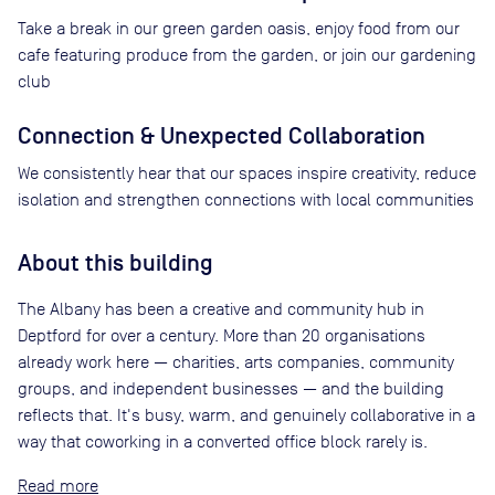
Take a break in our green garden oasis, enjoy food from our
cafe featuring produce from the garden, or join our gardening
club
Connection & Unexpected Collaboration
We consistently hear that our spaces inspire creativity, reduce
isolation and strengthen connections with local communities
About this building
The Albany has been a creative and community hub in
Deptford for over a century. More than 20 organisations
already work here — charities, arts companies, community
groups, and independent businesses — and the building
reflects that. It's busy, warm, and genuinely collaborative in a
way that coworking in a converted office block rarely is.
Read