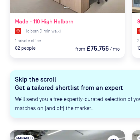
Made - 110 High Holborn
Holborn
(
1
min
walk)
1
private
office
3
£75,755
82
people
1
from
/
mo
Skip the scroll
Get a tailored shortlist from an expert
We’ll send you a free expertly-curated selection of yo
matches on (and off) the market.
MANAGED