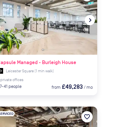
te_before
navigate_next
apsule Managed - Burleigh House
Leicester Square
(
1
min
walk)
private
offices
£49,283
7-41
people
from
/
mo
SERVICED
favorite_border