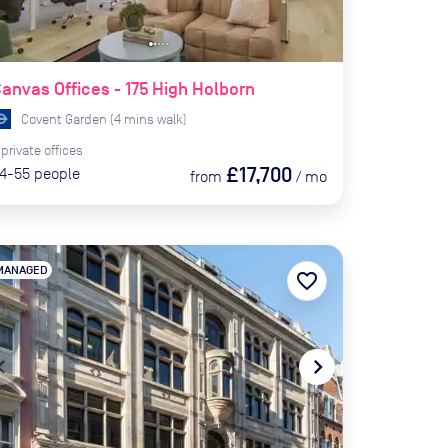
anvas Offices - 175 High Holborn
Covent Garden
(
4
mins
walk)
private
offices
£17,700
4-55
people
from
/
mo
MANAGED
favorite_border
te_before
navigate_next