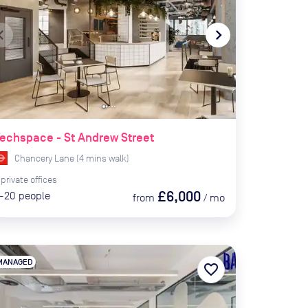
te_before
navigate_next
echspace - St Andrew Street
Chancery Lane
(
4
mins
walk)
private
offices
£6,000
-20
people
from
/
mo
MANAGED
favorite_border