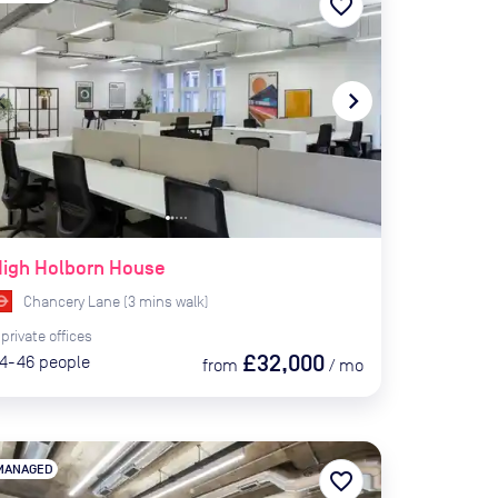
favorite_border
te_before
navigate_next
High Holborn House
Chancery Lane
(
3
mins
walk)
private
offices
£32,000
4-46
people
from
/
mo
MANAGED
favorite_border