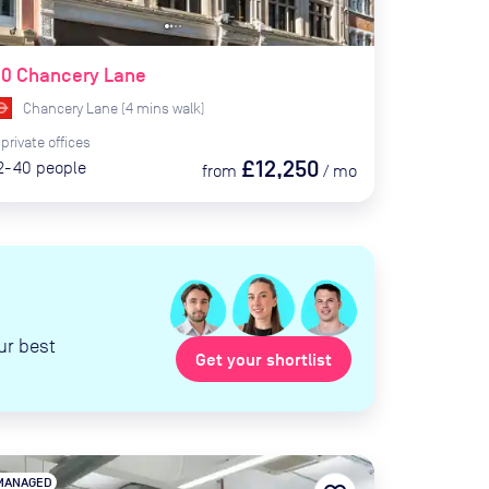
90 Chancery Lane
Chancery Lane
(
4
mins
walk)
private
offices
£12,250
2-40
people
from
/
mo
ur best
Get your shortlist
MANAGED