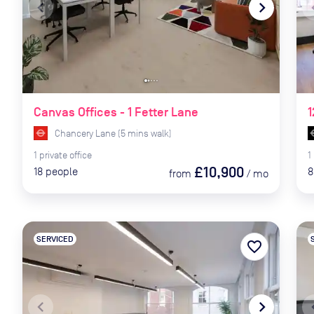
navigate_before
navigate_next
naviga
Canvas Offices - 1 Fetter Lane
1
Chancery Lane
(
5
mins
walk)
1
private
office
1
£10,900
18
people
8
from
/
mo
SERVICED
favorite_border
navigate_before
navigate_next
naviga