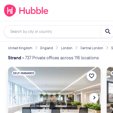
expand_more
expand_more
Solutions
Locations
Resou
search
United Kingdom
England
London
Central London
S
Strand
-
737 Private offices across 116 locations
SELF-MANAGED
favorite_border
navigate_before
navigate_next
naviga