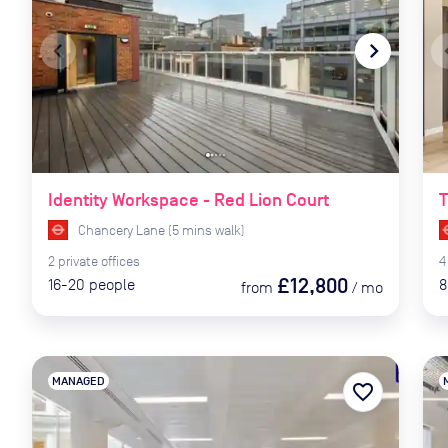
navigate_before
navigate_next
naviga
Identity Workspace - Red Lion Court
T
Chancery Lane
(
5
mins
walk)
2
private
offices
4
£12,800
16-20
people
8
from
/
mo
MANAGED
favorite_border