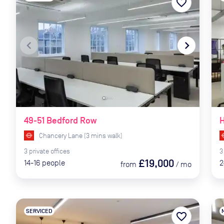
favorite_border
navigate_before
navigate_next
naviga
49-51 Bedford Row
Chancery Lane
(
3
mins
walk)
3
private
offices
3
£19,000
14-16
people
2
from
/
mo
SERVICED
favorite_border