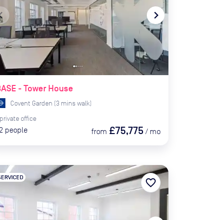
te_before
navigate_next
BASE - Tower House
Covent Garden
(
3
mins
walk)
private
office
£75,775
2
people
from
/
mo
SERVICED
favorite_border