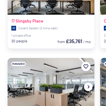
17 Slingsby Place
C
Covent Garden
(
2
mins
walk)
1
private
office
2
£35,761
30
people
2
from
/
mo
MANAGED
favorite_border
navigate_before
navigate_next
naviga