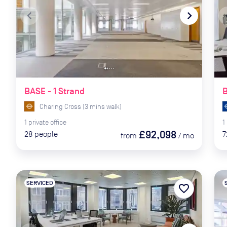
navigate_before
navigate_next
naviga
BASE - 1 Strand
Charing Cross
(
3
mins
walk)
1
private
office
1
£92,098
28
people
7
from
/
mo
SERVICED
favorite_border