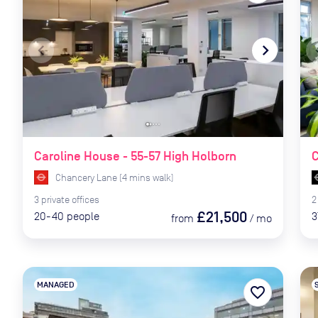
navigate_before
navigate_next
naviga
Caroline House - 55-57 High Holborn
C
Chancery Lane
(
4
mins
walk)
3
private
offices
2
£21,500
20-40
people
3
from
/
mo
MANAGED
favorite_border