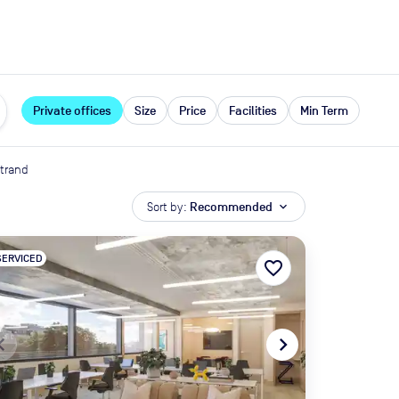
expand_more
rces
Private offices
Size
Price
Facilities
Min Term
trand
Sort by:
Recommended
expand_more
SERVICED
favorite_border
te_before
navigate_next