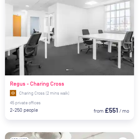
Regus - Charing Cross
Charing Cross
(
2
mins
walk)
45
private
offices
£551
2-250
people
from
/
mo