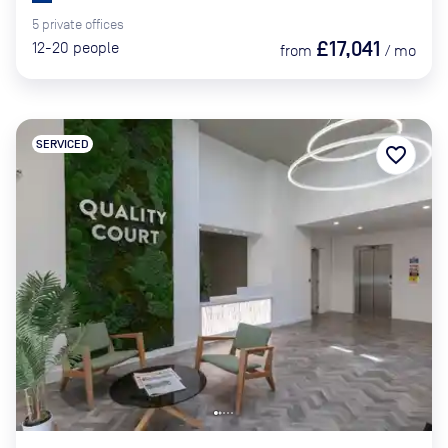
5
private
offices
£17,041
12-20
people
from
/
mo
SERVICED
favorite_border