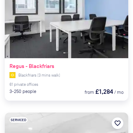
Regus - Blackfriars
Blackfriars
(
3
mins
walk)
61
private
offices
£1,284
3-250
people
from
/
mo
SERVICED
favorite_border