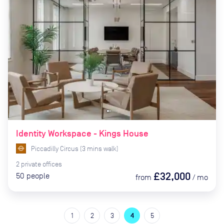
Identity Workspace - Kings House
Piccadilly Circus
(
3
mins
walk)
2
private
offices
£32,000
50
people
from
/
mo
1
2
3
4
5