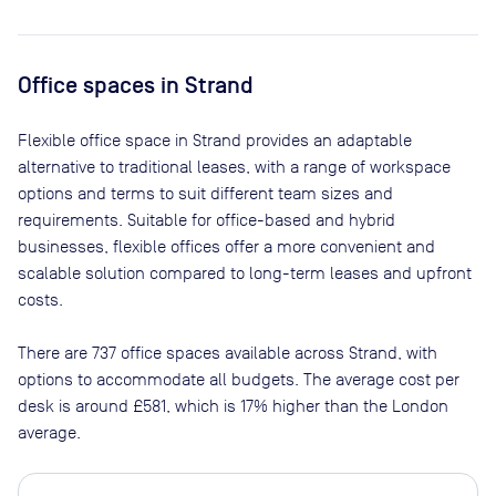
Office spaces
in Strand
Flexible office space
in Strand
provides an adaptable
alternative to traditional leases, with a range of workspace
options and terms to suit different team sizes and
requirements. Suitable for office-based and hybrid
businesses, flexible offices offer a more convenient and
scalable solution compared to long-term leases and upfront
costs.
There are
737
office spaces available across
Strand
, with
options to accommodate all budgets. The average cost per
desk is around
£581
, which is 17% higher than the London
average.