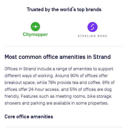
Trusted by the world’s top brands
Most common office amenities in Strand
Offices in Strand include a range of amenities to support
different ways of working. Around 90% of offices offer
breakout space, while 79% provide tea and coffee. 91% of
offices offer 24-hour access, and 51% of offices are dog
friendly. Features such as meeting rooms, bike storage,
showers and parking are available in some properties.
Core office amenities