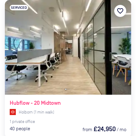
SERVICED
favorite_border
Hubflow - 20 Midtown
Holborn
(
1
min
walk)
1
private
office
£24,950
40
people
from
/
mo