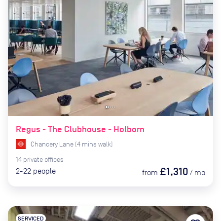
Regus - The Clubhouse - Holborn
Chancery Lane
(
4
mins
walk)
14
private
offices
£1,310
2-22
people
from
/
mo
SERVICED