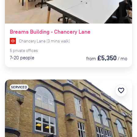
Breams Building - Chancery Lane
Chancery Lane
(
3
mins
walk)
5
private
offices
£5,350
7-20
people
from
/
mo
SERVICED
favorite_border