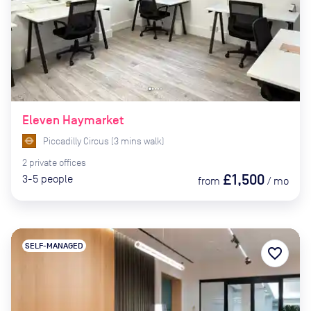
Eleven Haymarket
Piccadilly Circus
(
3
mins
walk)
2
private
offices
£1,500
3-5
people
from
/
mo
SELF-MANAGED
favorite_border