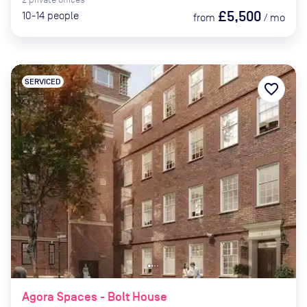
£5,500
10-14
people
from
/
mo
SERVICED
favorite_border
Agora Spaces - Bolt House