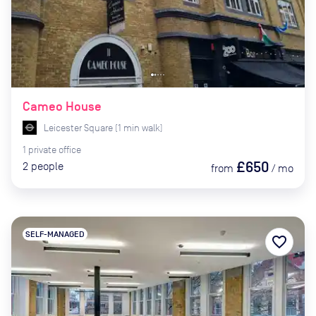
Cameo House
Leicester Square
(
1
min
walk)
1
private
office
£650
2
people
from
/
mo
SELF-MANAGED
favorite_border