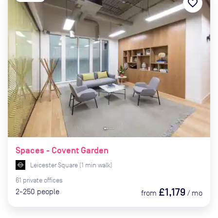
favorite_border
Spaces - Covent Garden
Leicester Square
(
1
min
walk)
61
private
offices
£1,179
2-250
people
from
/
mo