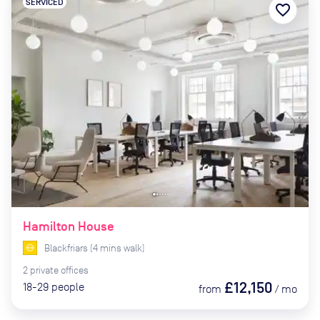
SERVICED
favorite_border
Hamilton House
Blackfriars
(
4
mins
walk)
2
private
offices
£12,150
18-29
people
from
/
mo