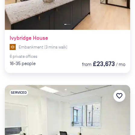
Ivybridge House
Embankment
(
3
mins
walk)
6
private
offices
£23,673
16-35
people
from
/
mo
SERVICED
favorite_border