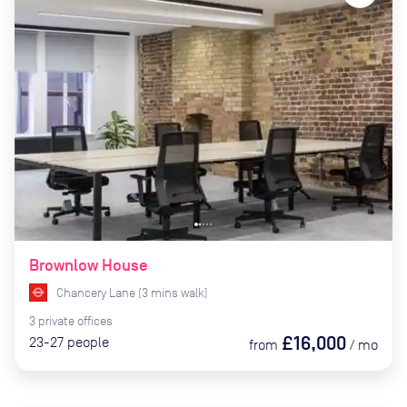
Brownlow House
Chancery Lane
(
3
mins
walk)
3
private
offices
£16,000
23-27
people
from
/
mo