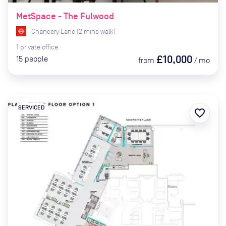
MetSpace - The Fulwood
Chancery Lane
(
2
mins
walk)
1
private
office
£10,000
15
people
from
/
mo
SERVICED
favorite_border