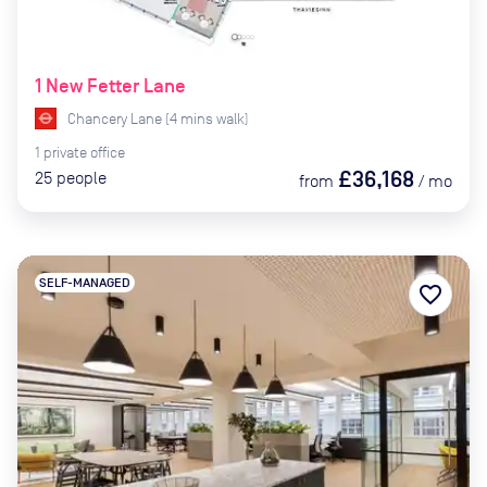
1 New Fetter Lane
Chancery Lane
(
4
mins
walk)
1
private
office
£36,168
25
people
from
/
mo
SELF-MANAGED
favorite_border