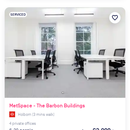
SERVICED
favorite_border
MetSpace - The Barbon Buildings
Holborn
(
3
mins
walk)
4
private
offices