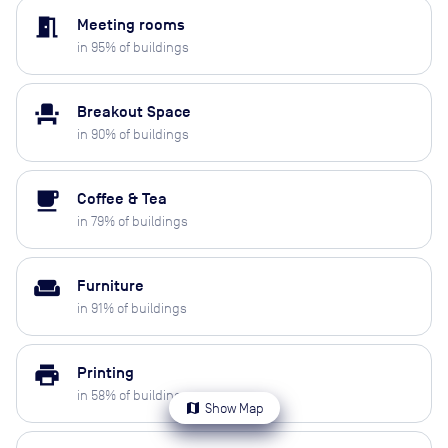
meeting_room
Meeting rooms
in
95
% of buildings
event_seat
Breakout Space
in
90
% of buildings
local_cafe
Coffee & Tea
in
79
% of buildings
weekend
Furniture
in
91
% of buildings
print
Printing
in
58
% of buildings
map
Show Map