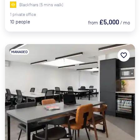
Blackfriars
(
5
mins
walk)
1
private
office
£5,000
10
people
from
/
mo
MANAGED
favorite_border