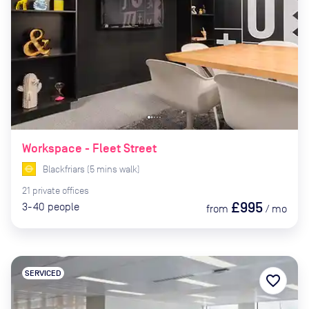
Workspace - Fleet Street
Blackfriars
(
5
mins
walk)
21
private
offices
£995
3-40
people
from
/
mo
SERVICED
favorite_border