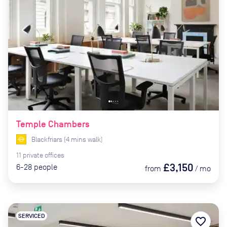
Temple Chambers
Blackfriars
(
4
mins
walk)
11
private
offices
£3,150
6-28
people
from
/
mo
SERVICED
favorite_border