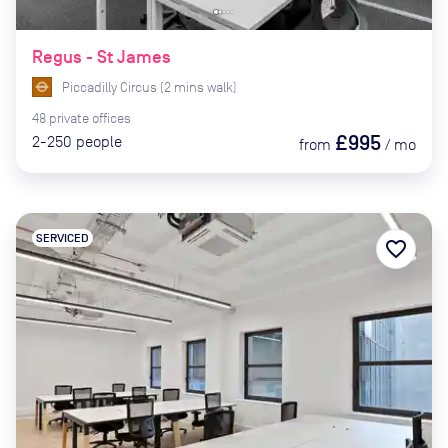
Regus - St James
Piccadilly Circus
(
2
mins
walk)
48
private
offices
£995
2-250
people
from
/
mo
SERVICED
favorite_border