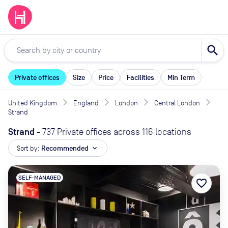
search
Private offices
Size
Price
Facilities
Min Term
United Kingdom
England
London
Central London
Strand
Strand
-
737 Private offices across 116 locations
Sort by:
Recommended
expand_more
SELF-MANAGED
favorite_border