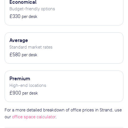
Economical
Budget-friendly options
£330
per desk
Average
Standard market rates
£580
per desk
Premium
High-end locations
£900
per desk
For a more detailed breakdown of office prices in Strand, use
our
office space calculator
.