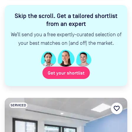
Skip the scroll
.
Get a tailored shortlist
from an expert
We’ll send you a free expertly-curated selection of
your best matches on (and off) the market.
Get your shortlist
SERVICED
favorite_border