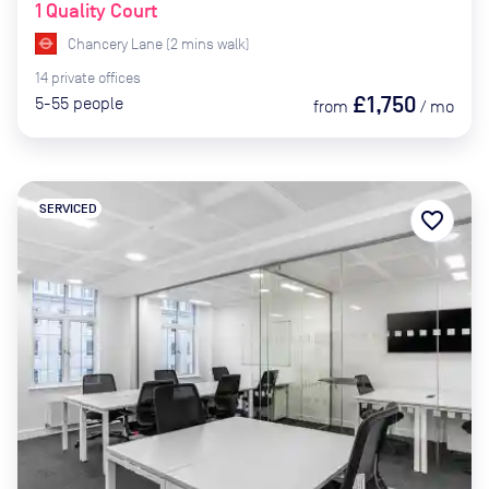
1 Quality Court
Chancery Lane
(
2
mins
walk)
14
private
offices
£1,750
5-55
people
from
/
mo
SERVICED
favorite_border