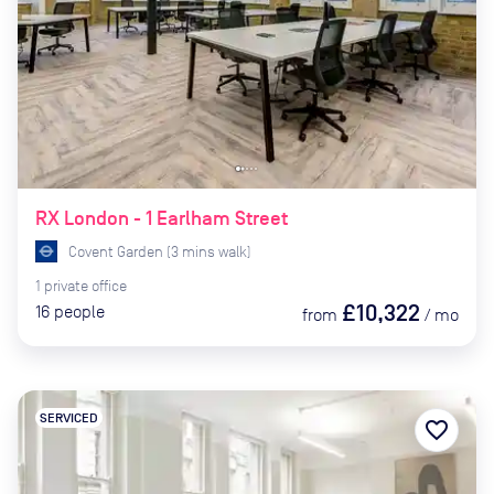
RX London - 1 Earlham Street
Covent Garden
(
3
mins
walk)
1
private
office
£10,322
16
people
from
/
mo
SERVICED
favorite_border