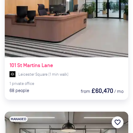
101 St Martins Lane
Leicester Square
(
1
min
walk)
1
private
office
£60,470
68
people
from
/
mo
MANAGED
favorite_border