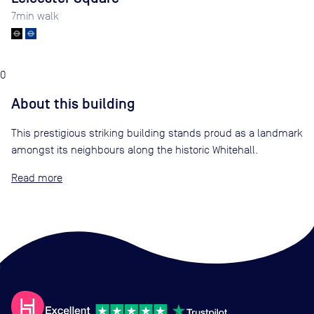
7
min walk
0
About this building
This prestigious striking building stands proud as a landmark
amongst its neighbours along the historic Whitehall.
Read