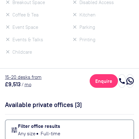
Breakout Space
Disabled Access
Coffee & Tea
Kitchen
Event Space
Parking
Events & Talks
Printing
Childcare
15
-20
desk
s
from
call
Enquire
£9,513
/
mo
Available private offices (
3
)
Filter office results
tune
Any size
•
Full-time