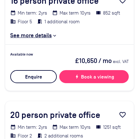
16
person private office
favorite_border
Min term: 2yrs
Max term 10yrs
852 sqft
Floor 5
1 additional room
See more details
Available now
£10,650
/ mo
excl. VAT
Enquire
bolt
Book a viewing
20
person private office
favorite_border
Min term: 2yrs
Max term 10yrs
1251 sqft
Floor 2
2 additional rooms