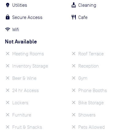
Utilities
Cleaning
Secure Access
Cafe
Wifi
Not Available
Meeting Rooms
Roof Terrace
Inventory Storage
Reception
Beer & Wine
Gym
24 hr Access
Phone Booths
Lockers
Bike Storage
Furniture
Showers
Fruit & Snacks
Pets Allowed