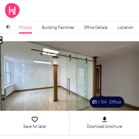
arrow_back
Photos
Building Facilities
Office Details
Location
_map
Image
1
of
4
01
/ 04
Office
favorite_border
file_download
Save for later
Download brochure