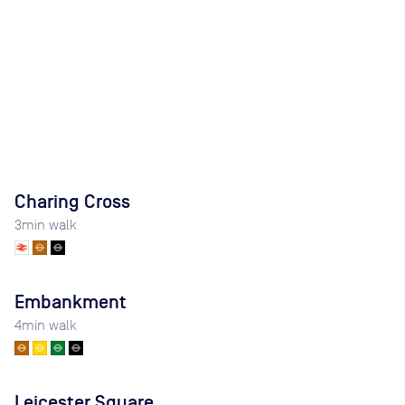
Charing Cross
3
min walk
Embankment
4
min walk
Leicester Square