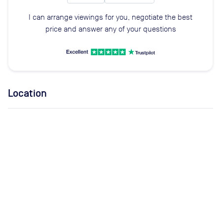
I can arrange viewings for you, negotiate the best
price and answer any of your questions
Location