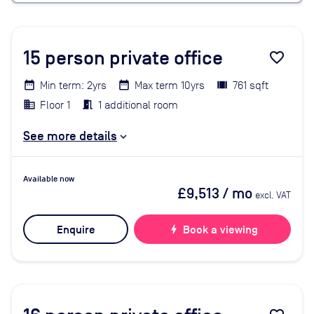
15
person private office
favorite_border
Min term: 2yrs
Max term 10yrs
761 sqft
Floor 1
1 additional room
See more details
Available now
£9,513
/ mo
excl. VAT
Enquire
bolt
Book a viewing