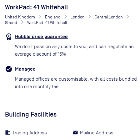
WorkPad: 41 Whitehall
United Kingdom
England
London
Central London
Strand
WorkPad: 41 Whitehall
Hubble price guarantee
We don’t pass on any costs to you, and can negotiate an
average discount of 15%
Managed
Managed offices are customisable, with all costs bundled
into one monthly fee.
Building Facilities
Trading Address
Mailing Address