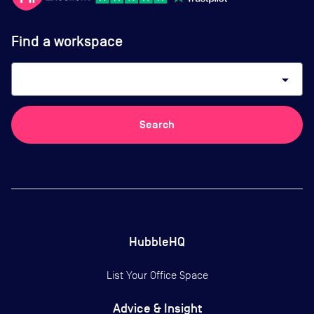
Find a workspace
arrow_drop_down
Search
HubbleHQ
List Your Office Space
Advice & Insight