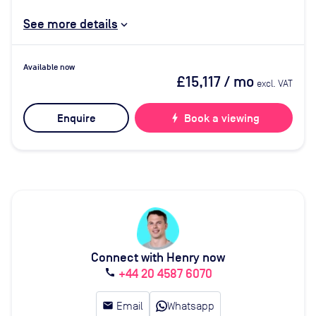
See more details
Available now
£15,117
/ mo
excl. VAT
Enquire
bolt
Book a viewing
Connect with Henry now
+44 20 4587 6070
call
email
Email
Whatsapp