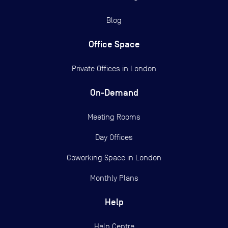
Blog
Office Space
Private Offices in
London
On-Demand
Meeting Rooms
Day Offices
Coworking Space in London
Monthly Plans
Help
Help Centre