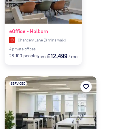
eOffice - Holborn
Chancery Lane
(
3
mins
walk)
4
private
offices
£12,499
26-100
people
from
/
mo
SERVICED
favorite_border