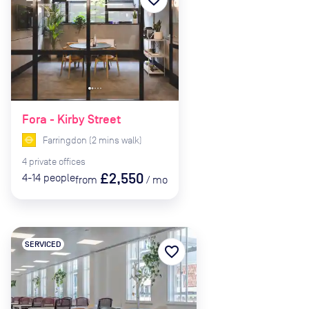
Fora - Kirby Street
Farringdon
(
2
mins
walk)
4
private
offices
£2,550
4-14
people
from
/
mo
SERVICED
favorite_border