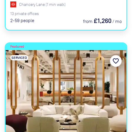
Chancery Lane
(
1
min
walk)
13
private
offices
£1,260
2-59
people
from
/
mo
Featured
SERVICED
favorite_border