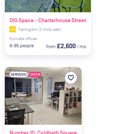
DIG Space - Charterhouse Street
Farringdon
(
2
mins
walk)
6
private
offices
£2,600
6-85
people
from
/
mo
SERVICED
OFFER
favorite_border
Number 10, Coldbath Square