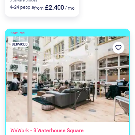
6
private
offices
£2,400
4-24
people
from
/
mo
Featured
SERVICED
favorite_border
WeWork - 3 Waterhouse Square