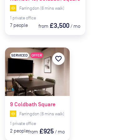
Farringdon
(
6
mins
walk)
1
private
office
£3,500
7
people
from
/
mo
SERVICED
OFFER
favorite_border
9 Coldbath Square
Farringdon
(
6
mins
walk)
1
private
office
£925
2
people
from
/
mo