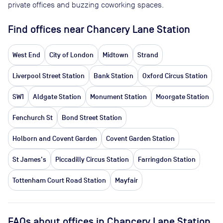
private offices and buzzing coworking spaces.
Find offices near Chancery Lane Station
West End
City of London
Midtown
Strand
Liverpool Street Station
Bank Station
Oxford Circus Station
SW1
Aldgate Station
Monument Station
Moorgate Station
Fenchurch St
Bond Street Station
Holborn and Covent Garden
Covent Garden Station
St James's
Piccadilly Circus Station
Farringdon Station
Tottenham Court Road Station
Mayfair
FAQs about offices in Chancery Lane Station