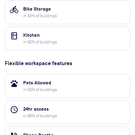
directions_bike
Bike Storage
in
83
% of buildings
kitchen
Kitchen
in
92
% of buildings
Flexible workspace features
pets
Pets Allowed
in
50
% of buildings
access_time
24hr access
in
89
% of buildings