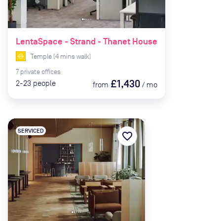
LentaSpace - Strand - Thanet House
Temple
(
4
mins
walk)
7
private
offices
£1,430
2-23
people
from
/
mo
SERVICED
favorite_border