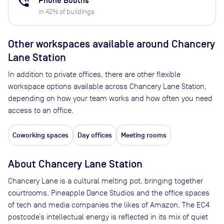
phone_in_talk
Phone Booths
in
42
% of buildings
Other workspaces available
around Chancery
Lane Station
In addition to private offices, there are other flexible
workspace options available across Chancery Lane Station,
depending on how your team works and how often you need
access to an office.
Coworking spaces
Day offices
Meeting rooms
About
Chancery Lane Station
Chancery Lane is a cultural melting pot, bringing together
courtrooms, Pineapple Dance Studios and the office spaces
of tech and media companies the likes of Amazon. The EC4
postcode’s intellectual energy is reflected in its mix of quiet