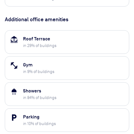
Additional office amenities
deck
Roof Terrace
in
29
% of buildings
fitness_center
Gym
in
9
% of buildings
shower
Showers
in
84
% of buildings
local_parking
Parking
in
10
% of buildings