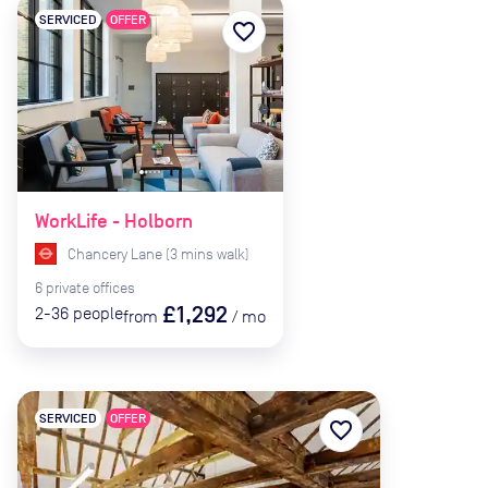
SERVICED
OFFER
favorite_border
WorkLife - Holborn
Chancery Lane
(
3
mins
walk)
6
private
offices
£1,292
2-36
people
from
/
mo
SERVICED
OFFER
favorite_border