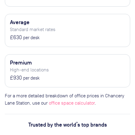
Average
Standard market rates
£630
per desk
Premium
High-end locations
£930
per desk
For a more detailed breakdown of office prices in Chancery
Lane Station, use our
office space calculator
.
Trusted by the world’s top brands