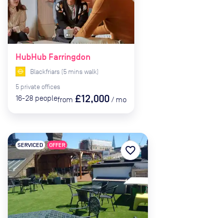
HubHub Farringdon
Blackfriars
(
5
mins
walk)
5
private
offices
£12,000
16-28
people
from
/
mo
SERVICED
OFFER
favorite_border