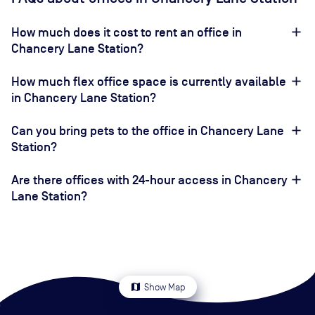
How much does it cost to rent an office in
Chancery Lane Station?
How much flex office space is currently available
in Chancery Lane Station?
Can you bring pets to the office in Chancery Lane
Station?
Are there offices with 24-hour access in Chancery
Lane Station?
map
Show Map