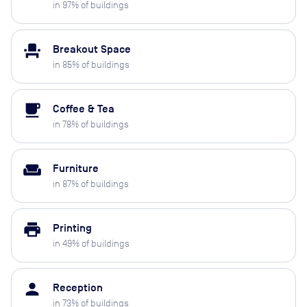
in
97
% of buildings
event_seat
Breakout Space
in
85
% of buildings
local_cafe
Coffee & Tea
in
78
% of buildings
weekend
Furniture
in
87
% of buildings
print
Printing
in
49
% of buildings
person
Reception
in
73
% of buildings