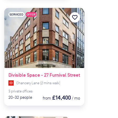
SERVICED
OFFER
favorite_border
Divisible Space - 27 Furnival Street
Chancery Lane
(
2
mins
walk)
3
private
offices
£14,400
20-32
people
from
/
mo