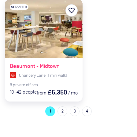
SERVICED
favorite_border
Beaumont - Midtown
Chancery Lane
(
1
min
walk)
8
private
offices
£5,350
10-42
people
from
/
mo
1
2
3
4