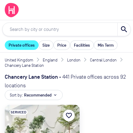
search
Private offices
Size
Price
Facilities
Min Term
United Kingdom
England
London
Central London
Chancery Lane Station
Chancery Lane Station
-
441 Private offices across 92
locations
Sort by:
Recommended
expand_more
SERVICED
favorite_border