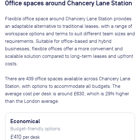
Office spaces
around Chancery Lane Station
Flexible office space
around Chancery Lane Station
provides
an adaptable alternative to traditional leases, with a range of
workspace options and terms to suit different team sizes and
requirements. Suitable for office-based and hybrid
businesses, flexible offices offer a more convenient and
scalable solution compared to long-term leases and upfront
costs.
There are
439
office spaces available across
Chancery Lane
Station
, with options to accommodate all budgets. The
average cost per desk is around
£630
, which is 29% higher
than the London average.
Economical
Budget-friendly options
£410
per desk