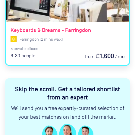
Keyboards & Dreams - Farringdon
Farringdon
(
2
mins
walk)
5
private
offices
£1,600
6-30
people
from
/
mo
Skip the scroll
.
Get a tailored shortlist
from an expert
We’ll send you a free expertly-curated selection of
your best matches on (and off) the market.