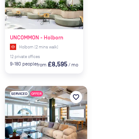
UNCOMMON - Holborn
Holborn
(
2
mins
walk)
12
private
offices
£8,595
9-180
people
from
/
mo
SERVICED
OFFER
favorite_border