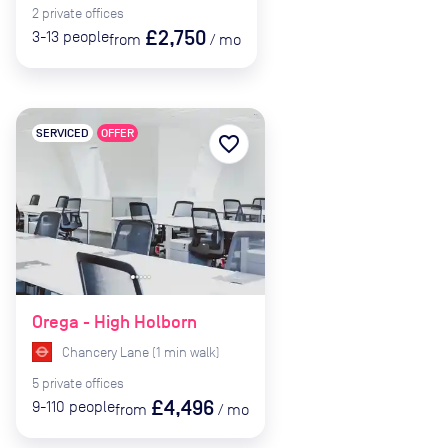
2
private
offices
£2,750
3-13
people
from
/
mo
SERVICED
OFFER
favorite_border
Orega - High Holborn
Chancery Lane
(
1
min
walk)
5
private
offices
£4,496
9-110
people
from
/
mo