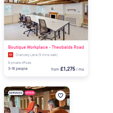
Boutique Workplace - Theobalds Road
Chancery Lane
(
5
mins
walk)
8
private
offices
£1,275
3-16
people
from
/
mo
SERVICED
OFFER
favorite_border