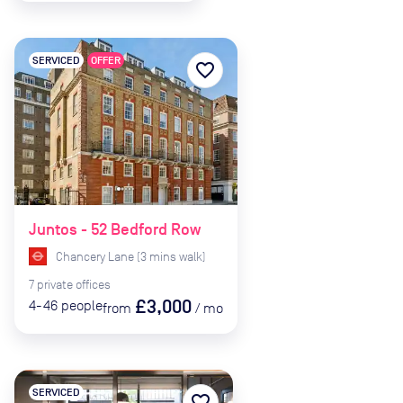
SERVICED
OFFER
favorite_border
Juntos - 52 Bedford Row
Chancery Lane
(
3
mins
walk)
7
private
offices
£3,000
4-46
people
from
/
mo
SERVICED
favorite_border