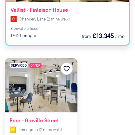
Vallist - Finlaison House
Chancery Lane
(
2
mins
walk)
8
private
offices
£13,345
17-121
people
from
/
mo
SERVICED
OFFER
favorite_border
Fora - Greville Street
Farringdon
(
2
mins
walk)