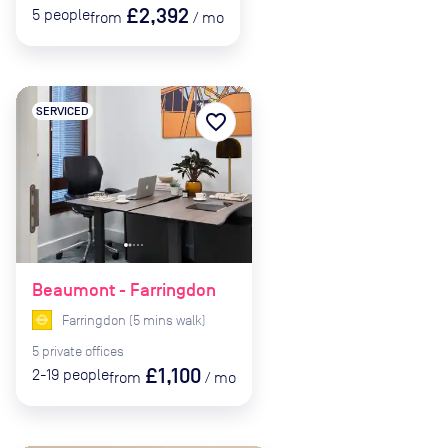
£2,392
5
people
from
/
mo
SERVICED
favorite_border
Beaumont - Farringdon
Farringdon
(
5
mins
walk)
5
private
offices
£1,100
2-19
people
from
/
mo