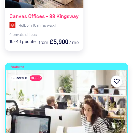
Canvas Offices - 88 Kingsway
Holborn
(
0
mins
walk)
4
private
offices
£5,900
10-46
people
from
/
mo
Featured
SERVICED
OFFER
favorite_border