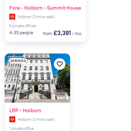
Fora - Holborn - Summit House
Holborn
(
3
mins
walk)
6
private
offices
£3,391
4-33
people
from
/
mo
SERVICED
favorite_border
LRP - Holborn
Holborn
(
3
mins
walk)
1
private
office