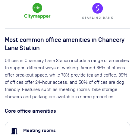
Most common office amenities in Chancery
Lane Station
Offices in Chancery Lane Station include a range of amenities
to support different ways of working. Around 85% of offices
offer breakout space, while 78% provide tea and coffee. 89%
of offices offer 24-hour access, and 50% of offices are dog
friendly. Features such as meeting rooms, bike storage,
showers and parking are available in some properties.
Core office amenities
meeting_room
Meeting rooms