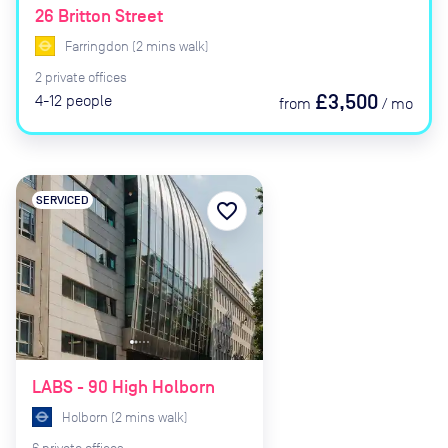
26 Britton Street
Farringdon
(
2
mins
walk)
2
private
offices
£3,500
4-12
people
from
/
mo
SERVICED
favorite_border
LABS - 90 High Holborn
Holborn
(
2
mins
walk)