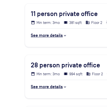
11
person private office
Min term: 3mo
381 sqft
Floor 2
See more details
28
person private office
Min term: 3mo
994 sqft
Floor 2
See more details