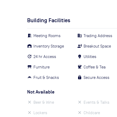
Building Facilities
Meeting Rooms
Trading Address
Inventory Storage
Breakout Space
24 hr Access
Utilities
Furniture
Coffee & Tea
Fruit & Snacks
Secure Access
Not Available
Beer & Wine
Events & Talks
Lockers
Childcare