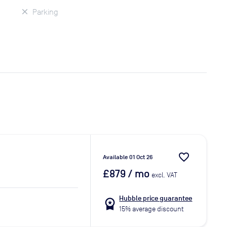
Parking
favorite_border
Available 01 Oct 26
£879
/ mo
excl. VAT
Hubble price guarantee
workspace_premium
15% average discount