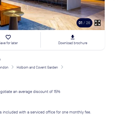
zoom_out_map
01
/ 26
favorite_border
file_download
Save for later
Download brochure
e
London
Holborn and Covent Garden
gotiate an average discount of 15%
s included with a serviced office for one monthly fee.