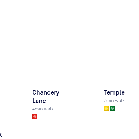
Chancery
Temple
Lane
7
min walk
4
min walk
0