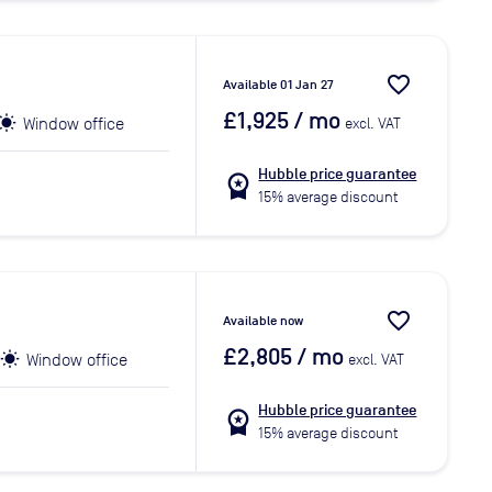
favorite_border
Available 01 Jan 27
£1,925
/ mo
Window office
excl. VAT
Hubble price guarantee
workspace_premium
15% average discount
favorite_border
Available now
£2,805
/ mo
Window office
excl. VAT
Hubble price guarantee
workspace_premium
15% average discount