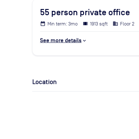
55
person private office
Min term: 3mo
1913 sqft
Floor 2
See more details
Location