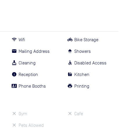
Wifi
Bike Storage
Mailing Address
Showers
Cleaning
Disabled Access
Reception
Kitchen
Phone Booths
Printing
Gym
Cafe
Pets Allowed