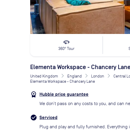
360
360° Tour
Elementa Workspace - Chancery Lan
United Kingdom
England
London
Central 
Elementa Workspace - Chancery Lane
Hubble price guarantee
We don’t pass on any costs to you, and can ne
Serviced
Plug and play and fully furnished. Everything i