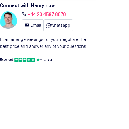
Connect with Henry now
+44 20 4587 6070
call
email
Email
Whatsapp
I can arrange viewings for you, negotiate the
best price and answer any of your questions