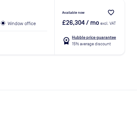
favorite_border
Available now
£26,304
/ mo
Window office
excl. VAT
Hubble price guarantee
workspace_premium
15% average discount