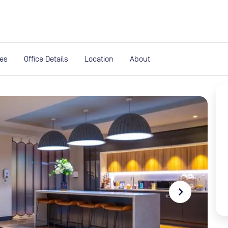
expand_more
rces
ies
Office Details
Location
About
navigate_next