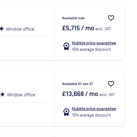
favorite_border
Available now
£5,715
/ mo
Window office
excl. VAT
Hubble price guarantee
workspace_premium
15% average discount
favorite_border
Available 01 Jan 27
£13,668
/ mo
Window office
excl. VAT
Hubble price guarantee
workspace_premium
15% average discount