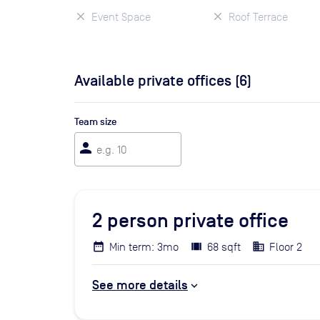
Event Space
Roof Terrace
Available private offices (
6
)
Team size
person
2
person private office
Min term: 3mo
68 sqft
Floor 2
See more details