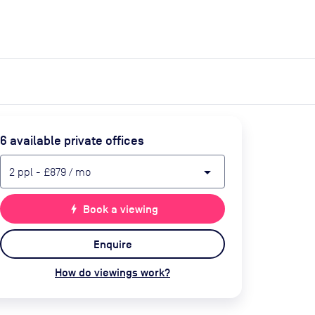
expand_more
expand_more
Search
Get a quote
List space
Log in
6
available private office
s
arrow_drop_down
2
ppl
-
£879
/ mo
bolt
Book a viewing
Enquire
How do viewings work?