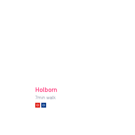
Holborn
7
min walk