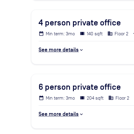
4
person private office
Min term: 3mo
140 sqft
Floor 2
See more details
6
person private office
Min term: 3mo
204 sqft
Floor 2
See more details