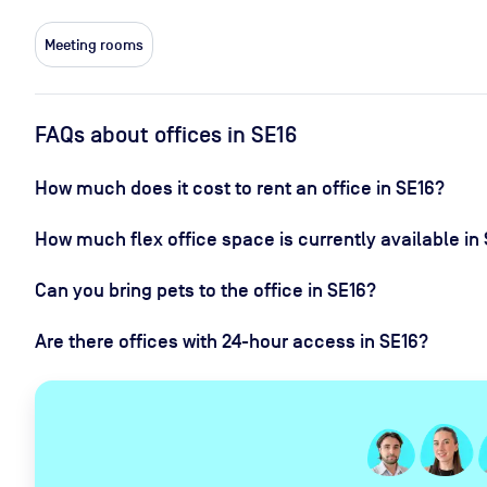
Meeting rooms
FAQs about offices in SE16
How much does it cost to rent an office in SE16?
How much flex office space is currently available in
Can you bring pets to the office in SE16?
Are there offices with 24-hour access in SE16?