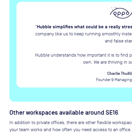
Hubble simplifies what could be a really stre
“
company like us to keep running smoothly instead
and false star
Hubble understands how important it is to find p
own. We are thriving in o
Charlie Thuilli
Founder & Managing 
Other workspaces available
around SE16
In addition to private offices, there are other flexible works
your team works and how often you need access to an office.