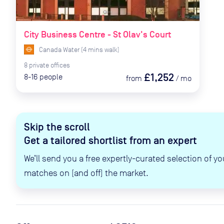
City Business Centre - St Olav's Court
Canada Water
(
4
mins
walk)
8
private
offices
£1,252
8-16
people
from
/
mo
Skip the scroll
Get a tailored shortlist from an expert
We’ll send you a free expertly-curated selection of yo
matches on (and off) the market.