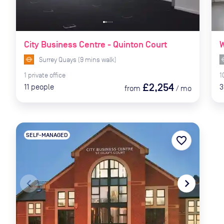
City Business Centre - Quinton Court
W
Surrey Quays
(
9
mins
walk)
1
private
office
1
£2,254
11
people
3
from
/
mo
SELF-MANAGED
favorite_border
navigate_before
navigate_next