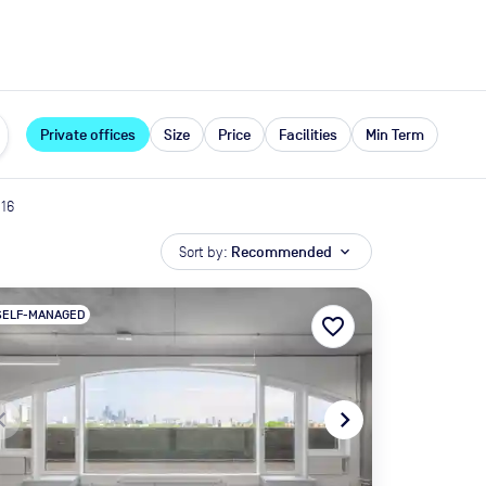
expand_more
rces
Private offices
Size
Price
Facilities
Min Term
16
Sort by:
Recommended
expand_more
SELF-MANAGED
favorite_border
te_before
navigate_next