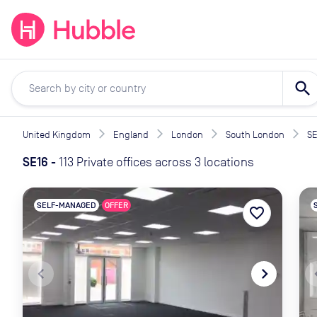
expand_more
expand_more
Solutions
Locations
Resou
search
United Kingdom
England
London
South London
SE
SE16
-
113 Private offices across 3 locations
SELF-MANAGED
OFFER
favorite_border
navigate_before
navigate_next
naviga