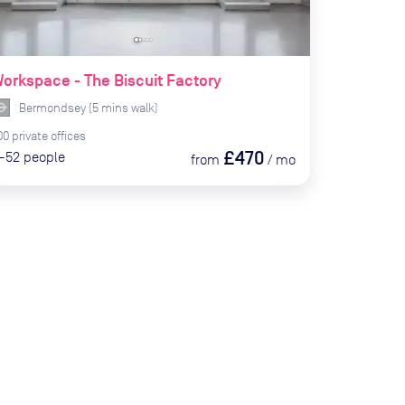
orkspace - The Biscuit Factory
Bermondsey
(
5
mins
walk)
00
private
offices
£470
-52
people
from
/
mo