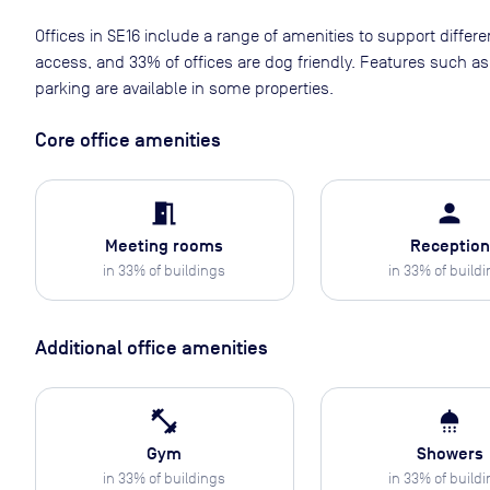
Offices in SE16 include a range of amenities to support differ
access, and 33% of offices are dog friendly. Features such 
parking are available in some properties.
Core office amenities
meeting_room
person
Meeting rooms
Reception
in
33
% of buildings
in
33
% of build
Additional office amenities
fitness_center
shower
Gym
Showers
in
33
% of buildings
in
33
% of build