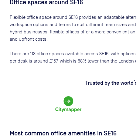
Office spaces
around SE16
Flexible office space
around SE16
provides an adaptable alterna
workspace options and terms to suit different team sizes and
hybrid businesses, flexible offices offer a more convenient 
and upfront costs.
There are
113
office spaces available across
SE16
, with option
per desk is around
£157
, which is 68% lower than the London 
Trusted by the world’
Most common office amenities in SE16