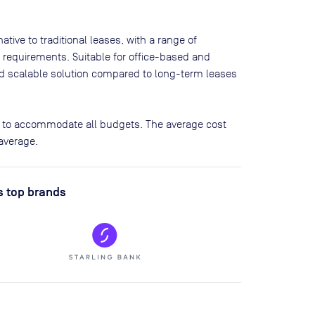
tive to traditional leases, with a range of
 requirements. Suitable for office-based and
and scalable solution compared to long-term leases
s to accommodate all budgets. The average cost
average.
s top brands