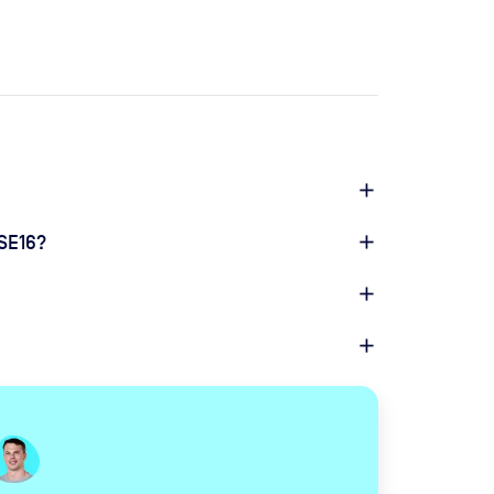
 SE16?