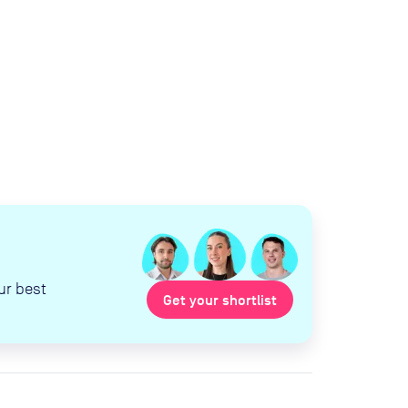
ur best
Get your shortlist