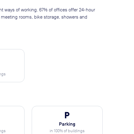
ent ways of working. 67% of offices offer 24-hour
as meeting rooms, bike storage, showers and
ings
local_parking
Parking
ings
in
100
% of buildings