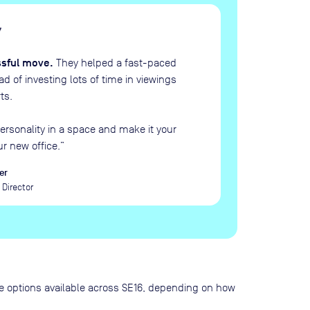
H
“
ssful move.
They helped a fast-paced
 of investing lots of time in viewings
ts.
ersonality in a space and make it your
ur new office.
”
er
Director
pace options available across SE16, depending on how