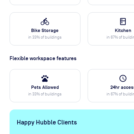
directions_bike
kitchen
Bike Storage
Kitchen
in
33
% of buildings
in
67
% of build
Flexible workspace features
pets
access_time
Pets Allowed
24hr acces
in
33
% of buildings
in
67
% of build
Happy Hubble Clients