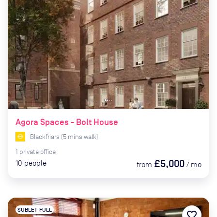
Agora Spaces - Bolt House
Blackfriars
(
5
mins
walk)
1
private
office
£5,000
10
people
from
/
mo
SUBLET-FULL
favorite_border