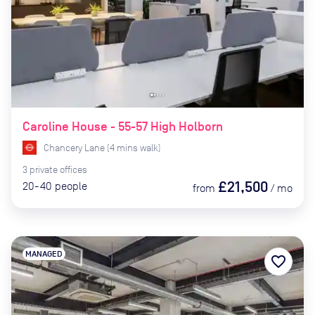
Caroline House - 55-57 High Holborn
Chancery Lane
(
4
mins
walk)
3
private
offices
£21,500
20-40
people
from
/
mo
MANAGED
favorite_border