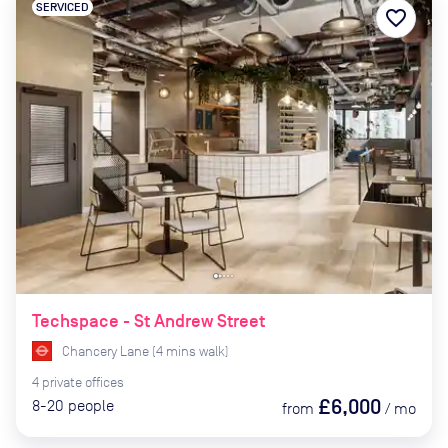
SERVICED
favorite_border
Techspace - St Andrew Street
Chancery Lane
(
4
mins
walk)
4
private
offices
£6,000
8-20
people
from
/
mo