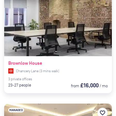
Brownlow House
Chancery Lane
(
3
mins
walk)
3
private
offices
£16,000
23-27
people
from
/
mo
MANAGED
favorite_border