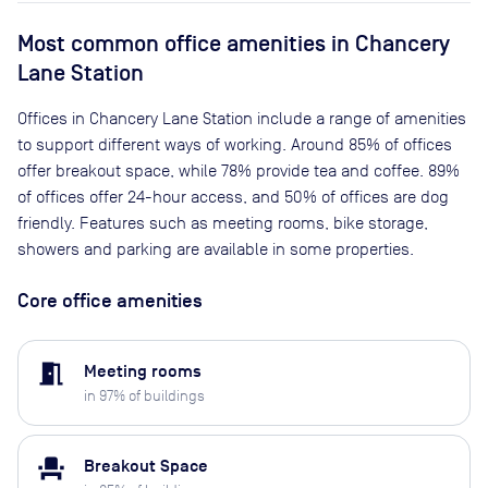
Most common office amenities in Chancery
Lane Station
Offices in Chancery Lane Station include a range of amenities
to support different ways of working. Around 85% of offices
offer breakout space, while 78% provide tea and coffee. 89%
of offices offer 24-hour access, and 50% of offices are dog
friendly. Features such as meeting rooms, bike storage,
showers and parking are available in some properties.
Core office amenities
meeting_room
Meeting rooms
in
97
% of buildings
event_seat
Breakout Space