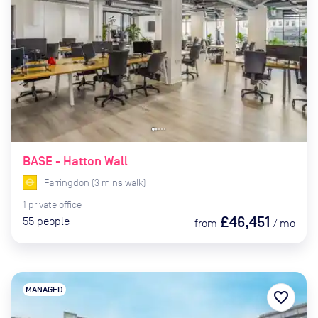
BASE - Hatton Wall
Farringdon
(
3
mins
walk)
1
private
office
£46,451
55
people
from
/
mo
MANAGED
favorite_border