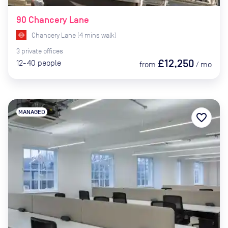
90 Chancery Lane
Chancery Lane
(
4
mins
walk)
3
private
offices
£12,250
12-40
people
from
/
mo
MANAGED
favorite_border