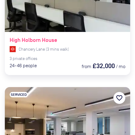
High Holborn House
Chancery Lane
(
3
mins
walk)
3
private
offices
£32,000
24-46
people
from
/
mo
SERVICED
favorite_border