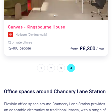
Canvas - Kingsbourne House
Holborn
(
0
mins
walk)
12
private
offices
£6,300
12-100
people
from
/
mo
1
2
3
4
Office spaces
around Chancery Lane Station
Flexible office space
around Chancery Lane Station
provides
an adaptable alternative to traditional leases, with a range of