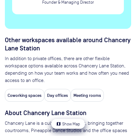
Founder & Managing Director
Other workspaces available
around Chancery
Lane Station
In addition to private offices, there are other flexible
workspace options available across Chancery Lane Station,
depending on how your team works and how often you need
access to an office.
Coworking spaces
Day offices
Meeting rooms
About
Chancery Lane Station
Chancery Lane is a cultural melting pot, bringing together
map
Show Map
courtrooms, Pineapple Dance Studios and the office spaces