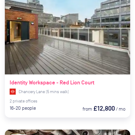
Identity Workspace - Red Lion Court
Chancery Lane
(
5
mins
walk)
2
private
offices
£12,800
16-20
people
from
/
mo