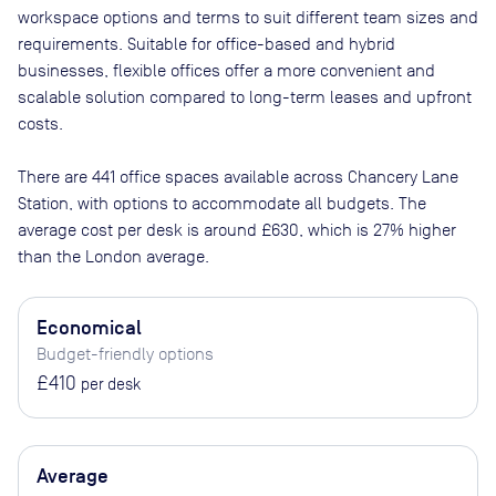
workspace options and terms to suit different team sizes and
requirements. Suitable for office-based and hybrid
businesses, flexible offices offer a more convenient and
scalable solution compared to long-term leases and upfront
costs.
There are
441
office spaces available across
Chancery Lane
Station
, with options to accommodate all budgets. The
average cost per desk is around
£630
, which is 27% higher
than the London average.
Economical
Budget-friendly options
£410
per desk
Average