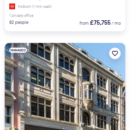
Holborn
(
1
min
walk)
1
private
office
£75,755
82
people
from
/
mo
MANAGED
favorite_border