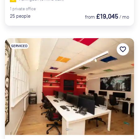
1
private
office
£19,045
25
people
from
/
mo
SERVICED
favorite_border