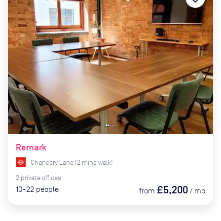
Remark
Chancery Lane
(
2
mins
walk)
2
private
offices
£5,200
10-22
people
from
/
mo