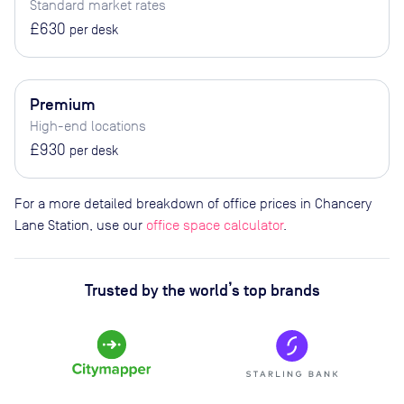
Standard market rates
£630
per desk
Premium
High-end locations
£930
per desk
For a more detailed breakdown of office prices in Chancery
Lane Station, use our
office space calculator
.
Trusted by the world’s top brands