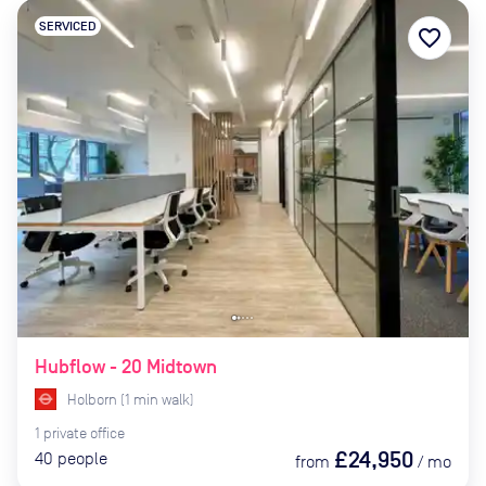
SERVICED
favorite_border
Hubflow - 20 Midtown
Holborn
(
1
min
walk)
1
private
office
£24,950
40
people
from
/
mo