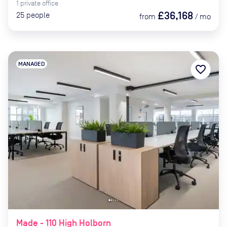
1
private
office
£36,168
25
people
from
/
mo
MANAGED
favorite_border
Made - 110 High Holborn