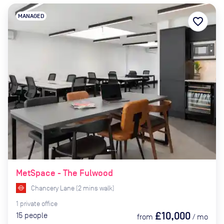
MANAGED
favorite_border
MetSpace - The Fulwood
Chancery Lane
(
2
mins
walk)
1
private
office
£10,000
15
people
from
/
mo