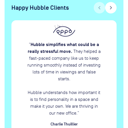
Happy Hubble Clients
chevron_left
chevron_right
Hubble simplifies what could be a
“
really stressful move.
They helped a
fast-paced company like us to keep
running smoothly instead of investing
lots of time in viewings and false
starts.
Hubble understands how important it
is to find personality in a space and
make it your own. We are thriving in
our new office.
”
Charlie Thuillier