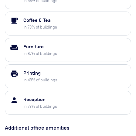
in
85
% of buildings
local_cafe
Coffee & Tea
in
78
% of buildings
weekend
Furniture
in
87
% of buildings
print
Printing
in
49
% of buildings
person
Reception
in
73
% of buildings
Additional office amenities