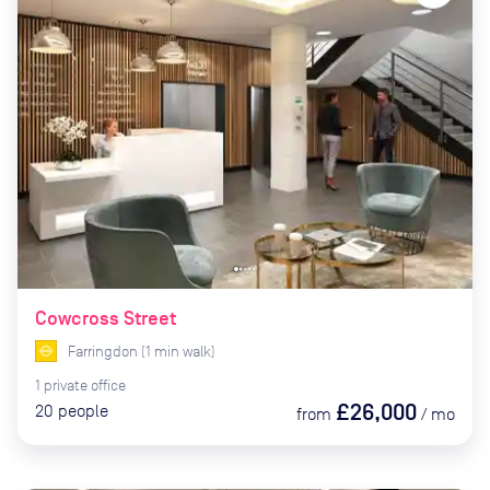
Cowcross Street
Farringdon
(
1
min
walk)
1
private
office
£26,000
20
people
from
/
mo