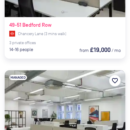
49-51 Bedford Row
Chancery Lane
(
3
mins
walk)
3
private
offices
£19,000
14-16
people
from
/
mo
MANAGED
favorite_border