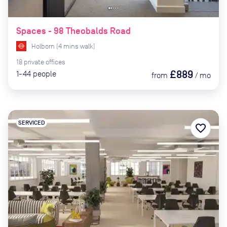
Spaces - 98 Theobalds Road
Holborn
(
4
mins
walk)
18
private
offices
£889
1-44
people
from
/
mo
SERVICED
favorite_border