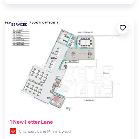
SERVICED
favorite_border
1 New Fetter Lane
Chancery Lane
(
4
mins
walk)