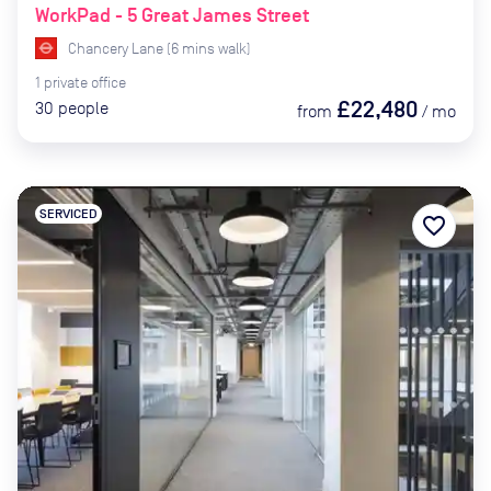
WorkPad - 5 Great James Street
Chancery Lane
(
6
mins
walk)
1
private
office
£22,480
30
people
from
/
mo
SERVICED
favorite_border