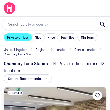
search
Private offices
Size
Price
Facilities
Min Term
United Kingdom
England
London
Central London
Chancery Lane Station
Chancery Lane Station
-
441 Private offices across 92
locations
Sort by:
Recommended
expand_more
SERVICED
favorite_border