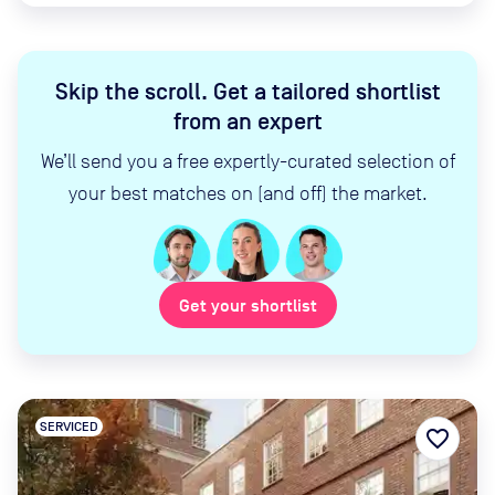
Skip the scroll
.
Get a tailored shortlist
from an expert
We’ll send you a free expertly-curated selection of
your best matches on (and off) the market.
Get your shortlist
SERVICED
favorite_border