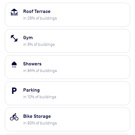
deck
Roof Terrace
in
29
% of buildings
fitness_center
Gym
in
9
% of buildings
shower
Showers
in
84
% of buildings
local_parking
Parking
in
10
% of buildings
directions_bike
Bike Storage
in
83
% of buildings