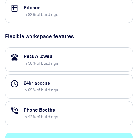
kitchen
Kitchen
in
92
% of buildings
Flexible workspace features
pets
Pets Allowed
in
50
% of buildings
access_time
24hr access
in
89
% of buildings
phone_in_talk
Phone Booths
in
42
% of buildings