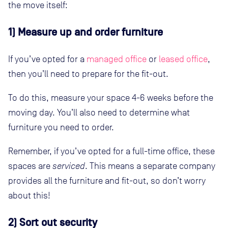
the move itself:
1) Measure up and order furniture
If you’ve opted for a
managed office
or
leased office
,
then you’ll need to prepare for the fit-out.
To do this, measure your space 4-6 weeks before the
moving day. You’ll also need to determine what
furniture you need to order.
Remember, if you’ve opted for a full-time office, these
spaces are
serviced
. This means a separate company
provides all the furniture and fit-out, so don’t worry
about this!
2) Sort out security