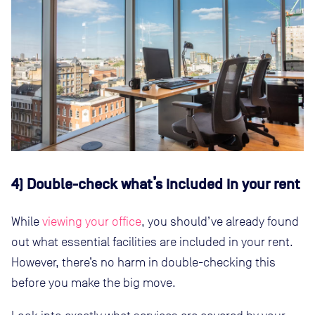
4) Double-check what’s included in your rent
While
viewing your office
, you should’ve already found
out what essential facilities are included in your rent.
However, there’s no harm in double-checking this
before you make the big move.