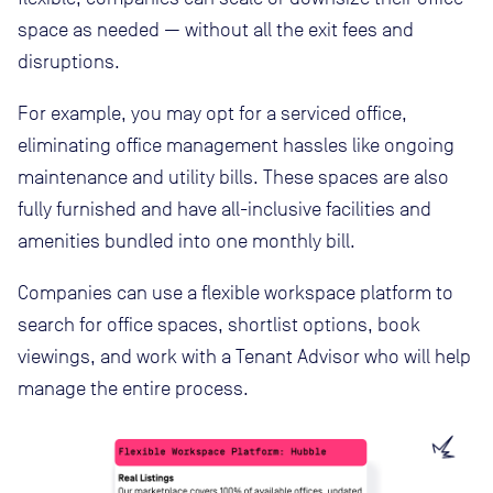
space as needed — without all the exit fees and
disruptions.
For example, you may opt for a serviced office,
eliminating office management hassles like ongoing
maintenance and utility bills. These spaces are also
fully furnished and have all-inclusive facilities and
amenities bundled into one monthly bill.
Companies can use a flexible workspace platform to
search for office spaces, shortlist options, book
viewings, and work with a Tenant Advisor who will help
manage the entire process.