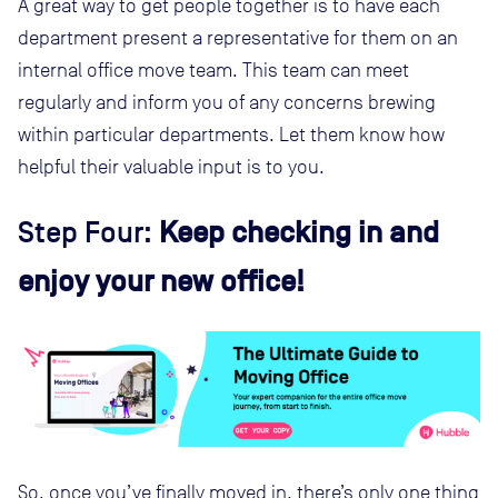
A great way to get people together is to have each
department present a representative for them on an
internal office move team. This team can meet
regularly and inform you of any concerns brewing
within particular departments. Let them know how
helpful their valuable input is to you.
Step Four:
Keep checking in and
enjoy your new office!
So, once you’ve finally moved in, there’s only one thing