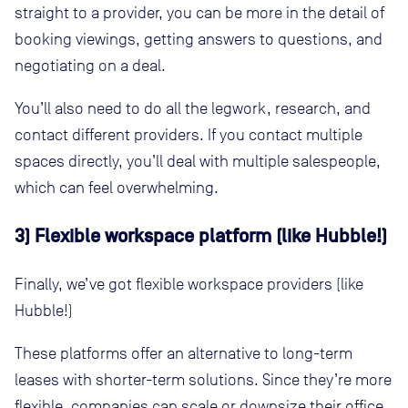
straight to a provider, you can be more in the detail of
booking viewings, getting answers to questions, and
negotiating on a deal.
You’ll also need to do all the legwork, research, and
contact different providers. If you contact multiple
spaces directly, you’ll deal with multiple salespeople,
which can feel overwhelming.
3) Flexible workspace platform (like Hubble!)
Finally, we’ve got flexible workspace providers (like
Hubble!)
These platforms offer an alternative to long-term
leases with shorter-term solutions. Since they’re more
flexible, companies can scale or downsize their office