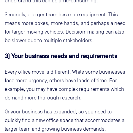
understand this can be time-consuming.
Secondly, a larger team has more equipment. This
means more boxes, more hands, and perhaps a need
for larger moving vehicles. Decision-making can also
be slower due to multiple stakeholders.
3) Your business needs and requirements
Every office move is different. While some businesses
face more urgency, others have loads of time. For
example, you may have complex requirements which
demand more thorough research.
Or your business has expanded, so you need to
quickly find a new office space that accommodates a
larger team and growing business demands.