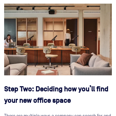
Step Two: Deciding how you’ll find
your new office space
There are multiple ways a company can search for and