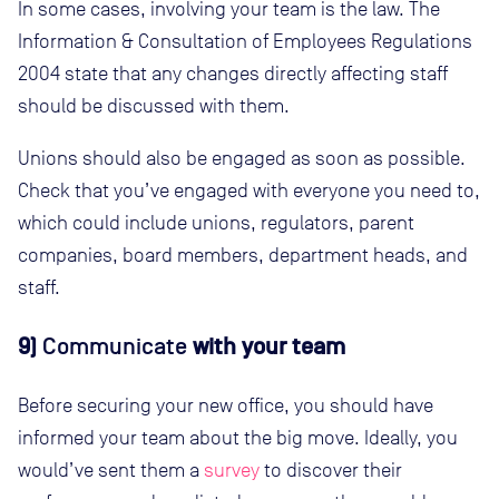
In some cases, involving your team is the law. The
Information & Consultation of Employees Regulations
2004 state that any changes directly affecting staff
should be discussed with them.
Unions should also be engaged as soon as possible.
Check that you’ve engaged with everyone you need to,
which could include unions, regulators, parent
companies, board members, department heads, and
staff.
9)
Communicate
with your team
Before securing your new office, you should have
informed your team about the big move. Ideally, you
would’ve sent them a
survey
to discover their