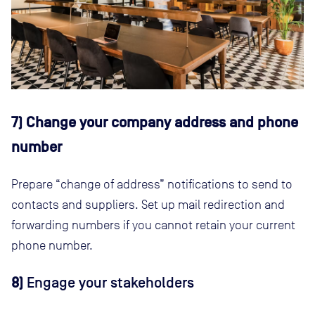
7) Change your company address and phone
number
Prepare “change of address” notifications to send to
contacts and suppliers. Set up mail redirection and
forwarding numbers if you cannot retain your current
phone number.
8)
Engage your stakeholders