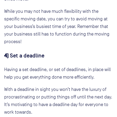
While you may not have much flexibility with the
specific moving date, you can try to avoid moving at
your business’s busiest time of year. Remember that
your business still has to function during the moving
process!
4)
Set a deadline
Having a set deadline, or set of deadlines, in place will
help you get everything done more efficiently.
With a deadline in sight you won’t have the luxury of
procrastinating or putting things off until the next day.
It’s motivating to have a deadline day for everyone to
work towards.