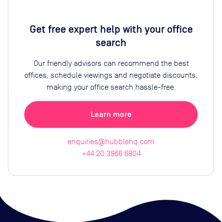
Get free expert help with your office
search
Our friendly advisors can recommend the best
offices, schedule viewings and negotiate discounts,
making your office search hassle-free.
Learn more
enquiries@hubblehq.com
+44 20 3966 6804