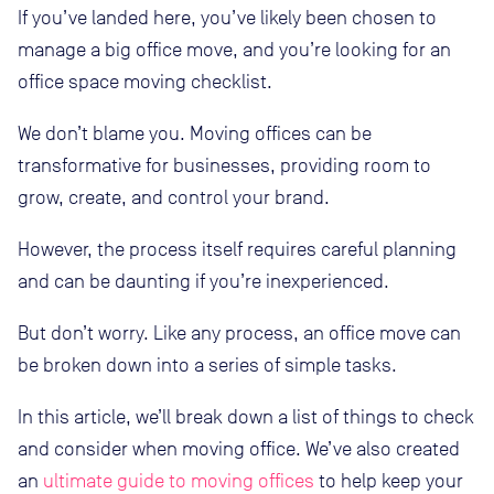
If you’ve landed here, you’ve likely been chosen to
manage a big office move, and you’re looking for an
office space moving checklist.
We don’t blame you. Moving offices can be
transformative for businesses, providing room to
grow, create, and control your brand.
However, the process itself requires careful planning
and can be daunting if you’re inexperienced.
But don’t worry. Like any process, an office move can
be broken down into a series of simple tasks.
In this article, we’ll break down a list of things to check
and consider when moving office. We’ve also created
an
ultimate guide to moving offices
to help keep your