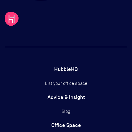
HubbleHQ
List your office space
Advice & Insight
Blog
Office Space