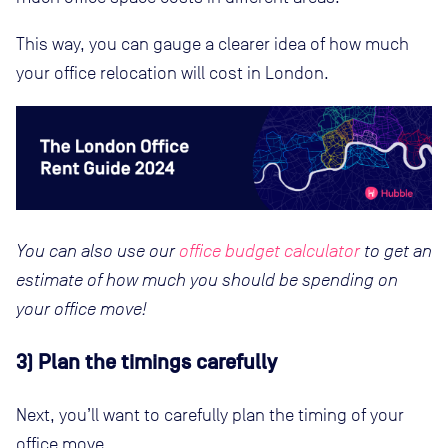
This way, you can gauge a clearer idea of how much
your office relocation will cost in London.
You can also use our
office budget calculator
to get an
estimate of how much you should be spending on
your office move!
3) Plan the timings carefully
Next, you’ll want to carefully plan the timing of your
office move.