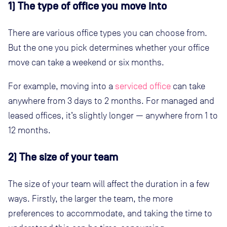
1) The type of office you move into
There are various office types you can choose from.
But the one you pick determines whether your office
move can take a weekend or six months.
For example, moving into a
serviced office
can take
anywhere from 3 days to 2 months. For managed and
leased offices, it’s slightly longer — anywhere from 1 to
12 months.
2) The size of your team
The size of your team will affect the duration in a few
ways. Firstly, the larger the team, the more
preferences to accommodate, and taking the time to