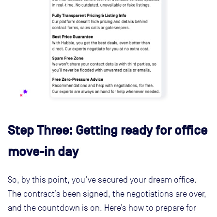
Step Three: Getting ready for office
move-in day
So, by this point, you’ve secured your dream office.
The contract’s been signed, the negotiations are over,
and the countdown is on. Here’s how to prepare for