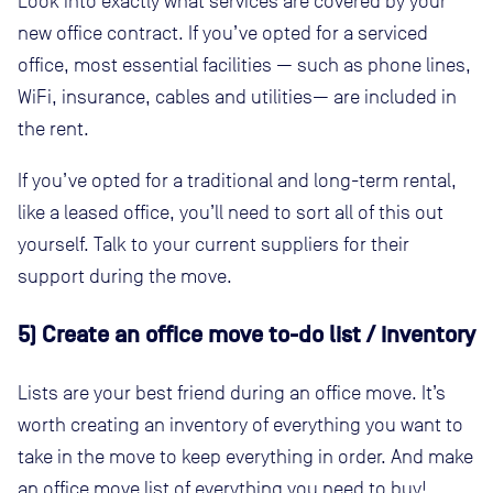
Look into exactly what services are covered by your
new office contract. If you’ve opted for a serviced
office, most essential facilities — such as phone lines,
WiFi, insurance, cables and utilities— are included in
the rent.
If you’ve opted for a traditional and long-term rental,
like a leased office, you’ll need to sort all of this out
yourself. Talk to your current suppliers for their
support during the move.
5) Create an office move to-do list / inventory
Lists are your best friend during an office move. It’s
worth creating an inventory of everything you want to
take in the move to keep everything in order. And make
an office move list of everything you need to buy!