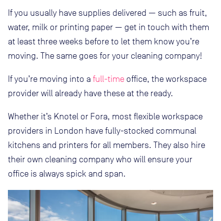
If you usually have supplies delivered — such as fruit,
water, milk or printing paper — get in touch with them
at least three weeks before to let them know you’re
moving. The same goes for your cleaning company!
If you’re moving into a
full-time
office, the workspace
provider will already have these at the ready.
Whether it’s Knotel or Fora, most flexible workspace
providers in London have fully-stocked communal
kitchens and printers for all members. They also hire
their own cleaning company who will ensure your
office is always spick and span.