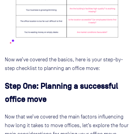
Now we’ve covered the basics, here is your step-by-
step checklist to planning an office move:
Step One: Planning a successful
office move
Now that we’ve covered the main factors influencing
how long it takes to move offices, let’s explore the four