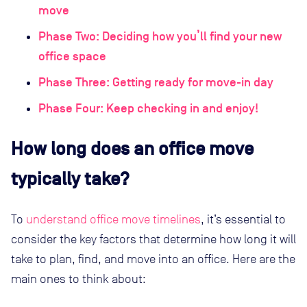
move
Phase Two: Deciding how you’ll find your new
office space
Phase Three: Getting ready for move-in day
Phase Four: Keep checking in and enjoy!
How long does an office move
typically take?
To
understand office move timelines
, it’s essential to
consider the key factors that determine how long it will
take to plan, find, and move into an office. Here are the
main ones to think about: