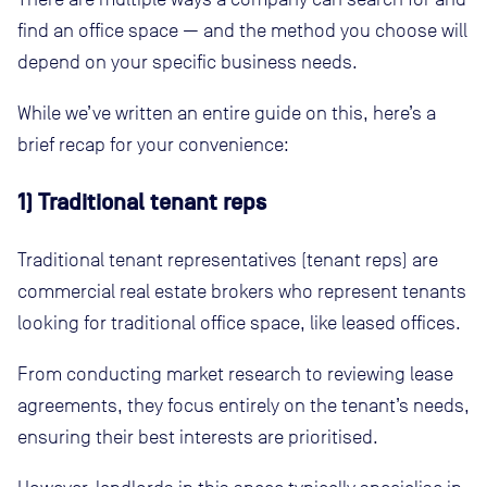
find an office space — and the method you choose will
depend on your specific business needs.
While we’ve written an entire guide on this, here’s a
brief recap for your convenience:
1) Traditional tenant reps
Traditional tenant representatives (tenant reps) are
commercial real estate brokers who represent tenants
looking for traditional office space, like leased offices.
From conducting market research to reviewing lease
agreements, they focus entirely on the tenant’s needs,
ensuring their best interests are prioritised.