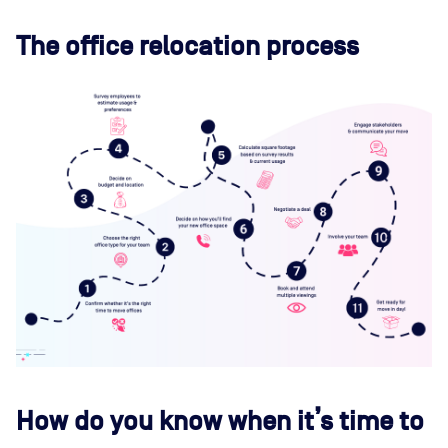
The office relocation process
How do you know when it’s time to