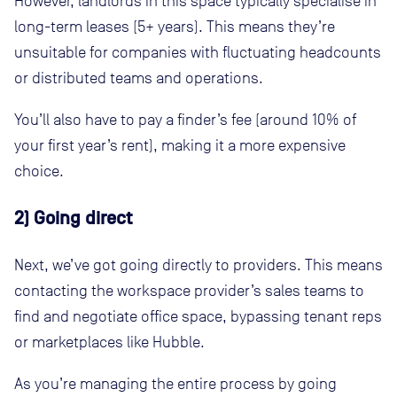
However, landlords in this space typically specialise in
long-term leases (5+ years). This means they’re
unsuitable for companies with fluctuating headcounts
or distributed teams and operations.
You’ll also have to pay a finder’s fee (around 10% of
your first year’s rent), making it a more expensive
choice.
2) Going direct
Next, we’ve got going directly to providers. This means
contacting the workspace provider’s sales teams to
find and negotiate office space, bypassing tenant reps
or marketplaces like Hubble.
As you’re managing the entire process by going