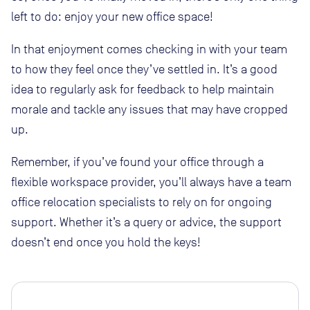
left to do: enjoy your new office space!
In that enjoyment comes checking in with your team
to how they feel once they’ve settled in. It’s a good
idea to regularly ask for feedback to help maintain
morale and tackle any issues that may have cropped
up.
Remember, if you’ve found your office through a
flexible workspace provider, you’ll always have a team
office relocation specialists to rely on for ongoing
support. Whether it’s a query or advice, the support
doesn’t end once you hold the keys!