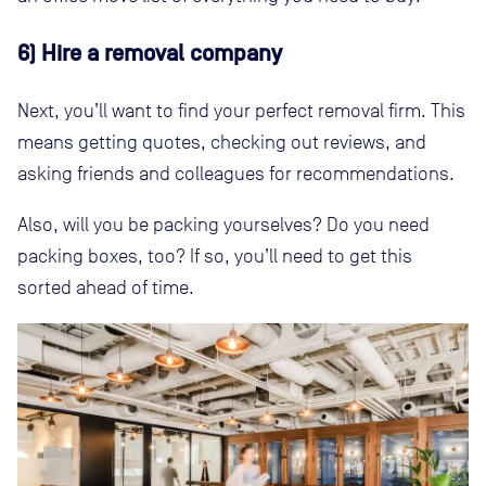
6) Hire a removal company
Next, you’ll want to find your perfect removal firm. This
means getting quotes, checking out reviews, and
asking friends and colleagues for recommendations.
Also, will you be packing yourselves? Do you need
packing boxes, too? If so, you’ll need to get this
sorted ahead of time.