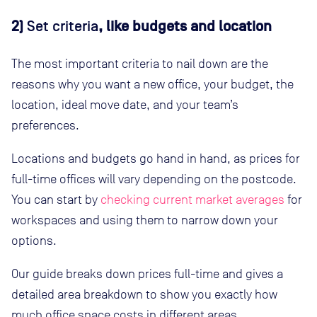
2)
Set criteria
, like budgets and location
The most important criteria to nail down are the
reasons why you want a new office, your budget, the
location, ideal move date, and your team’s
preferences.
Locations and budgets go hand in hand, as prices for
full-time offices will vary depending on the postcode.
You can start by
checking current market averages
for
workspaces and using them to narrow down your
options.
Our guide breaks down prices full-time and gives a
detailed area breakdown to show you exactly how
much office space costs in different areas.