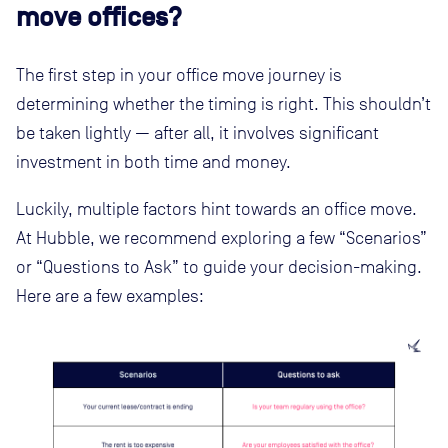
move offices?
The first step in your office move journey is
determining whether the timing is right. This shouldn’t
be taken lightly — after all, it involves significant
investment in both time and money.
Luckily, multiple factors hint towards an office move.
At Hubble, we recommend exploring a few “Scenarios”
or “Questions to Ask” to guide your decision-making.
Here are a few examples: