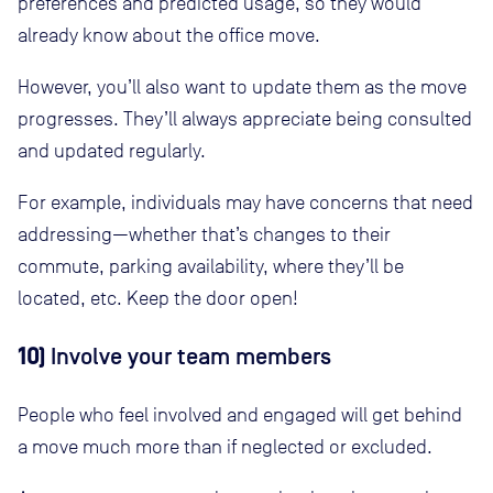
preferences and predicted usage, so they would
already know about the office move.
However, you’ll also want to update them as the move
progresses. They’ll always appreciate being consulted
and updated regularly.
For example, individuals may have concerns that need
addressing—whether that’s changes to their
commute, parking availability, where they’ll be
located, etc. Keep the door open!
10)
Involve your team members
People who feel involved and engaged will get behind
a move much more than if neglected or excluded.