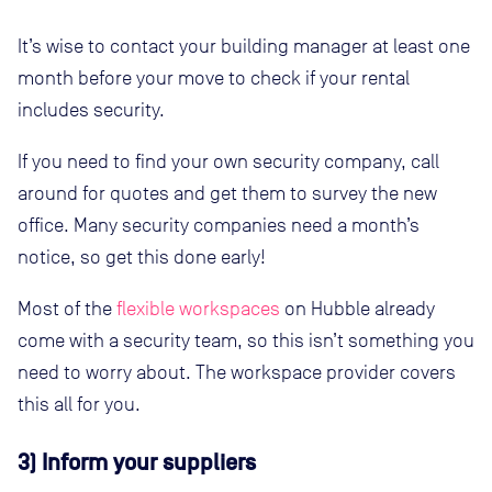
It’s wise to contact your building manager at least one
month before your move to check if your rental
includes security.
If you need to find your own security company, call
around for quotes and get them to survey the new
office. Many security companies need a month’s
notice, so get this done early!
Most of the
flexible workspaces
on Hubble already
come with a security team, so this isn’t something you
need to worry about. The workspace provider covers
this all for you.
3) Inform your suppliers