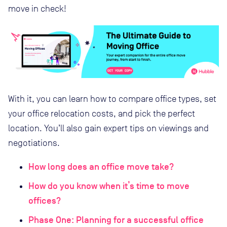
move in check!
With it, you can learn how to compare office types, set
your office relocation costs, and pick the perfect
location. You’ll also gain expert tips on viewings and
negotiations.
How long does an office move take?
How do you know when it’s time to move
offices?
Phase One: Planning for a successful office