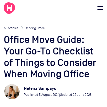
All Articles
Moving Office
Office Move Guide:
Your Go-To Checklist
of Things to Consider
When Moving Office
Helena Sampayo
Published
5 August 2024
Updated
22 June 2026
|