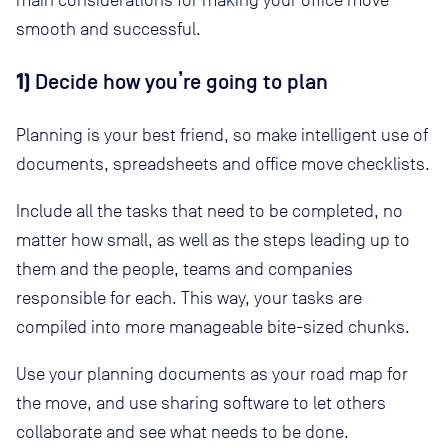
main considerations for making your office move
smooth and successful.
1)
Decide how you’re going to plan
Planning is your best friend, so make intelligent use of
documents, spreadsheets and office move checklists.
Include all the tasks that need to be completed, no
matter how small, as well as the steps leading up to
them and the people, teams and companies
responsible for each. This way, your tasks are
compiled into more manageable bite-sized chunks.
Use your planning documents as your road map for
the move, and use sharing software to let others
collaborate and see what needs to be done.