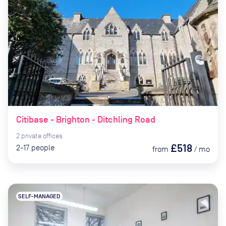
Citibase - Brighton - Ditchling Road
2
private
offices
£518
2-17
people
from
/
mo
SELF-MANAGED