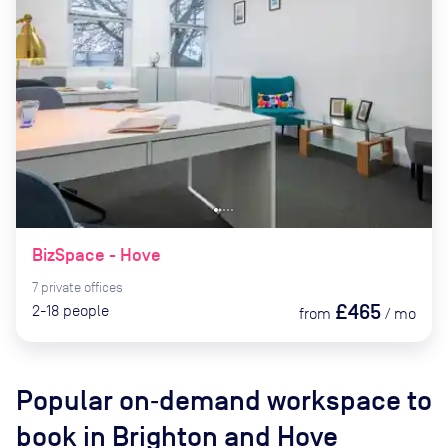
BizSpace - Hove
7
private
offices
£465
2-18
people
from
/
mo
Popular on‑demand workspace to
book
in Brighton and Hove