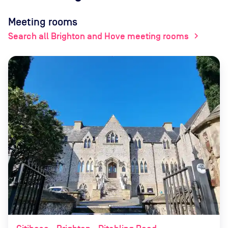
Meeting rooms
Search all Brighton and Hove meeting rooms
chevron_right