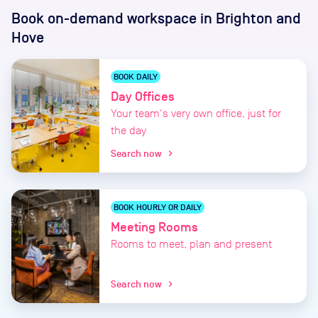
Book on-demand workspace
in Brighton and
Hove
BOOK DAILY
Day Offices
Your team's very own office, just for
the day
Search now
chevron_right
BOOK HOURLY OR DAILY
Meeting Rooms
Rooms to meet, plan and present
Search now
chevron_right