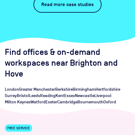
Read more case studies
Find offices
& on-demand
workspaces
near
Brighton and
Hove
London
Greater Manchester
Berkshire
Birmingham
Hertfordshire
Surrey
Bristol
Leeds
Reading
Kent
Essex
Newcastle
Liverpool
Milton Keynes
Watford
Exeter
Cambridge
Bournemouth
Oxford
FREE SERVICE