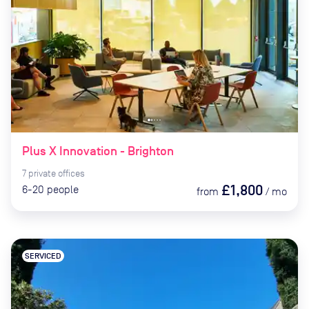
Plus X Innovation - Brighton
7
private
offices
£1,800
6-20
people
from
/
mo
SERVICED