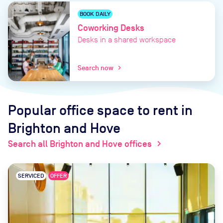
BOOK DAILY
Coworking Desks
Desks in a shared workspace
Search now
chevron_right
Popular office space to rent
in
Brighton and Hove
Search all Brighton and Hove offices
chevron_right
SERVICED
OFFER