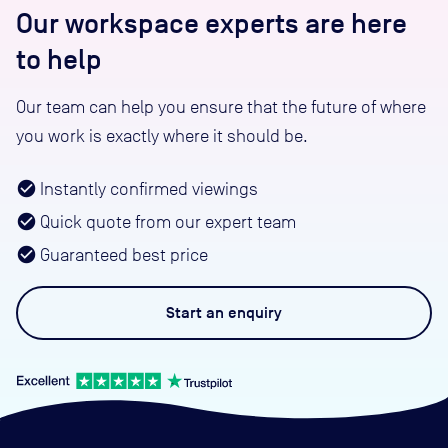
Our workspace experts are here
to help
Our team can help you ensure that the future of where
you work is exactly where it should be.
Instantly confirmed viewings
Quick quote from our expert team
Guaranteed best price
Start an
enquiry