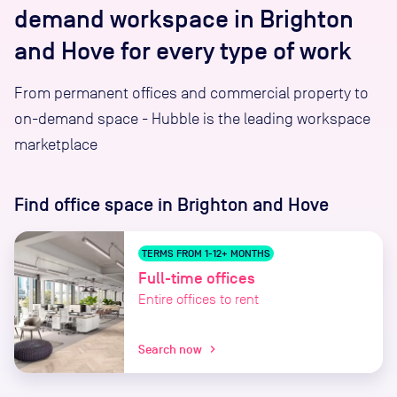
demand workspace in Brighton
and Hove for every type of work
From permanent offices and commercial property to
on-demand space - Hubble is the leading workspace
marketplace
Find office space
in Brighton and Hove
TERMS FROM 1-12+ MONTHS
Full-time offices
Entire offices to rent
Search now
chevron_right