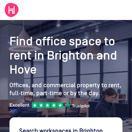
Find office space to
rent
in Brighton and
Hove
Offices, and commercial property to rent,
full‑time, part‑time or by the day.
Search workspaces
in Brighton