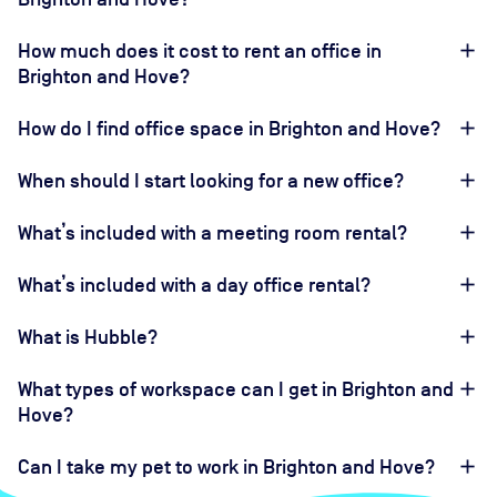
How much does it cost to rent an office in
Brighton and Hove?
How do I find office space in Brighton and Hove?
When should I start looking for a new office?
What’s included with a meeting room rental?
What’s included with a day office rental?
What is Hubble?
What types of workspace can I get in Brighton and
Hove?
Can I take my pet to work in Brighton and Hove?