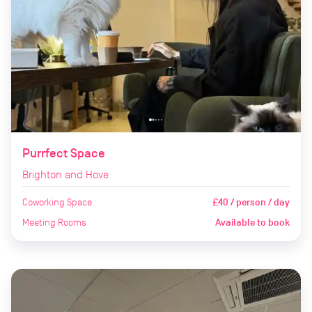
Purrfect Space
Brighton and Hove
Coworking Space
£40 / person / day
Meeting Rooms
Available to book