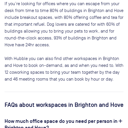
If you’re looking for offices where you can escape from your
desk from time to time
80
% of buildings in
Brighton and Hove
include breakout spaces, with
80
% offering coffee and tea for
that important refuel. Dog lovers are catered for with
60
% of
buildings allowing you to bring your pets to work, and for
round-the-clock access,
93
% of buildings in
Brighton and
Hove
have 24hr access.
With Hubble you can also find other workspaces in Brighton
and Hove to book on-demand, as and when you need to. With
12 coworking spaces to bring your team together by the day
and 46 meeting rooms that you can book by hour or day.
FAQs
about workspaces
in Brighton and Hove
How much office space do you need per person in
Brighton and Hove?