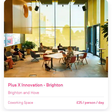
Plus X Innovation - Brighton
Brighton and Hove
Coworking Space
£25 / person / day