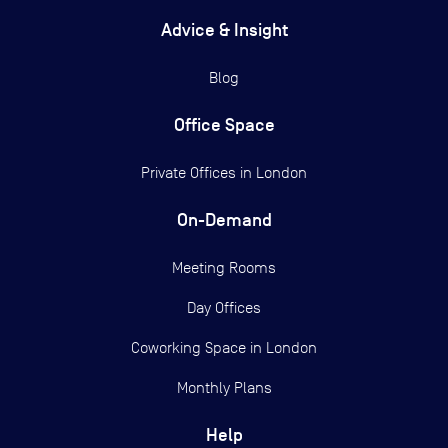
Advice & Insight
Blog
Office Space
Private Offices in
London
On-Demand
Meeting Rooms
Day Offices
Coworking Space in London
Monthly Plans
Help