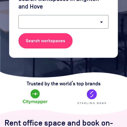
and Hove
arrow_drop_down
Search workspaces
Trusted by the world’s top brands
Rent office space and book on-