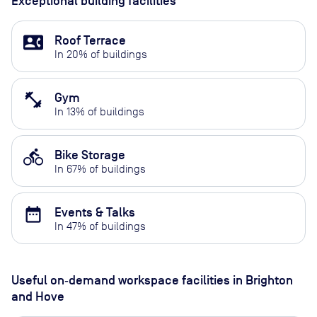
Exceptional building facilities
contact_phone
Roof Terrace
In
20
% of buildings
fitness_center
Gym
In
13
% of buildings
directions_bike
Bike Storage
In
67
% of buildings
date_range
Events & Talks
In
47
% of buildings
Useful on‑demand workspace facilities
in Brighton
and Hove