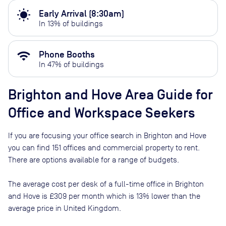
wb_sunny
Early Arrival (8:30am)
In
13
% of buildings
wifi
Phone Booths
In
47
% of buildings
Brighton and Hove
Area Guide for
Office and Workspace Seekers
If you are focusing your office search in
Brighton and Hove
you can find
151
offices and commercial property to rent
.
There are options available for a range of budgets.
The average cost per desk of a full-time office in
Brighton
and Hove
is
£309
per month
which is
13% lower than
the
average price in
United Kingdom
.