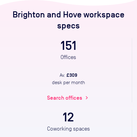
Brighton and Hove
workspace
specs
151
Offices
£309
Av.
desk per month
Search offices
chevron_right
12
Coworking spaces