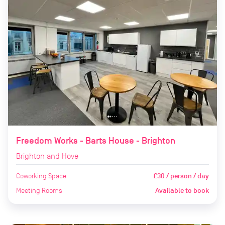
Freedom Works - Barts House - Brighton
Brighton and Hove
Coworking Space
£30 / person / day
Meeting Rooms
Available to book