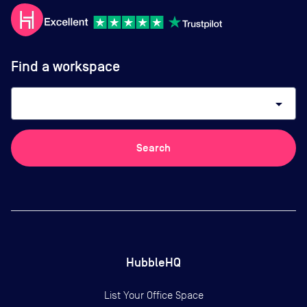
Find a workspace
arrow_drop_down
Search
HubbleHQ
List Your Office Space