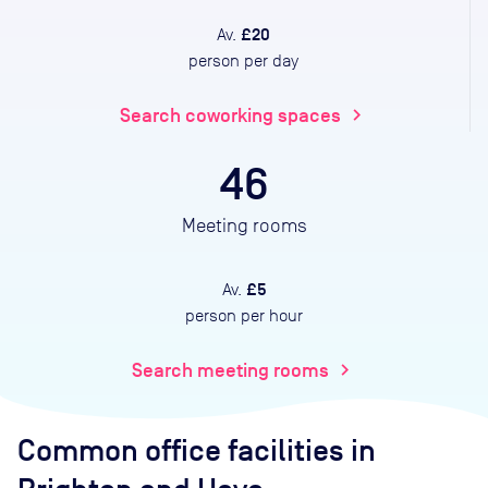
£20
Av.
person per day
Search coworking spaces
chevron_right
46
Meeting rooms
£5
Av.
person per hour
Search meeting rooms
chevron_right
Common office facilities
in