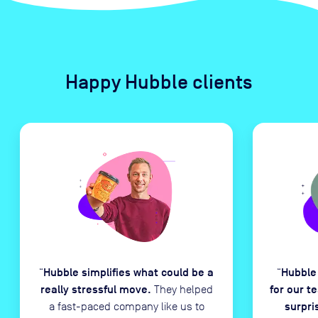
Happy Hubble clients
Hubble simplifies what could be a
Hubble
“
“
really stressful move.
for our t
They helped
surpri
a fast-paced company like us to