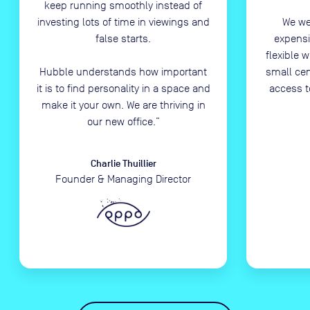
keep running smoothly instead of
investing lots of time in viewings and
We we
false starts.
expensi
flexible 
Hubble understands how important
small ce
it is to find personality in a space and
access t
make it your own. We are thriving in
our new office.
”
Charlie Thuillier
Founder & Managing Director