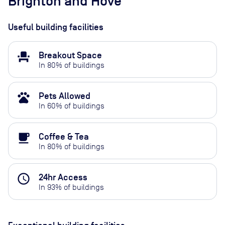
Brighton and Hove
Useful building facilities
event_seat
Breakout Space
In
80
% of buildings
pets
Pets Allowed
In
60
% of buildings
local_cafe
Coffee & Tea
In
80
% of buildings
access_time
24hr Access
In
93
% of buildings