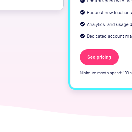
Control spend with us
Request new locations
Analytics, and usage 
Dedicated account m
See pricing
Minimum month spend: 100 cr