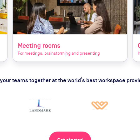
Meeting rooms
For meetings, brainstorming and presenting
I
 your teams together at the world’s best workspace provi