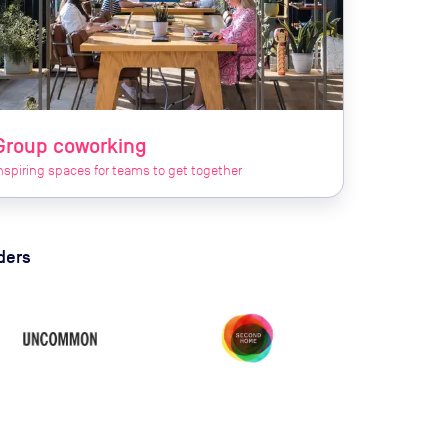
Group coworking
nspiring spaces for teams to get together
ders