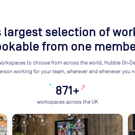
 largest selection of wo
bookable from one membe
orkspaces to choose from across the world, Hubble On‑De
erson working for your team, wherever and whenever you n
871+
workspaces across the UK