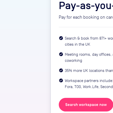
Pay-as-you
Pay for each booking on car
Search & book from 871+ wo
cities in the UK
Meeting rooms, day offices, 
coworking
35% more UK locations than
Workspace partners includ
Fora, TOG, Work.Life, Seco
Search workspace now