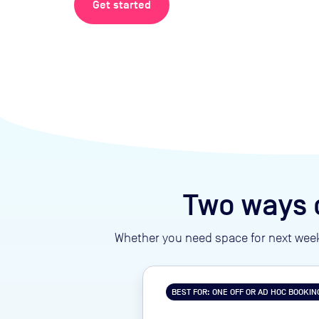
Get started
Two ways 
Whether you need space for next week
BEST FOR: ONE OFF OR AD HOC BOOKIN