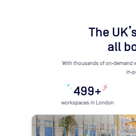
The UK’s
all 
With thousands of on‑demand w
in‑p
499+
workspaces in London