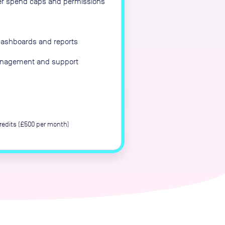
er spend caps and permissions
dashboards and reports
anagement and support
edits (£500 per month)