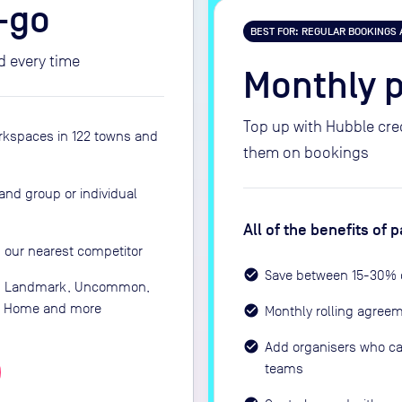
-go
BEST FOR: REGULAR BOOKINGS
d every time
Monthly 
Top up with Hubble cr
rkspaces in 122 towns and
them on bookings
and group or individual
All of the benefits of
 our nearest competitor
Save between 15-30% 
e: Landmark, Uncommon,
nd Home and more
Monthly rolling agree
Add organisers who ca
teams