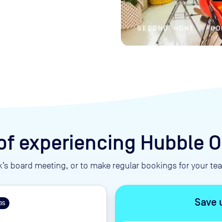
of experiencing Hubble
’s board meeting, or to make regular bookings for your t
Save 
GS