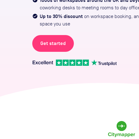
1000s of workspaces around the UK and bey
coworking desks to meeting rooms to day offic
Up to 30% discount
on workspace booking, and
space you use
Get started