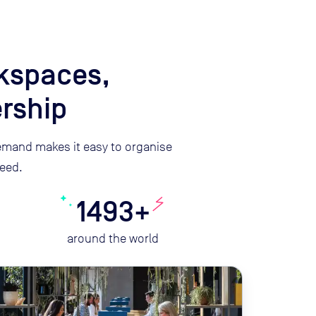
rkspaces,
rship
mand makes it easy to organise
eed.
1493+
around the world