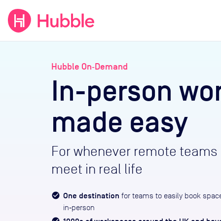
expand_more
expand_more
Solutions
Locations
Resou
Hubble On‑Demand
In-person wo
made easy
For whenever remote teams 
meet in real life
One destination
for teams to easily book spac
in‑person