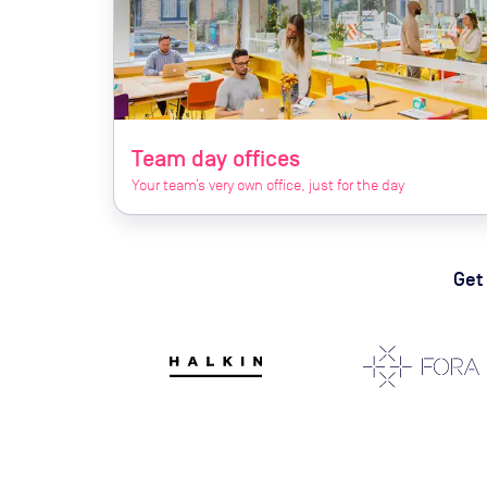
Team day offices
Your team’s very own office, just for the day
Get