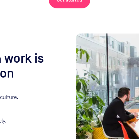
Get started
 work is
son
culture.
ly.