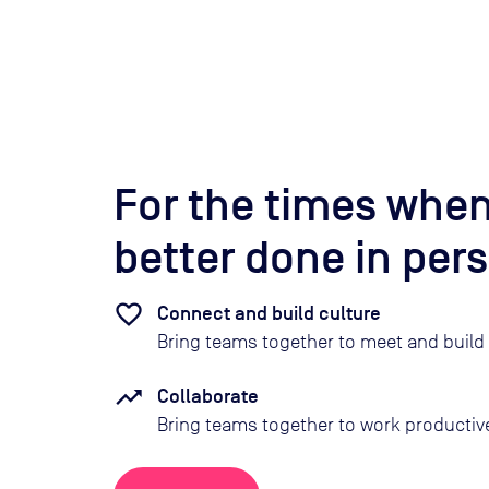
For the times when
better done in per
Connect and build culture
Bring teams together to meet and build 
Collaborate
Bring teams together to work productive