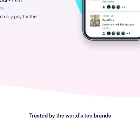
ond
- from
es
 only pay for the
Trusted by the world’s top brands