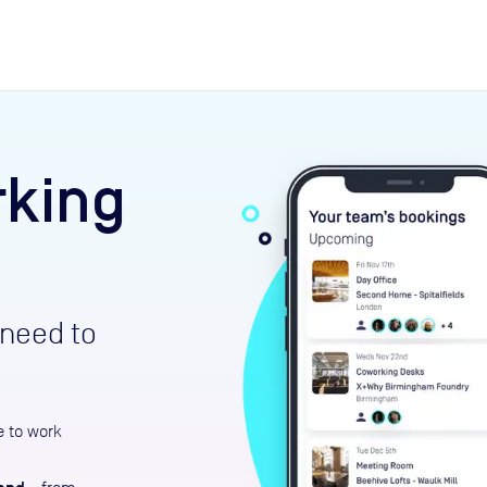
expand_more
rces
rking
need to
e to work