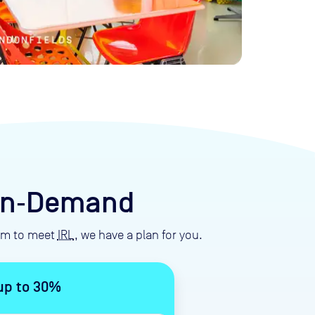
 On‑Demand
eam to meet
IRL
, we have a plan for you.
up to 30%