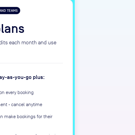
 AND TEAMS
plans
edits each month and use
 pay-as-you-go plus:
on every booking
ment ‑ cancel anytime
n make bookings for their