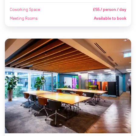
Coworking Space
£55 / person / day
Meeting Rooms
Available to book