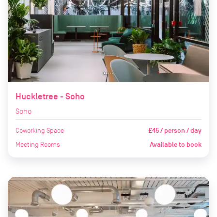
Huckletree - Soho
Soho
Coworking Space
£45 / person / day
Meeting Rooms
Available to book