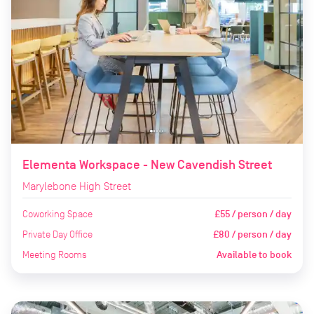
Elementa Workspace - New Cavendish Street
Marylebone High Street
Coworking Space
£55 / person / day
Private Day Office
£80 / person / day
Meeting Rooms
Available to book