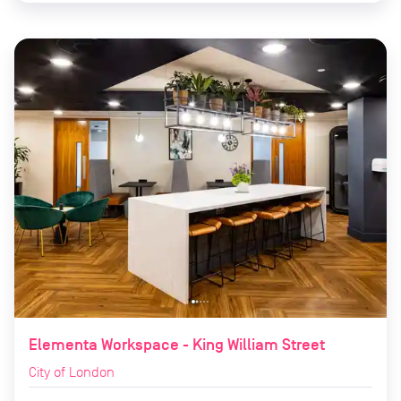
Elementa Workspace - King William Street
City of London