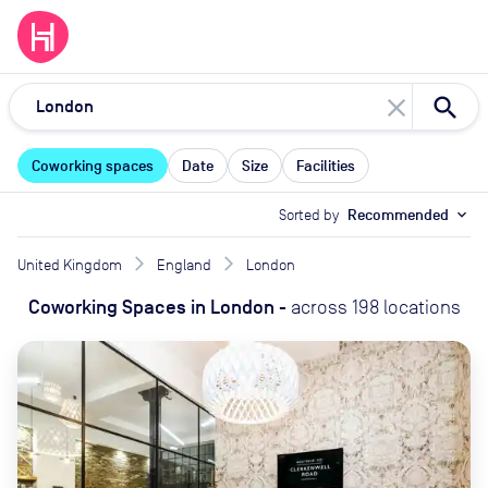
close
Coworking spaces
Date
Size
Facilities
Sorted by
Recommended
expand_more
United Kingdom
England
London
Coworking Spaces
in
London
-
across
198
locations