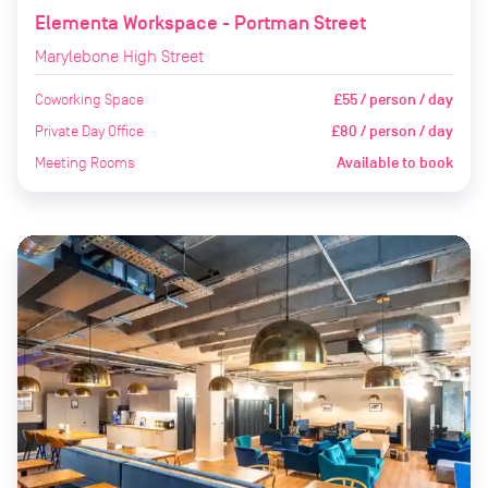
Elementa Workspace - Portman Street
Marylebone High Street
Coworking Space
£55 / person / day
Private Day Office
£80 / person / day
Meeting Rooms
Available to book