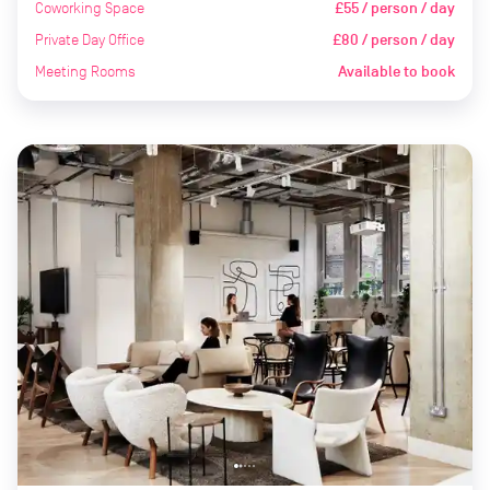
Coworking Space
£55 / person / day
Private Day Office
£80 / person / day
Meeting Rooms
Available to book