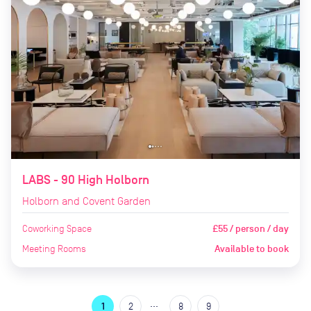
LABS - 90 High Holborn
Holborn and Covent Garden
Coworking Space
£55 / person / day
Meeting Rooms
Available to book
…
1
2
8
9