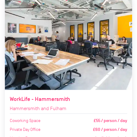
WorkLife - Hammersmith
Hammersmith and Fulham
Coworking Space
£55 / person / day
Private Day Office
£60 / person / day