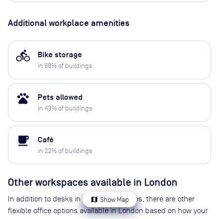
Additional workplace amenities
directions_bike
Bike storage
in
68
% of buildings
pets
Pets allowed
in
43
% of buildings
local_cafe
Café
in
22
% of buildings
Other workspaces available
in London
In addition to desks in coworking spaces, there are other
map
Show Map
flexible office options available in London based on how your