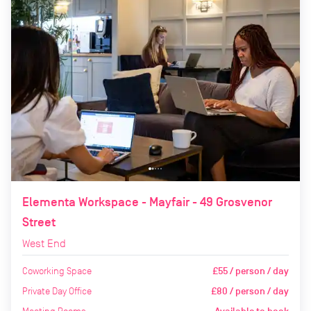
Elementa Workspace - Mayfair - 49 Grosvenor
Street
West End
Coworking Space
£55 / person / day
Private Day Office
£80 / person / day