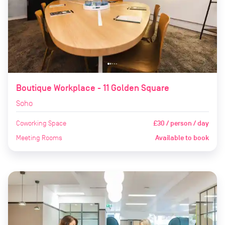
Boutique Workplace - 11 Golden Square
Soho
Coworking Space
£30 / person / day
Meeting Rooms
Available to book