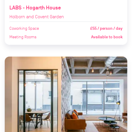
LABS - Hogarth House
Holborn and Covent Garden
Coworking Space
£55 / person / day
Meeting Rooms
Available to book