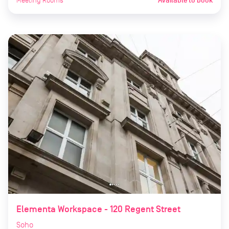
Meeting Rooms
Available to book
Elementa Workspace - 120 Regent Street
Soho