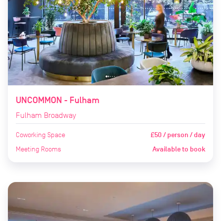
UNCOMMON - Fulham
Fulham Broadway
Coworking Space
£50 / person / day
Meeting Rooms
Available to book