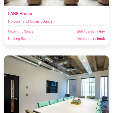
LABS House
Holborn and Covent Garden
Coworking Space
£55 / person / day
Meeting Rooms
Available to book