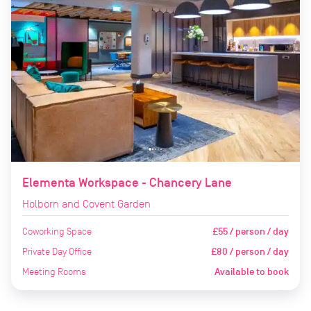
Elementa Workspace - Chancery Lane
Holborn and Covent Garden
Coworking Space
£55 / person / day
Private Day Office
£80 / person / day
Meeting Rooms
Available to book