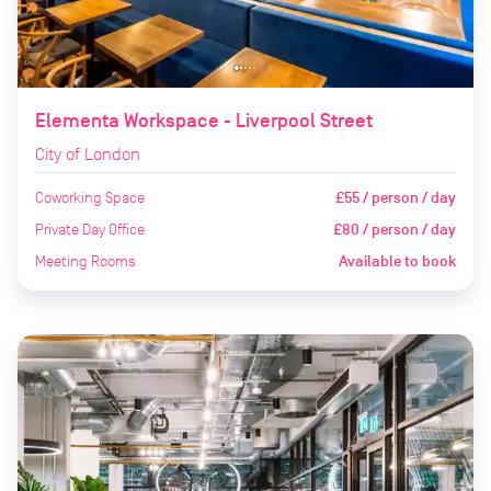
Elementa Workspace - Liverpool Street
City of London
Coworking Space
£55 / person / day
Private Day Office
£80 / person / day
Meeting Rooms
Available to book