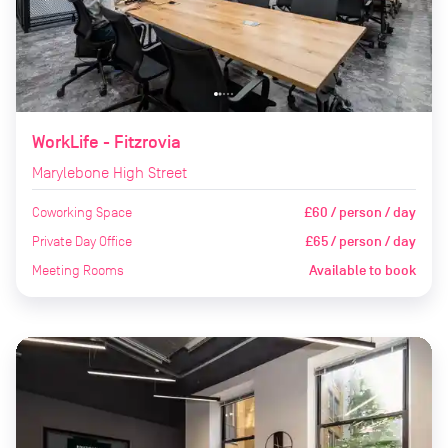
WorkLife - Fitzrovia
Marylebone High Street
Coworking Space
£60 / person / day
Private Day Office
£65 / person / day
Meeting Rooms
Available to book