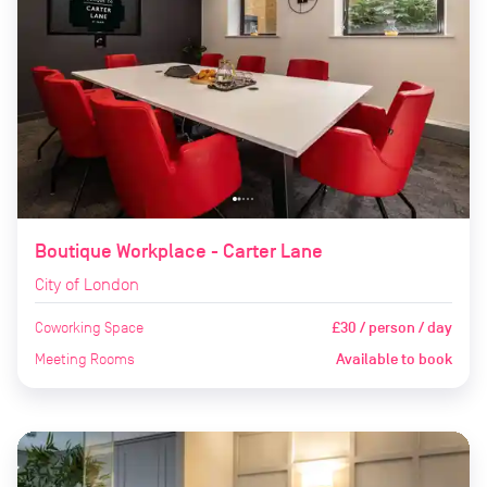
Boutique Workplace - Carter Lane
City of London
Coworking Space
£30 / person / day
Meeting Rooms
Available to book