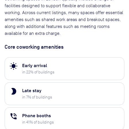
facilities designed to support flexible and collaborative
working. Across current listings, many spaces offer essential
amenities such as shared work areas and breakout spaces,
along with additional features such as meeting rooms
available for an extra charge.
Core coworking amenities
wb_sunny
Early arrival
in
22
% of buildings
brightness_2
Late stay
in
7
% of buildings
phone_in_talk
Phone booths
in
41
% of buildings