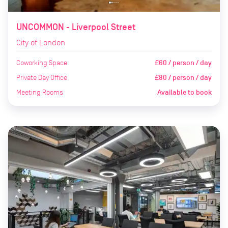
UNCOMMON - Liverpool Street
City of London
Coworking Space
£60 / person / day
Private Day Office
£80 / person / day
Meeting Rooms
Available to book