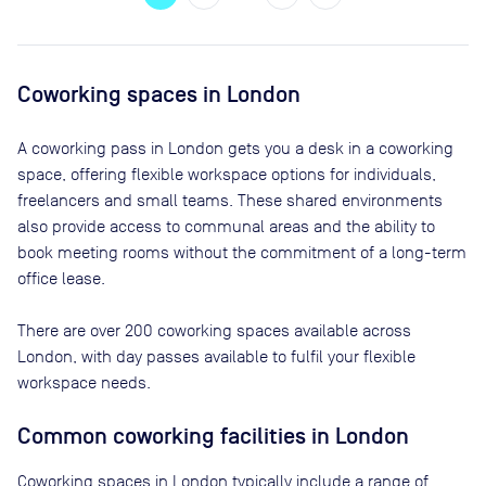
Coworking spaces in
London
A coworking pass in
London
gets you a desk in a coworking
space, offering flexible workspace options for individuals,
freelancers and small teams. These shared environments
also provide access to communal areas and the ability to
book meeting rooms without the commitment of a long-term
office lease.
There are
over 200
coworking spaces available across
London
, with day passes available to fulfil your flexible
workspace needs.
Common coworking facilities in London
Coworking spaces in London typically include a range of