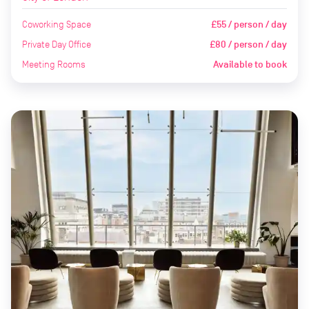
Coworking Space
£55 / person / day
Private Day Office
£80 / person / day
Meeting Rooms
Available to book