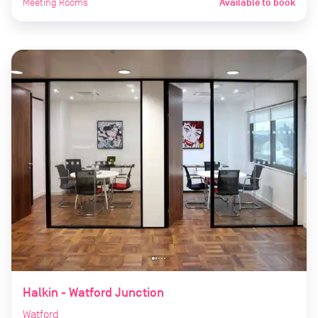
Meeting Rooms
Available to book
Halkin - Watford Junction
Watford