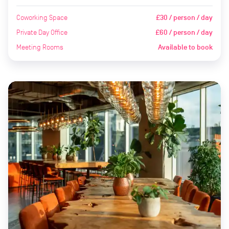
Coworking Space
£30 / person / day
Private Day Office
£60 / person / day
Meeting Rooms
Available to book