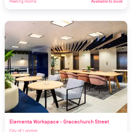
Meeting Rooms
Available to book
Elementa Workspace - Gracechurch Street
City of London