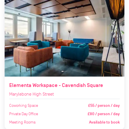
Elementa Workspace - Cavendish Square
Marylebone High Street
Coworking Space
£55 / person / day
Private Day Office
£80 / person / day
Meeting Rooms
Available to book