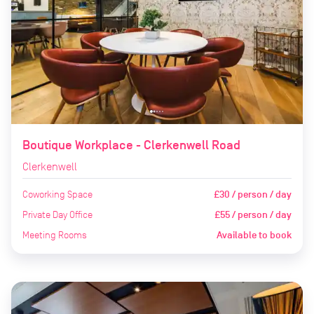
Boutique Workplace - Clerkenwell Road
Clerkenwell
Coworking Space
£30 / person / day
Private Day Office
£55 / person / day
Meeting Rooms
Available to book