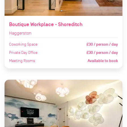
Boutique Workplace - Shoreditch
Haggerston
Coworking Space
£30 / person / day
Private Day Office
£30 / person / day
Meeting Rooms
Available to book