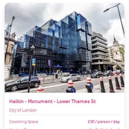
Halkin - Monument - Lower Thames St
City of London
Coworking Space
£30 / person / day