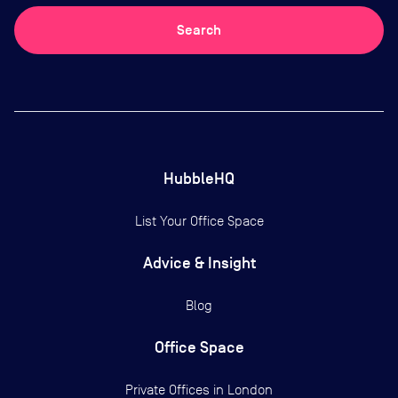
Search
HubbleHQ
List Your Office Space
Advice & Insight
Blog
Office Space
Private Offices in
London