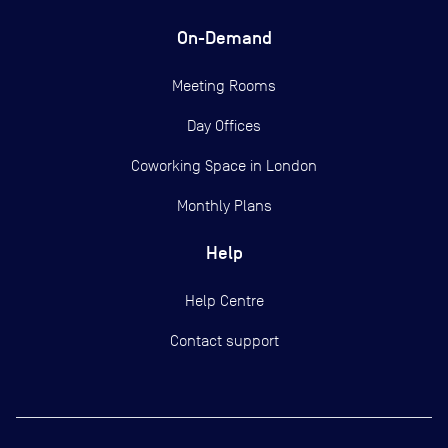
On-Demand
Meeting Rooms
Day Offices
Coworking Space in London
Monthly Plans
Help
Help Centre
Contact support