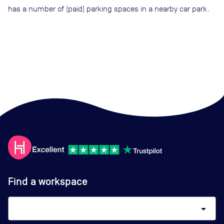
has a number of (paid) parking spaces in a nearby car park.
Find a workspace
arrow_drop_down