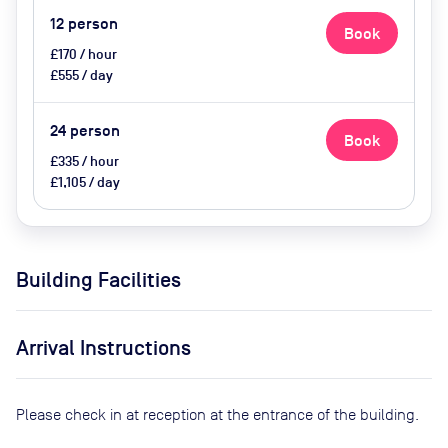
12
person
Book
£170 / hour
£555 / day
24
person
Book
£335 / hour
£1,105 / day
Building Facilities
Arrival Instructions
Please check in at reception at the entrance of the building.