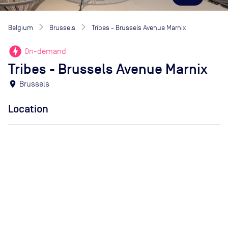
Belgium
Brussels
Tribes - Brussels Avenue Marnix
offline_bolt
On-demand
Tribes - Brussels Avenue Marnix
location_on
Brussels
Location