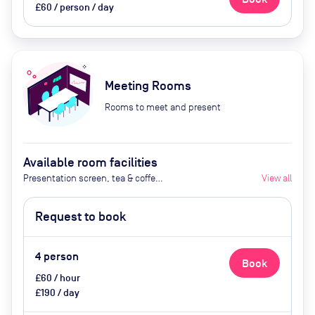
£60 / person / day
Meeting Rooms
Rooms to meet and present
Available room facilities
Presentation screen, tea & coffee,
View all
fliipchart board, notebooks and
pen,
Request to book
4
person
Book
£60 / hour
£190 / day