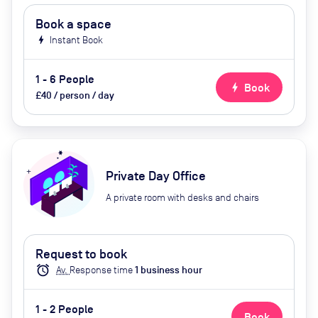
Book a space
bolt
Instant Book
1 - 6 People
bolt
Book
£40 / person / day
Private Day Office
A private room with desks and chairs
Request to book
alarm
Av.
Response time
1
business hour
1 - 2 People
Book