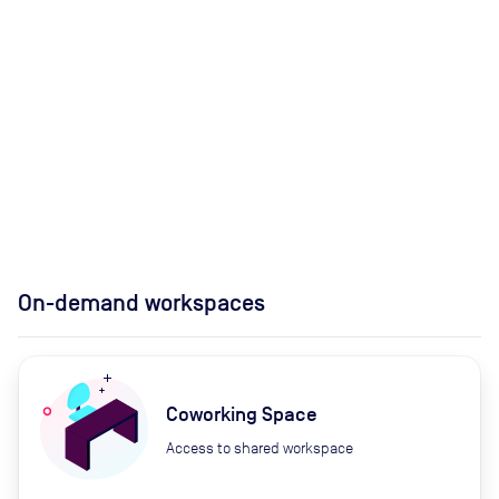
On-demand workspaces
Coworking Space
Access to shared workspace