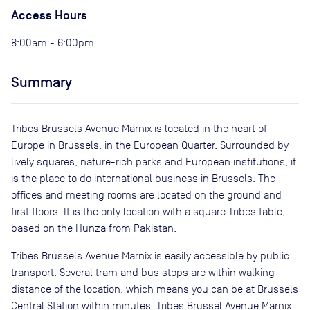
Access Hours
8:00am - 6:00pm
Summary
Tribes Brussels Avenue Marnix is located in the heart of
Europe in Brussels, in the European Quarter. Surrounded by
lively squares, nature-rich parks and European institutions, it
is the place to do international business in Brussels. The
offices and meeting rooms are located on the ground and
first floors. It is the only location with a square Tribes table,
based on the Hunza from Pakistan.
Tribes Brussels Avenue Marnix is easily accessible by public
transport. Several tram and bus stops are within walking
distance of the location, which means you can be at Brussels
Central Station within minutes. Tribes Brussel Avenue Marnix