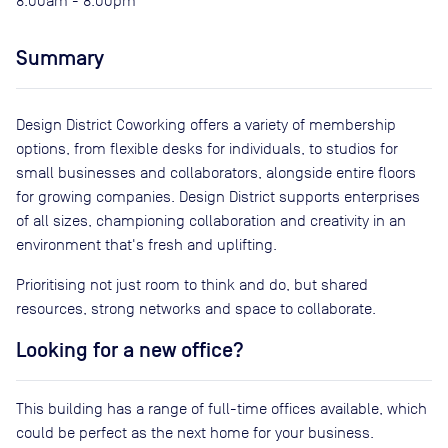
8:00am - 8:00pm
Summary
Design District Coworking offers a variety of membership
options, from flexible desks for individuals, to studios for
small businesses and collaborators, alongside entire floors
for growing companies. Design District supports enterprises
of all sizes, championing collaboration and creativity in an
environment that's fresh and uplifting.
Prioritising not just room to think and do, but shared
resources, strong networks and space to collaborate.
Looking for a new office?
This building has a range of full-time offices available, which
could be perfect as the next home for your business.