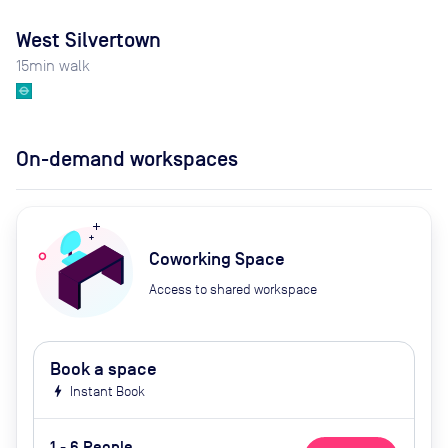
West Silvertown
15
min walk
On-demand workspaces
Coworking Space
Access to shared workspace
Book a space
bolt
Instant Book
1 - 6 People