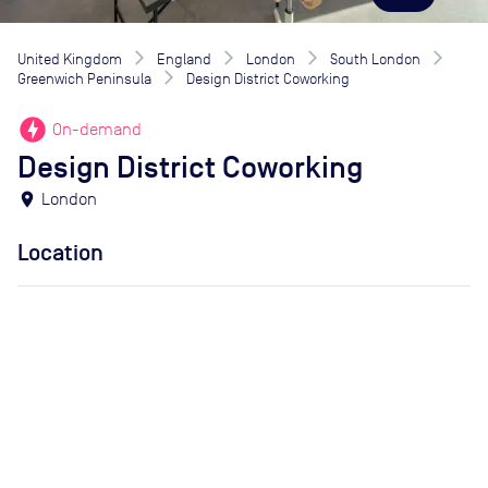
United Kingdom
England
London
South London
Greenwich Peninsula
Design District Coworking
offline_bolt
On-demand
Design District Coworking
location_on
London
Location