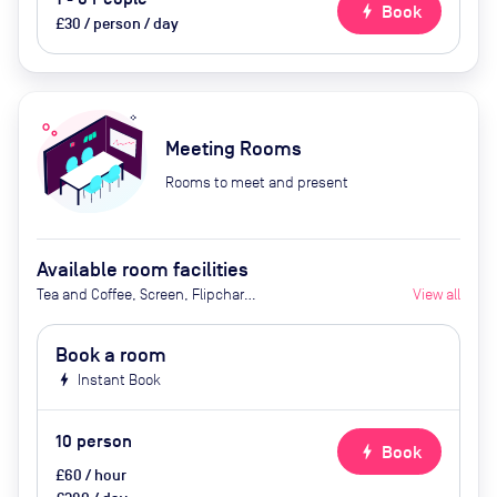
bolt
Book
£30 / person / day
Meeting Rooms
Rooms to meet and present
Available room facilities
Tea and Coffee, Screen, Flipchart,
View all
Natural Light, Conference Phone,
Video Conferencing, Catering
Book a room
Available Upon Request (Extra
bolt
Instant Book
Cost)
10
person
bolt
Book
£60 / hour