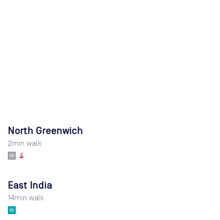
North Greenwich
2
min walk
East India
14
min walk