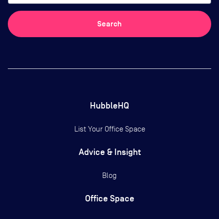
Search
HubbleHQ
List Your Office Space
Advice & Insight
Blog
Office Space