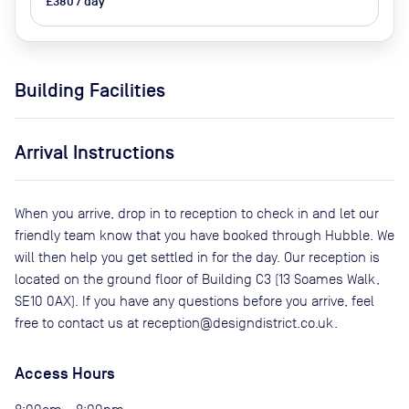
£380 / day
Building Facilities
Arrival Instructions
When you arrive, drop in to reception to check in and let our
friendly team know that you have booked through Hubble. We
will then help you get settled in for the day. Our reception is
located on the ground floor of Building C3 (13 Soames Walk,
SE10 0AX). If you have any questions before you arrive, feel
free to contact us at reception@designdistrict.co.uk.
Access Hours