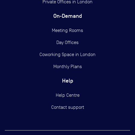
Private Offices in
London
On-Demand
Meeting Rooms
Day Offices
Coworking Space in London
Monthly Plans
Help
Help Centre
Contact support