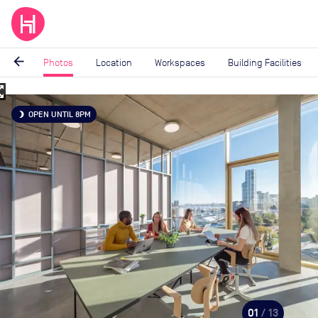
arrow_back
Photos
Location
Workspaces
Building Facilities
_map
Image
OPEN UNTIL 8PM
brightness_3
1
of
13
01
/ 13